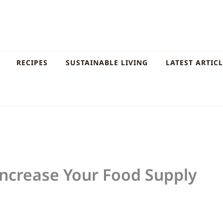
RECIPES
SUSTAINABLE LIVING
LATEST ARTIC
Increase Your Food Supply