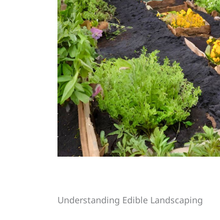
Understanding Edible Landscaping