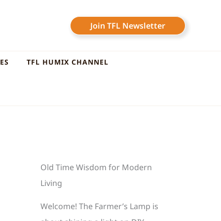
Join TFL Newsletter
LES
TFL HUMIX CHANNEL
Old Time Wisdom for Modern
Living
Welcome! The Farmer’s Lamp is