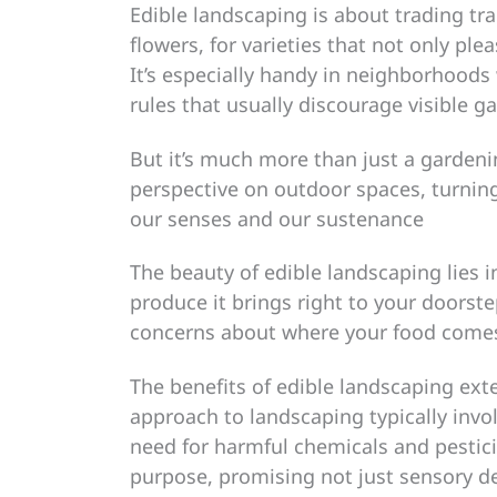
Edible landscaping is about trading tr
flowers, for varieties that not only ple
It’s especially handy in neighborhoods
rules that usually discourage visible g
But it’s much more than just a gardeni
perspective on outdoor spaces, turning
our senses and our sustenance
The beauty of edible landscaping lies i
produce it brings right to your doorste
concerns about where your food comes
The benefits of edible landscaping ext
approach to landscaping typically invo
need for harmful chemicals and pestici
purpose, promising not just sensory de