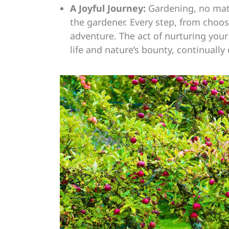
A Joyful Journey:
Gardening, no matt
the gardener. Every step, from choosi
adventure. The act of nurturing your
life and nature’s bounty, continually