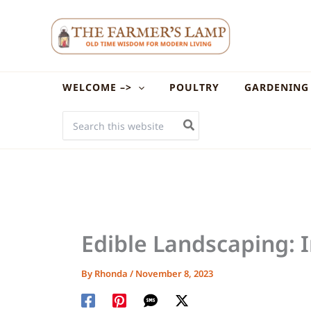
Skip
to
content
WELCOME –>
POULTRY
GARDENING
SEARCH
FOR:
Edible Landscaping: 
By
Rhonda
/
November 8, 2023