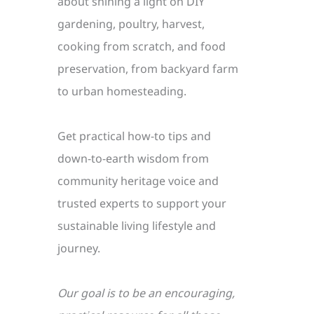
about shining a light on DIY
gardening, poultry, harvest,
cooking from scratch, and food
preservation, from backyard farm
to urban homesteading.
Get practical how-to tips and
down-to-earth wisdom from
community heritage voice and
trusted experts to support your
sustainable living lifestyle and
journey.
Our goal is to be an encouraging,