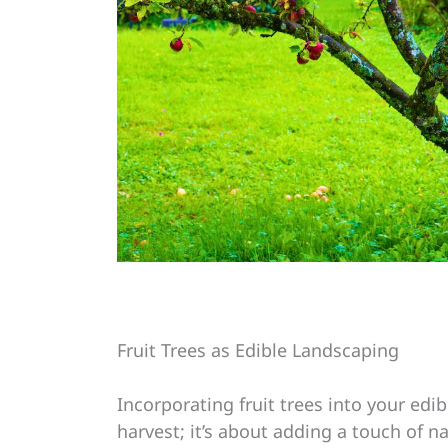
Fruit Trees as Edible Landscaping
Incorporating fruit trees into your edi
harvest; it’s about adding a touch of n