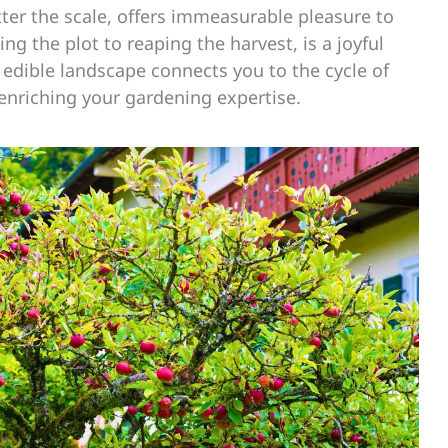
er the scale, offers immeasurable pleasure to
ng the plot to reaping the harvest, is a joyful
 edible landscape connects you to the cycle of
 enriching your gardening expertise.