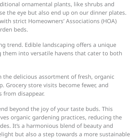
aditional ornamental plants, like shrubs and
ase the eye but also end up on our dinner plates.
 with strict Homeowners’ Associations (HOA)
arden beds.
ng trend. Edible landscaping offers a unique
 them into versatile havens that cater to both
n the delicious assortment of fresh, organic
p. Grocery store visits become fewer, and
 from disappear.
end beyond the joy of your taste buds. This
lves organic gardening practices, reducing the
des. It’s a harmonious blend of beauty and
light but also a step towards a more sustainable