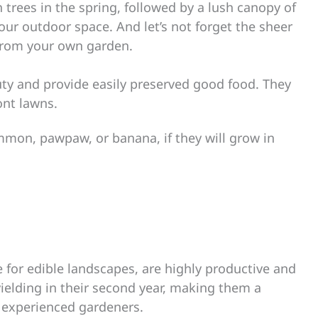
 trees in the spring, followed by a lush canopy of
your outdoor space. And let’s not forget the sheer
t from your own garden.
auty and provide easily preserved good food. They
ont lawns.
immon, pawpaw, or banana, if they will grow in
e for edible landscapes, are highly productive and
 yielding in their second year, making them a
 experienced gardeners.