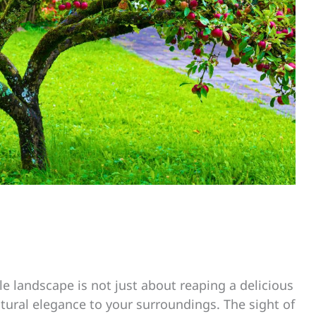
ble landscape is not just about reaping a delicious
atural elegance to your surroundings. The sight of