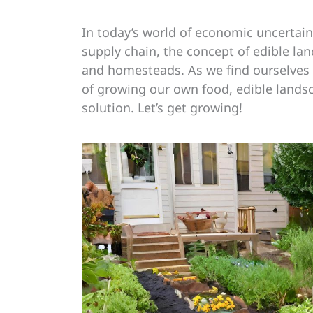
In today’s world of economic uncertain
supply chain, the concept of edible l
and homesteads. As we find ourselves y
of growing our own food, edible landsc
solution. Let’s get growing!