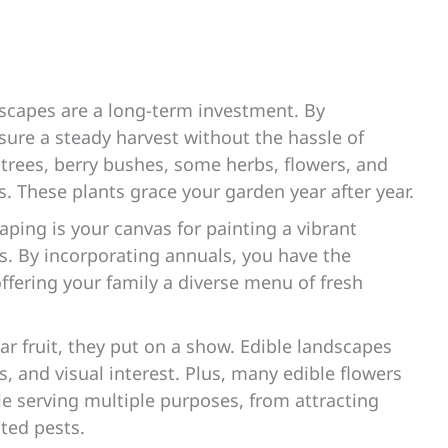
scapes are a long-term investment. By
sure a steady harvest without the hassle of
t trees, berry bushes, some herbs, flowers, and
s. These plants grace your garden year after year.
aping is your canvas for painting a vibrant
es. By incorporating annuals, you have the
offering your family a diverse menu of fresh
r fruit, they put on a show. Edible landscapes
es, and visual interest. Plus, many edible flowers
e serving multiple purposes, from attracting
nted pests.