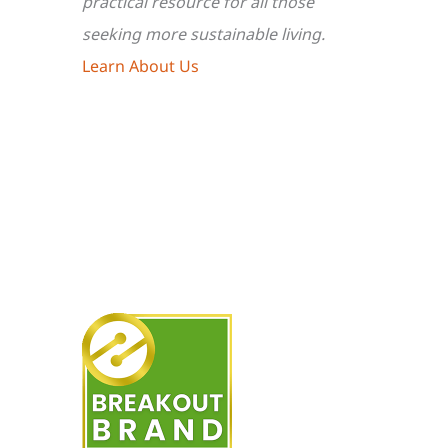
practical resource for all those
seeking more sustainable living.
Learn About Us