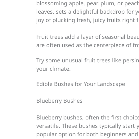
blossoming apple, pear, plum, or peach
leaves, sets a delightful backdrop for 
joy of plucking fresh, juicy fruits righ
Fruit trees add a layer of seasonal be
are often used as the centerpiece of fr
Try some unusual fruit trees like pers
your climate.
Edible Bushes for Your Landscape
Blueberry Bushes
Blueberry bushes, often the first choic
versatile. These bushes typically start
popular option for both beginners and