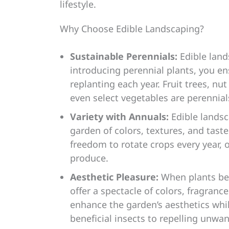
lifestyle.
Why Choose Edible Landscaping?
Sustainable Perennials:
Edible land
introducing perennial plants, you en
replanting each year. Fruit trees, nu
even select vegetables are perennial
Variety with Annuals:
Edible landsc
garden of colors, textures, and tast
freedom to rotate crops every year, 
produce.
Aesthetic Pleasure:
When plants bea
offer a spectacle of colors, fragranc
enhance the garden’s aesthetics whil
beneficial insects to repelling unwa