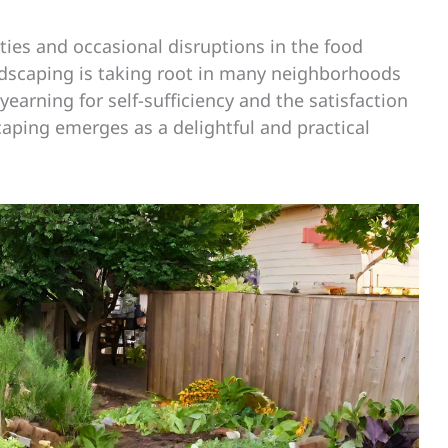
ties and occasional disruptions in the food
andscaping is taking root in many neighborhoods
earning for self-sufficiency and the satisfaction
aping emerges as a delightful and practical