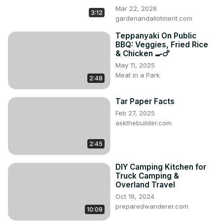
Mar 22, 2026
3:12
gardenandallotment.com
Teppanyaki On Public
BBQ: Veggies, Fried Rice
& Chicken 🍳🍗
May 11, 2025
Meat in a Park
2:48
Tar Paper Facts
Feb 27, 2025
askthebuilder.com
2:45
DIY Camping Kitchen for
Truck Camping &
Overland Travel
Oct 19, 2024
preparedwanderer.com
10:09