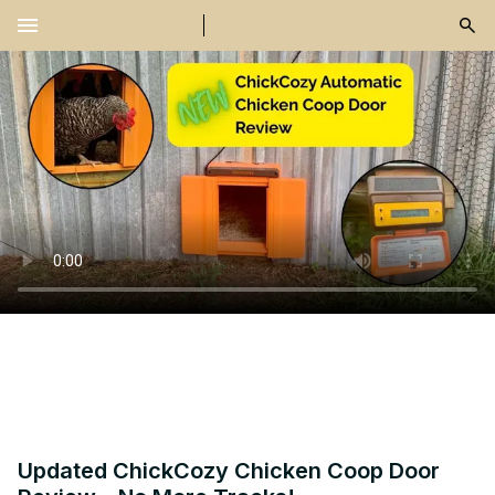
menu
Updated ChickCozy Chicken Coop Door