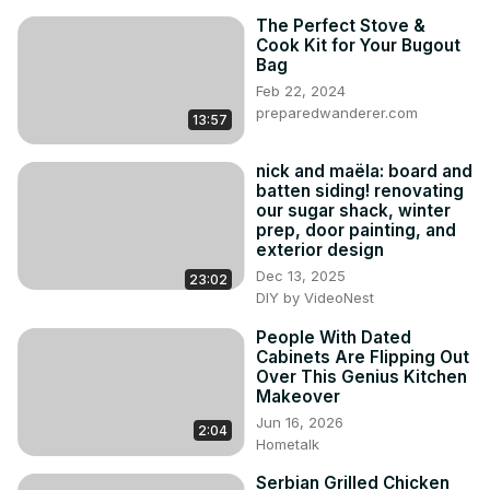
The Perfect Stove &
Cook Kit for Your Bugout
Bag
Feb 22, 2024
preparedwanderer.com
13:57
nick and maëla: board and
batten siding! renovating
our sugar shack, winter
prep, door painting, and
exterior design
Dec 13, 2025
23:02
DIY by VideoNest
People With Dated
Cabinets Are Flipping Out
Over This Genius Kitchen
Makeover
Jun 16, 2026
2:04
Hometalk
Serbian Grilled Chicken