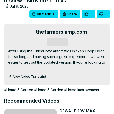
Review – No More Tracks!
Jul 9, 2025
Visit Article
Share
0
0
thefarmerslamp.com
Subscribe
After using the ChickCozy Automatic Chicken Coop Door 
for so long and having such a great experience, we were 
eager to test out the updated version. If you're looking to 
automate your chicken coop door, we highly recommend 
checking out their upgraded features.

View Video Transcript
Tired of walking out early in the morning and late at night 
to open and close your chicken door? Try this easy-to-
#Home & Garden
#Home & Garden
#Home Improvement
install and cost-effective method to let your chickens out 
of the coop even if it is raining cats and dogs in the 
Recommended Videos
morning!

See our original review and breakdown of new features 
DEWALT 20V MAX
at
 https://thefarmerslamp.com/chickcozy-automatic-