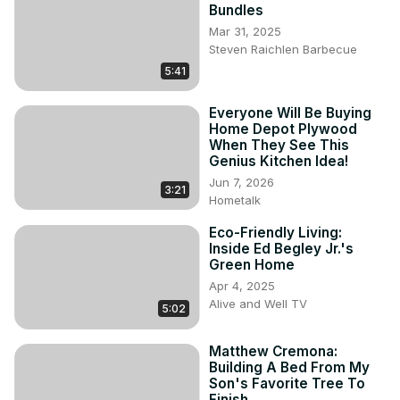
Bundles
Mar 31, 2025
Steven Raichlen Barbecue
5:41
Everyone Will Be Buying
Home Depot Plywood
When They See This
Genius Kitchen Idea!
Jun 7, 2026
3:21
Hometalk
Eco-Friendly Living:
Inside Ed Begley Jr.'s
Green Home
Apr 4, 2025
Alive and Well TV
5:02
Matthew Cremona:
Building A Bed From My
Son's Favorite Tree To
Finish