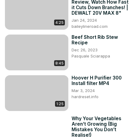
Review, Watch How Fast
chicken-coop-door-review
it Cuts Down Branches! |
Use this link to order your ChickCozy door today!
DEWALT 20V MAX 8"
https://chickcozy.com/tfl
 (AffLink)

Jan 24, 2024
4:25
Use Our Coupon Code at Checkout for 5% Discount: 
baileylineroad.com
thefarmerslamp

Beef Short Rib Stew
#chickcozy #chickencoop #chickencoopdoor 
Recipe
#chickenkeeping #raisingchickens
Dec 26, 2023
Pasquale Sciarappa
8:45
Hoover H Purifier 300
Install filter MP4
Mar 3, 2024
hardreset.info
1:25
Why Your Vegetables
Aren’t Growing (Big
Mistakes You Don’t
Realise!)