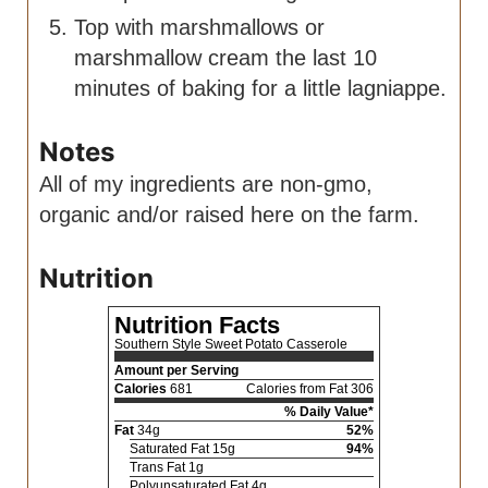
Top with marshmallows or
marshmallow cream the last 10
minutes of baking for a little lagniappe.
Notes
All of my ingredients are non-gmo,
organic and/or raised here on the farm.
Nutrition
Nutrition Facts
Southern Style Sweet Potato Casserole
Amount per Serving
Calories
681
Calories from Fat 306
% Daily Value*
Fat
34
g
52
%
Saturated Fat
15
g
94
%
Trans Fat
1
g
Polyunsaturated Fat
4
g