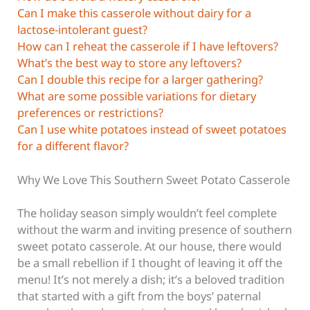
Can I make this casserole without dairy for a
lactose-intolerant guest?
How can I reheat the casserole if I have leftovers?
What’s the best way to store any leftovers?
Can I double this recipe for a larger gathering?
What are some possible variations for dietary
preferences or restrictions?
Can I use white potatoes instead of sweet potatoes
for a different flavor?
Why We Love This Southern Sweet Potato Casserole
The holiday season simply wouldn’t feel complete
without the warm and inviting presence of southern
sweet potato casserole. At our house, there would
be a small rebellion if I thought of leaving it off the
menu! It’s not merely a dish; it’s a beloved tradition
that started with a gift from the boys’ paternal