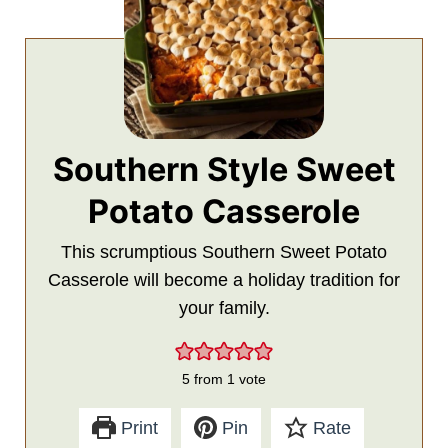
Southern Style Sweet
Potato Casserole
This scrumptious Southern Sweet Potato
Casserole will become a holiday tradition for
your family.
5
from 1 vote
Print
Pin
Rate