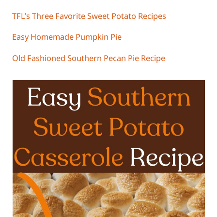
TFL’s Three Favorite Sweet Potato Recipes
Easy Homemade Pumpkin Pie
Old Fashioned Southern Pecan Pie Recipe