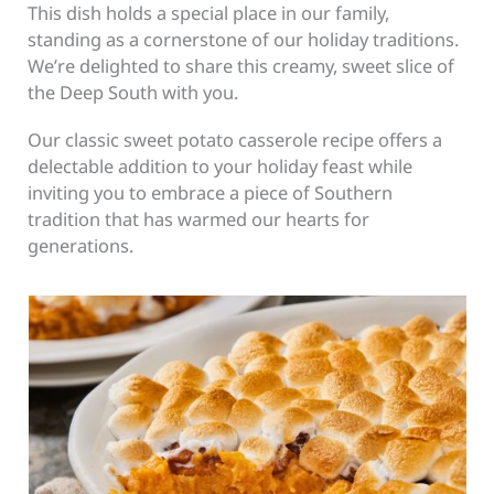
This dish holds a special place in our family,
standing as a cornerstone of our holiday traditions.
We’re delighted to share this creamy, sweet slice of
the Deep South with you.
Our classic sweet potato casserole recipe offers a
delectable addition to your holiday feast while
inviting you to embrace a piece of Southern
tradition that has warmed our hearts for
generations.