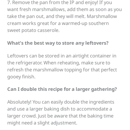
7. Remove the pan from the IP and enjoy! If you
want fresh marshmallows, add them as soon as you
take the pan out, and they will melt. Marshmallow
cream works great for a warmed-up southern
sweet potato casserole.
What’s the best way to store any leftovers?
Leftovers can be stored in an airtight container in
the refrigerator. When reheating, make sure to
refresh the marshmallow topping for that perfect
gooey finish.
Can I double this recipe for a larger gathering?
Absolutely! You can easily double the ingredients
and use a larger baking dish to accommodate a
larger crowd. Just be aware that the baking time
might need a slight adjustment.