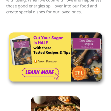
those good energies spill over into our food and
create special dishes for our loved ones.