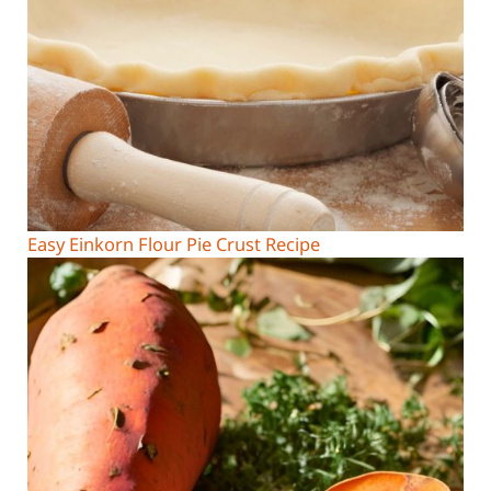
Easy Einkorn Flour Pie Crust Recipe