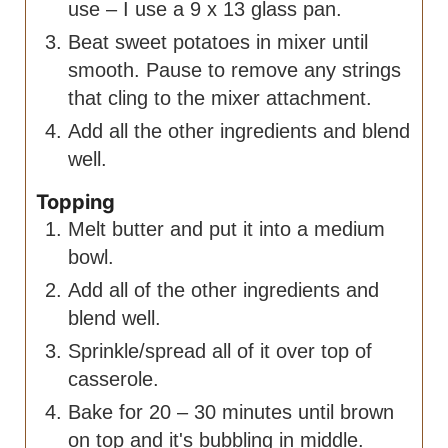
use – I use a 9 x 13 glass pan.
Beat sweet potatoes in mixer until
smooth. Pause to remove any strings
that cling to the mixer attachment.
Add all the other ingredients and blend
well.
Topping
Melt butter and put it into a medium
bowl.
Add all of the other ingredients and
blend well.
Sprinkle/spread all of it over top of
casserole.
Bake for 20 – 30 minutes until brown
on top and it's bubbling in middle.