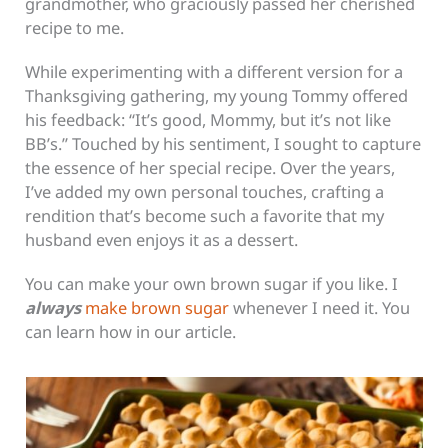
grandmother, who graciously passed her cherished
recipe to me.
While experimenting with a different version for a
Thanksgiving gathering, my young Tommy offered
his feedback: “It’s good, Mommy, but it’s not like
BB’s.” Touched by his sentiment, I sought to capture
the essence of her special recipe. Over the years,
I’ve added my own personal touches, crafting a
rendition that’s become such a favorite that my
husband even enjoys it as a dessert.
You can make your own brown sugar if you like. I
always
make brown sugar
whenever I need it. You
can learn how in our article.