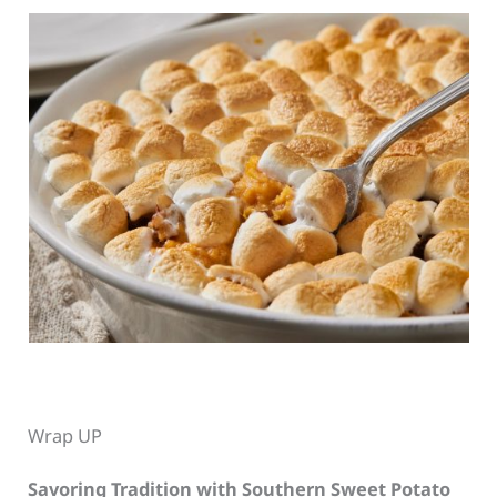
Wrap UP
Savoring Tradition with Southern Sweet Potato