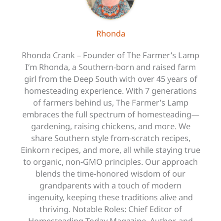
Rhonda
Rhonda Crank – Founder of The Farmer’s Lamp
I’m Rhonda, a Southern-born and raised farm
girl from the Deep South with over 45 years of
homesteading experience. With 7 generations
of farmers behind us, The Farmer’s Lamp
embraces the full spectrum of homesteading—
gardening, raising chickens, and more. We
share Southern style from-scratch recipes,
Einkorn recipes, and more, all while staying true
to organic, non-GMO principles. Our approach
blends the time-honored wisdom of our
grandparents with a touch of modern
ingenuity, keeping these traditions alive and
thriving. Notable Roles: Chief Editor of
Homesteading Today Magazine, Author, and