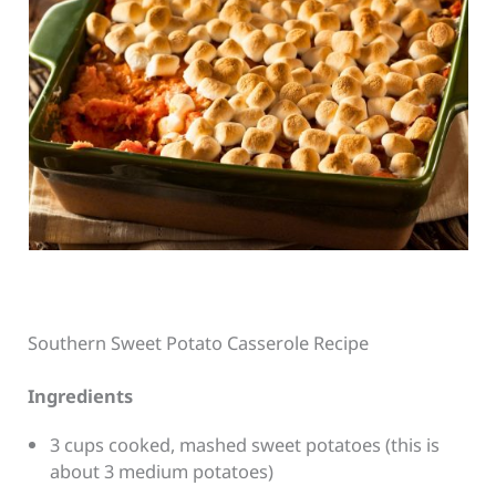
Southern Sweet Potato Casserole Recipe
Ingredients
3 cups cooked, mashed sweet potatoes (this is
about 3 medium potatoes)