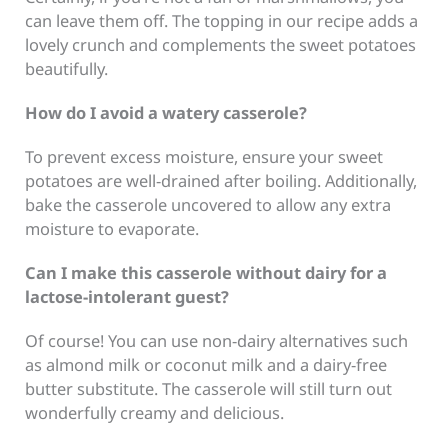
can leave them off. The topping in our recipe adds a
lovely crunch and complements the sweet potatoes
beautifully.
How do I avoid a watery casserole?
To prevent excess moisture, ensure your sweet
potatoes are well-drained after boiling. Additionally,
bake the casserole uncovered to allow any extra
moisture to evaporate.
Can I make this casserole without dairy for a
lactose-intolerant guest?
Of course! You can use non-dairy alternatives such
as almond milk or coconut milk and a dairy-free
butter substitute. The casserole will still turn out
wonderfully creamy and delicious.