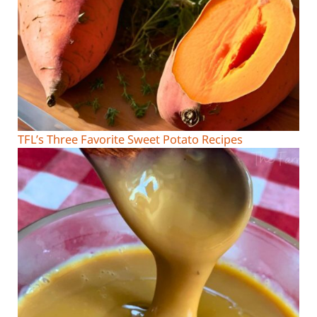
TFL’s Three Favorite Sweet Potato Recipes