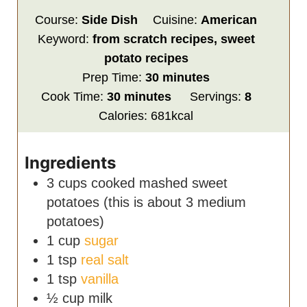
Course:
Side Dish
Cuisine:
American
Keyword:
from scratch recipes, sweet
potato recipes
minutes
Prep Time:
30
minutes
minutes
Cook Time:
30
minutes
Servings:
8
Calories:
681
kcal
Ingredients
3
cups
cooked
mashed sweet
potatoes (this is about 3 medium
potatoes)
1
cup
sugar
1
tsp
real salt
1
tsp
vanilla
½
cup
milk