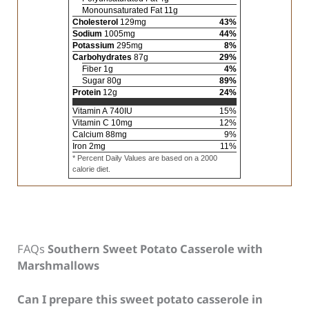
Monounsaturated Fat
11
g
Cholesterol
129
mg
43
%
Sodium
1005
mg
44
%
Potassium
295
mg
8
%
Carbohydrates
87
g
29
%
Fiber
1
g
4
%
Sugar
80
g
89
%
Protein
12
g
24
%
Vitamin A
740
IU
15
%
Vitamin C
10
mg
12
%
Calcium
88
mg
9
%
Iron
2
mg
11
%
* Percent Daily Values are based on a 2000
calorie diet.
FAQs
Southern Sweet Potato Casserole with
Marshmallows
Can I prepare this sweet potato casserole in