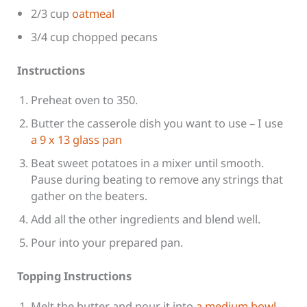
2/3 cup
oatmeal
3/4 cup chopped pecans
Instructions
Preheat oven to 350.
Butter the casserole dish you want to use – I use
a 9 x 13 glass pan
Beat sweet potatoes in a mixer until smooth.
Pause during beating to remove any strings that
gather on the beaters.
Add all the other ingredients and blend well.
Pour into your prepared pan.
Topping Instructions
Melt the butter and pour it into
a medium bowl
.