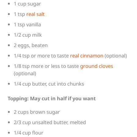
1 cup sugar
1 tsp
real salt
1 tsp vanilla
1/2 cup milk
2 eggs, beaten
1/4 tsp or more to taste
real cinnamon
(optional)
1/8 tsp more or less to taste
ground cloves
(optional)
1/4 cup butter, cut into chunks
Topping: May cut in half if you want
2 cups brown sugar
2/3 cup unsalted butter, melted
1/4 cup flour