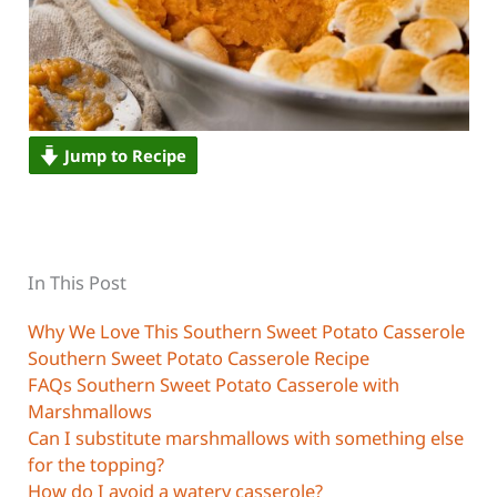
Jump to Recipe
In This Post
Why We Love This Southern Sweet Potato Casserole
Southern Sweet Potato Casserole Recipe
FAQs Southern Sweet Potato Casserole with
Marshmallows
Can I substitute marshmallows with something else
for the topping?
How do I avoid a watery casserole?