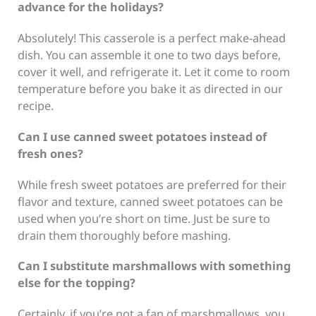
advance for the holidays?
Absolutely! This casserole is a perfect make-ahead
dish. You can assemble it one to two days before,
cover it well, and refrigerate it. Let it come to room
temperature before you bake it as directed in our
recipe.
Can I use canned sweet potatoes instead of
fresh ones?
While fresh sweet potatoes are preferred for their
flavor and texture, canned sweet potatoes can be
used when you’re short on time. Just be sure to
drain them thoroughly before mashing.
Can I substitute marshmallows with something
else for the topping?
Certainly, if you’re not a fan of marshmallows, you