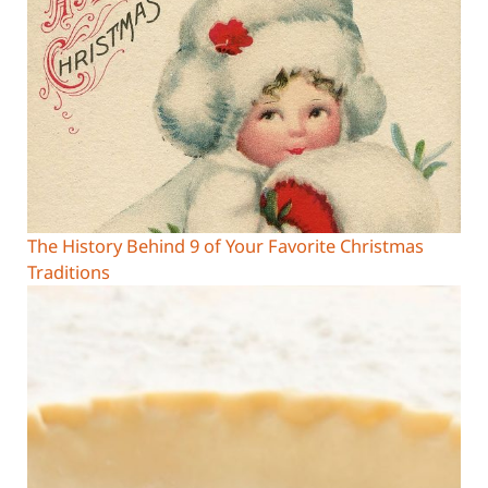
The History Behind 9 of Your Favorite Christmas
Traditions