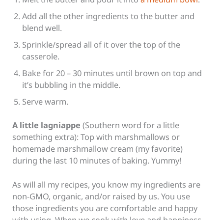
Add all the other ingredients to the butter and
blend well.
Sprinkle/spread all of it over the top of the
casserole.
Bake for 20 – 30 minutes until brown on top and
it’s bubbling in the middle.
Serve warm.
A little
lagniappe
(Southern word for a little
something extra): Top with marshmallows or
homemade marshmallow cream (my favorite)
during the last 10 minutes of baking. Yummy!
As will all my recipes, you know my ingredients are
non-GMO, organic, and/or raised by us. You use
those ingredients you are comfortable and happy
with using. When we cook with love and happiness,