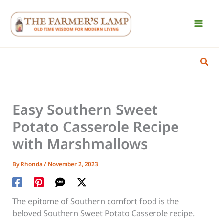
Skip
to
content
Sear
Easy Southern Sweet
Potato Casserole Recipe
with Marshmallows
By
Rhonda
/
November 2, 2023
The epitome of Southern comfort food is the
beloved Southern Sweet Potato Casserole recipe.