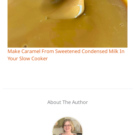
Make Caramel From Sweetened Condensed Milk In
Your Slow Cooker
About The Author