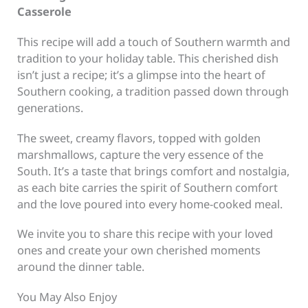
Casserole
This recipe will add a touch of Southern warmth and
tradition to your holiday table. This cherished dish
isn’t just a recipe; it’s a glimpse into the heart of
Southern cooking, a tradition passed down through
generations.
The sweet, creamy flavors, topped with golden
marshmallows, capture the very essence of the
South. It’s a taste that brings comfort and nostalgia,
as each bite carries the spirit of Southern comfort
and the love poured into every home-cooked meal.
We invite you to share this recipe with your loved
ones and create your own cherished moments
around the dinner table.
You May Also Enjoy