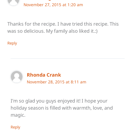
November 27, 2015 at 1:20 am
Thanks for the recipe. I have tried this recipe. This
was so delicious. My family also liked it.:)
Reply
Rhonda Crank
November 28, 2015 at 8:11 am
I’m so glad you guys enjoyed it! I hope your
holiday season is filled with warmth, love, and
magic.
Reply