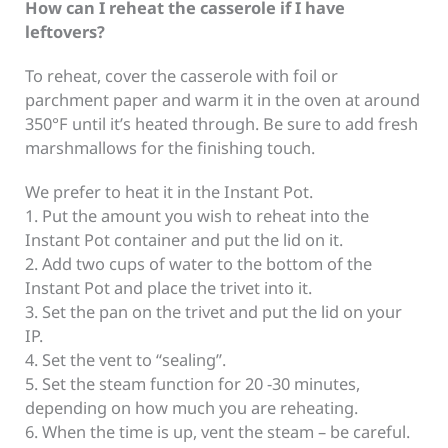
How can I reheat the casserole if I have
leftovers?
To reheat, cover the casserole with foil or
parchment paper and warm it in the oven at around
350°F until it’s heated through. Be sure to add fresh
marshmallows for the finishing touch.
We prefer to heat it in the Instant Pot.
1. Put the amount you wish to reheat into the
Instant Pot container and put the lid on it.
2. Add two cups of water to the bottom of the
Instant Pot and place the trivet into it.
3. Set the pan on the trivet and put the lid on your
IP.
4. Set the vent to “sealing”.
5. Set the steam function for 20 -30 minutes,
depending on how much you are reheating.
6. When the time is up, vent the steam – be careful.