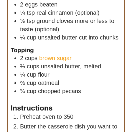
2
eggs
beaten
¼
tsp
real cinnamon
(optional)
⅛
tsp
ground cloves
more or less to
taste (optional)
¼
cup
unsalted butter
cut into chunks
Topping
2
cups
brown sugar
⅔
cups
unsalted butter, melted
¼
cup
flour
⅔
cup
oatmeal
¾
cup
chopped pecans
Instructions
Preheat oven to 350
Butter the casserole dish you want to