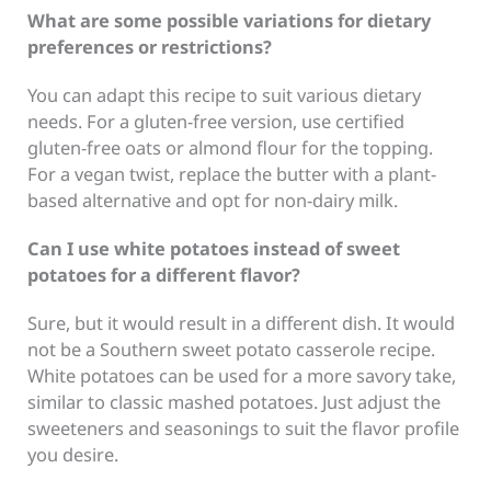
What are some possible variations for dietary
preferences or restrictions?
You can adapt this recipe to suit various dietary
needs. For a gluten-free version, use certified
gluten-free oats or almond flour for the topping.
For a vegan twist, replace the butter with a plant-
based alternative and opt for non-dairy milk.
Can I use white potatoes instead of sweet
potatoes for a different flavor?
Sure, but it would result in a different dish. It would
not be a Southern sweet potato casserole recipe.
White potatoes can be used for a more savory take,
similar to classic mashed potatoes. Just adjust the
sweeteners and seasonings to suit the flavor profile
you desire.