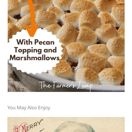
You May Also Enjoy