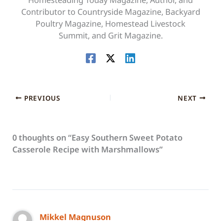
Contributor to Countryside Magazine, Backyard
Poultry Magazine, Homestead Livestock
Summit, and Grit Magazine.
PREVIOUS
NEXT
0 thoughts on “Easy Southern Sweet Potato
Casserole Recipe with Marshmallows”
Mikkel Magnuson