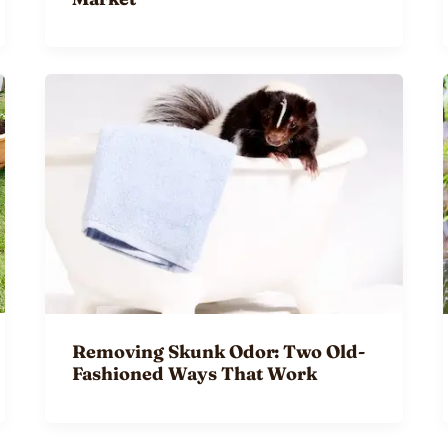
Removing Skunk Odor: Two Old-
Fashioned Ways That Work