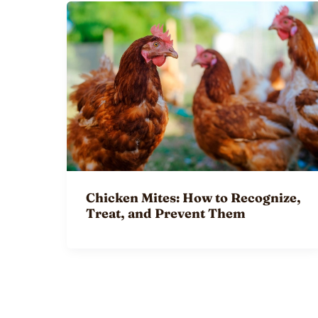
Chicken Mites: How to Recognize,
Treat, and Prevent Them