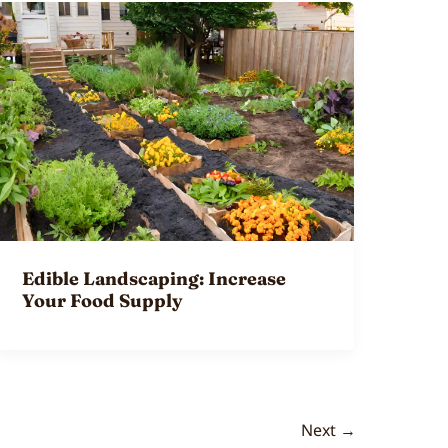
Edible Landscaping: Increase
Your Food Supply
Next
→