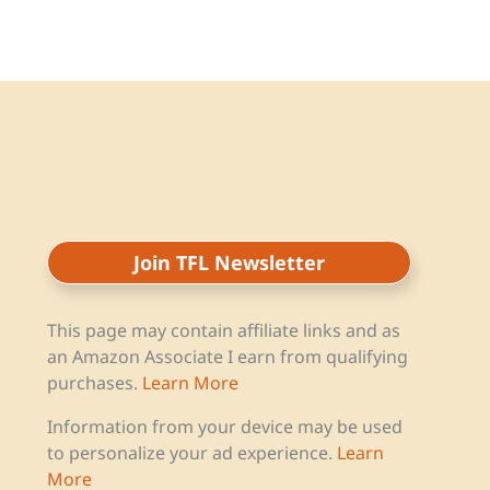
Join TFL Newsletter
This page may contain affiliate links and as
an Amazon Associate I earn from qualifying
purchases.
Learn More
Information from your device may be used
to personalize your ad experience.
Learn
More