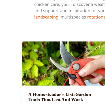
chicken care, you’ll discover a wea
find support and inspiration for y
landscaping
, multispecies
rotation
A Homesteader’s List: Garden
Tools That Last And Work