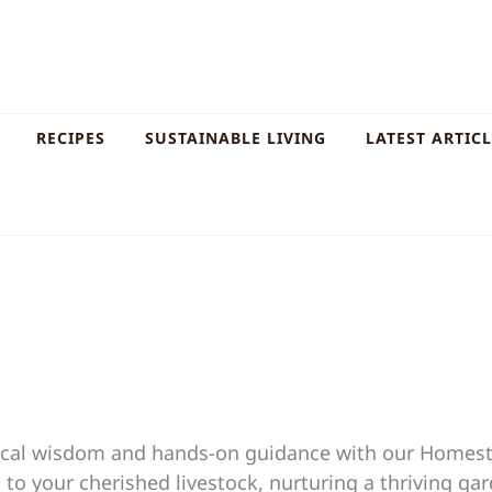
RECIPES
SUSTAINABLE LIVING
LATEST ARTIC
ctical wisdom and hands-on guidance with our Homes
to your cherished livestock, nurturing a thriving ga