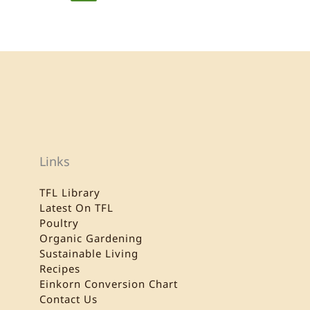
Links
TFL Library
Latest On TFL
Poultry
Organic Gardening
Sustainable Living
Recipes
Einkorn Conversion Chart
Contact Us