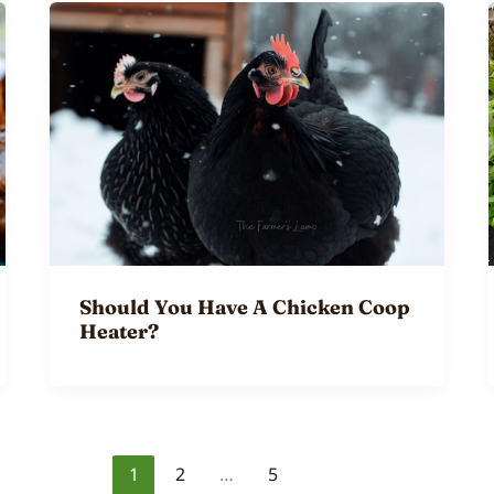
Should You Have A Chicken Coop
Heater?
1
2
…
5