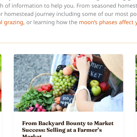
lth of information to help you. From seasoned homest
our homestead journey including some of our most p
al grazing,
or learning how the
moon’s phases affect
From Backyard Bounty to Market
Success: Selling at a Farmer’s
Market