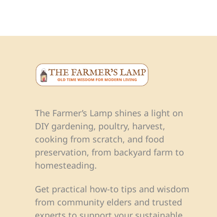
The Farmer’s Lamp shines a light on
DIY gardening, poultry, harvest,
cooking from scratch, and food
preservation, from backyard farm to
homesteading.
Get practical how-to tips and wisdom
from community elders and trusted
experts to support your sustainable