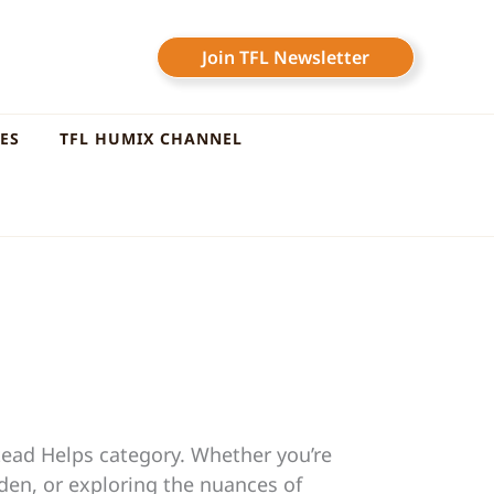
Join TFL Newsletter
LES
TFL HUMIX CHANNEL
tead Helps category. Whether you’re
rden, or exploring the nuances of