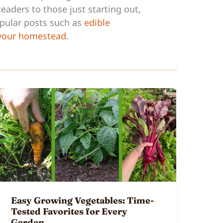
eaders to those just starting out,
opular posts such as
edible
 your homestead
.
Easy Growing Vegetables: Time-
Tested Favorites for Every
Garden