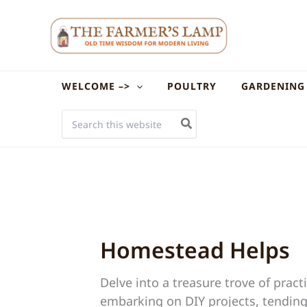
Skip
to
content
WELCOME –>
POULTRY
GARDENING
SEARCH
FOR:
Homestead Helps
Delve into a treasure trove of pra
embarking on DIY projects, tending 