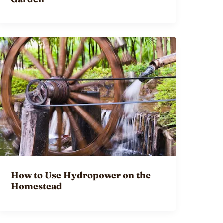
How to Use Hydropower on the
Homestead