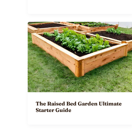
The Raised Bed Garden Ultimate
Starter Guide