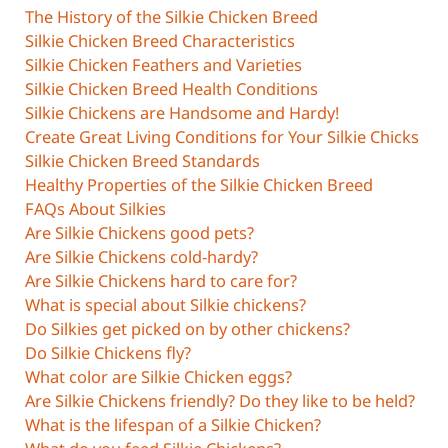
The History of the Silkie Chicken Breed
Silkie Chicken Breed Characteristics
Silkie Chicken Feathers and Varieties
Silkie Chicken Breed Health Conditions
Silkie Chickens are Handsome and Hardy!
Create Great Living Conditions for Your Silkie Chicks
Silkie Chicken Breed Standards
Healthy Properties of the Silkie Chicken Breed
FAQs About Silkies
Are Silkie Chickens good pets?
Are Silkie Chickens cold-hardy?
Are Silkie Chickens hard to care for?
What is special about Silkie chickens?
Do Silkies get picked on by other chickens?
Do Silkie Chickens fly?
What color are Silkie Chicken eggs?
Are Silkie Chickens friendly? Do they like to be held?
What is the lifespan of a Silkie Chicken?