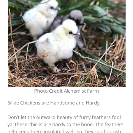
Photo Credit Alchemist Farm
Silkie Chickens are Handsome and Hardy!
Don’t let the outward beauty of furry feathers fool
ya, these chicks are hardy to the bone. The feathers
help keep them insulated well, so they can flourish