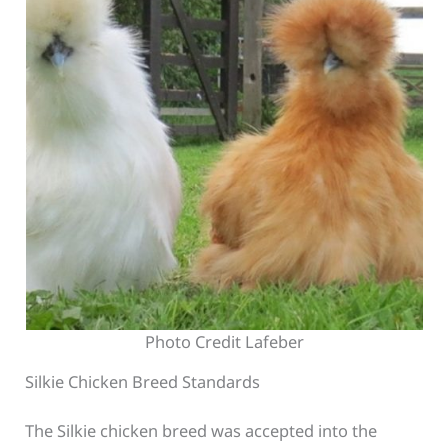
Photo Credit Lafeber
Silkie Chicken Breed Standards
The Silkie chicken breed was accepted into the