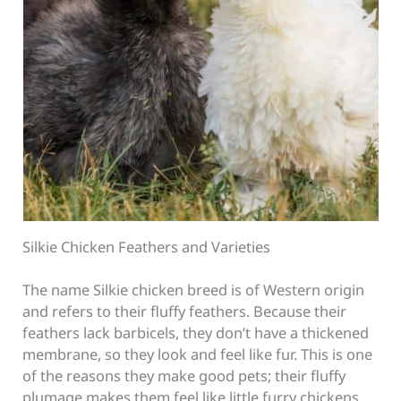
Silkie Chicken Feathers and Varieties
The name Silkie chicken breed is of Western origin
and refers to their fluffy feathers. Because their
feathers lack barbicels, they don’t have a thickened
membrane, so they look and feel like fur. This is one
of the reasons they make good pets; their fluffy
plumage makes them feel like little furry chickens