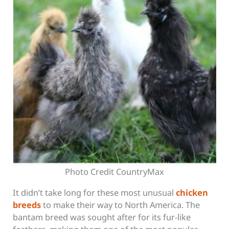
Photo Credit CountryMax
It didn’t take long for these most unusual
chicken
breeds
to make their way to North America. The
bantam breed was sought after for its fur-like