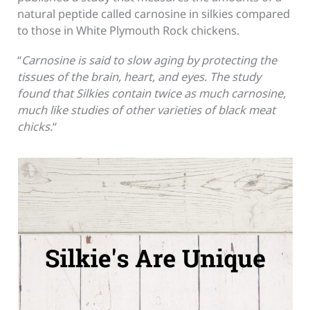
natural peptide called carnosine in silkies compared
to those in White Plymouth Rock chickens.
“
Carnosine is said to slow aging by protecting the
tissues of the brain, heart, and eyes. The study
found that Silkies contain twice as much carnosine,
much like studies of other varieties of black meat
chicks.
“