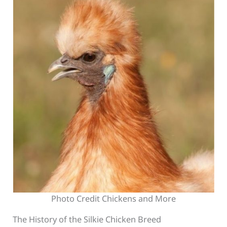
Photo Credit Chickens and More
The History of the Silkie Chicken Breed