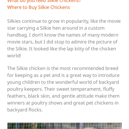
What do you feed Silkie Chickens?
Where to Buy Silkie Chickens
Silkies continue to grow in popularity, like the movie
star carrying a Silkie hen around in a custom
handbag. I don’t know the names of many modern
movie stars, but I did stop to admire the picture of
the Silkie. It looked like the lap kitty of the chicken
world!
The Silkie chicken is the most recommended breed
for keeping as a pet and is a great way to introduce
young children to the wonderful world of backyard
poultry keepers. Their sweet temperament, fluffy
feathers, black skin, and gentle attitude make them
winners at poultry shows and great pet chickens in
backyard flocks.