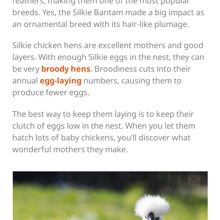
feathers, making them one of the most popular
breeds. Yes, the Silkie Bantam made a big impact as
an ornamental breed with its hair-like plumage.
Silkie chicken hens are excellent mothers and good
layers. With enough Silkie eggs in the nest, they can
be very
broody hens
. Broodiness cuts into their
annual
egg-laying
numbers,
causing them to
produce fewer eggs.
The best way to keep them laying is to keep their
clutch of eggs low in the nest. When you let them
hatch lots of baby chickens, you’ll discover what
wonderful mothers they make.