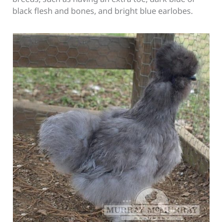
black flesh and bones, and bright blue earlobes.