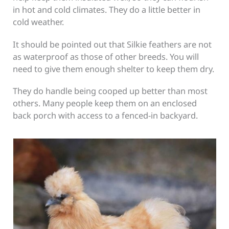
in hot and cold climates. They do a little better in
cold weather.
It should be pointed out that Silkie feathers are not
as waterproof as those of other breeds. You will
need to give them enough shelter to keep them dry.
They do handle being cooped up better than most
others. Many people keep them on an enclosed
back porch with access to a fenced-in backyard.