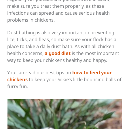
make sure you treat them properly, as these
infections can spread and cause serious health
problems in chickens.
Dust bathing is also very important in preventing
lice, ticks, and fleas, so make sure your flock has a
place to take a daily dust bath. As with all chicken
health concerns,
a good diet
is the most important
way to keep your chickens healthy and happy.
You can read our best tips on
how to feed your
chickens
to keep your Silkie’s little bouncing balls of
furry fun.