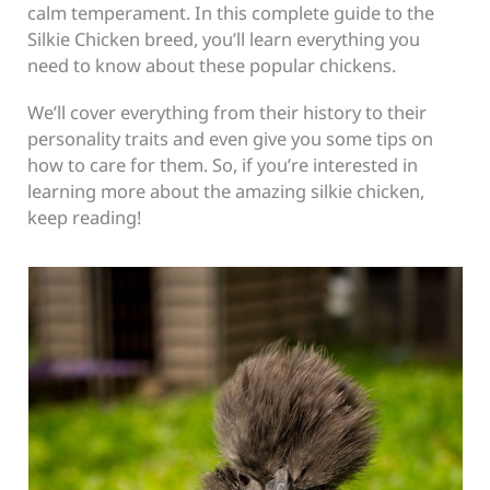
calm temperament. In this complete guide to the
Silkie Chicken breed, you’ll learn everything you
need to know about these popular chickens.
We’ll cover everything from their history to their
personality traits and even give you some tips on
how to care for them. So, if you’re interested in
learning more about the amazing silkie chicken,
keep reading!