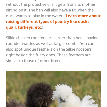
without the protective oils it gets from its mother
sitting on it. The hen will also have a fit when the
duck wants to play in the water! (
Learn more about
raising different types of poultry like ducks,
quail, turkeys, etc
.
)
Silkie chicken roosters are larger than hens, having
rounder wattles as well as larger combs. You can
also spot unique feathers on the Silkie roosters
right beside the fuzzy ones. These feathers are
similar to those of other breeds.