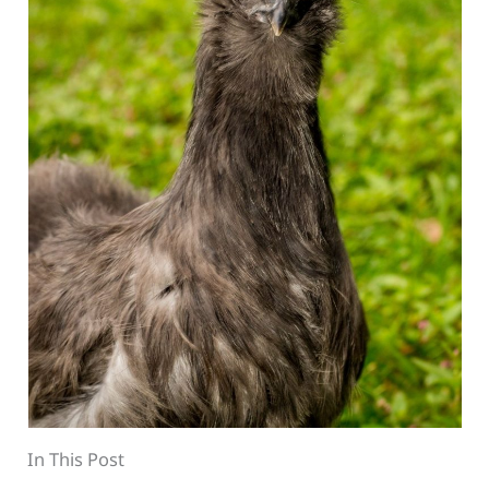
In This Post