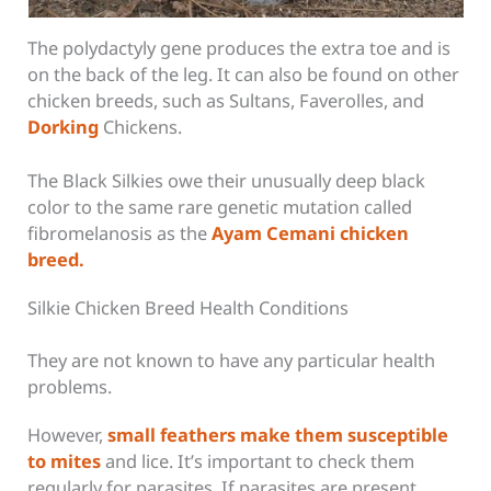
The polydactyly gene produces the extra toe and is
on the back of the leg. It can also be found on other
chicken breeds, such as Sultans, Faverolles, and
Dorking
Chickens.
The Black Silkies owe their unusually deep black
color to the same rare genetic mutation called
fibromelanosis as the
Ayam Cemani chicken
breed.
Silkie Chicken Breed Health Conditions
They are not known to have any particular health
problems.
However,
small feathers make them susceptible
to mites
and lice. It’s important to check them
regularly for parasites. If parasites are present,