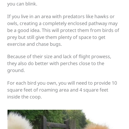
you can blink.
If you live in an area with predators like hawks or
owls, creating a completely enclosed pathway may
be a good idea. This will protect them from birds of
prey but still give them plenty of space to get
exercise and chase bugs.
Because of their size and lack of flight prowess,
they also do better with perches close to the
ground.
For each bird you own, you will need to provide 10
square feet of roaming area and 4 square feet
inside the coop.