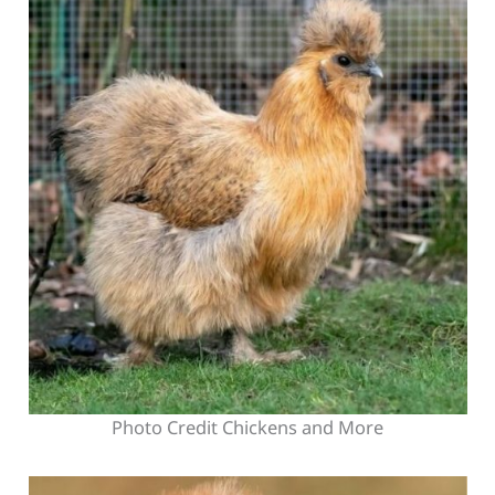
Photo Credit Chickens and More