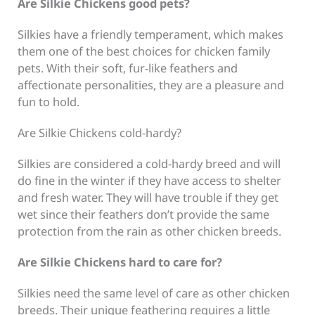
Are Silkie Chickens good pets?
Silkies have a friendly temperament, which makes
them one of the best choices for chicken family
pets. With their soft, fur-like feathers and
affectionate personalities, they are a pleasure and
fun to hold.
Are Silkie Chickens cold-hardy?
Silkies are considered a cold-hardy breed and will
do fine in the winter if they have access to shelter
and fresh water. They will have trouble if they get
wet since their feathers don’t provide the same
protection from the rain as other chicken breeds.
Are Silkie Chickens hard to care for?
Silkies need the same level of care as other chicken
breeds. Their unique feathering requires a little