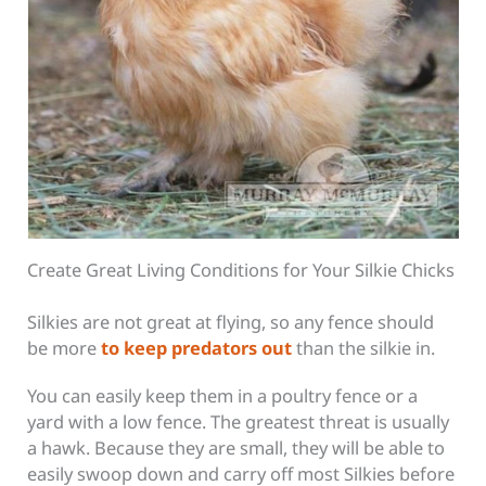
Create Great Living Conditions for Your Silkie Chicks
Silkies are not great at flying, so any fence should
be more
to keep predators out
than the silkie in.
You can easily keep them in a poultry fence or a
yard with a low fence. The greatest threat is usually
a hawk. Because they are small, they will be able to
easily swoop down and carry off most Silkies before