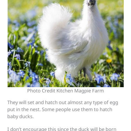
Photo Credit Kitchen Magpie Farm
They will set and hatch out almost any type of egg
put in the nest. Some people use them to hatch
baby ducks.
I don’t encourage this since the duck will be born