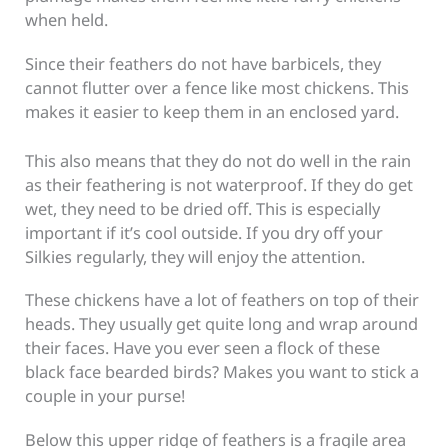
when held.
Since their feathers do not have barbicels, they
cannot flutter over a fence like most chickens. This
makes it easier to keep them in an enclosed yard.
This also means that they do not do well in the rain
as their feathering is not waterproof. If they do get
wet, they need to be dried off. This is especially
important if it’s cool outside. If you dry off your
Silkies regularly, they will enjoy the attention.
These chickens have a lot of feathers on top of their
heads. They usually get quite long and wrap around
their faces. Have you ever seen a flock of these
black face bearded birds? Makes you want to stick a
couple in your purse!
Below this upper ridge of feathers is a fragile area