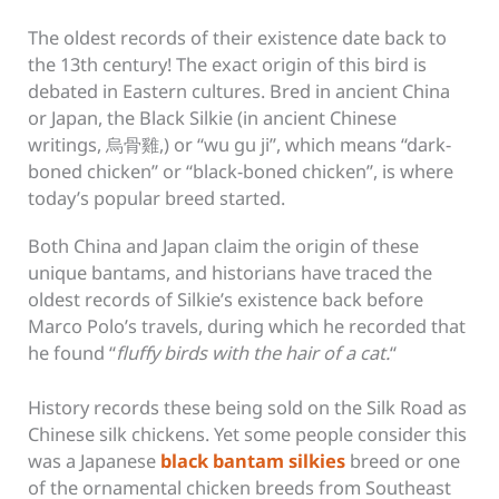
The oldest records of their existence date back to
the 13th century! The exact origin of this bird is
debated in Eastern cultures. Bred in ancient China
or Japan, the Black Silkie (in ancient Chinese
writings, 烏骨雞,) or “wu gu ji”, which means “dark-
boned chicken” or “black-boned chicken”, is where
today’s popular breed started.
Both China and Japan claim the origin of these
unique bantams, and historians have traced the
oldest records of Silkie’s existence back before
Marco Polo’s travels, during which he recorded that
he found “
fluffy birds with the hair of a cat.
“
History records these being sold on the Silk Road as
Chinese silk chickens. Yet some people consider this
was a Japanese
black bantam silkies
breed or one
of the ornamental chicken breeds from Southeast