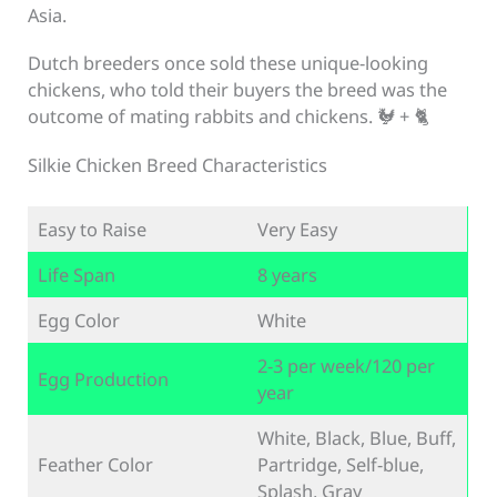
Asia.
Dutch breeders once sold these unique-looking
chickens, who told their buyers the breed was the
outcome of mating rabbits and chickens. 🐓 + 🐈
Silkie Chicken Breed Characteristics
Easy to Raise
Very Easy
Life Span
8 years
Egg Color
White
2-3 per week/120 per
Egg Production
year
White, Black, Blue, Buff,
Feather Color
Partridge, Self-blue,
Splash, Gray