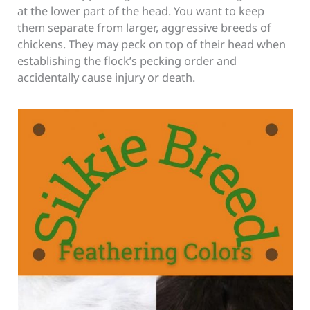
at the lower part of the head. You want to keep
them separate from larger, aggressive breeds of
chickens. They may peck on top of their head when
establishing the flock’s pecking order and
accidentally cause injury or death.