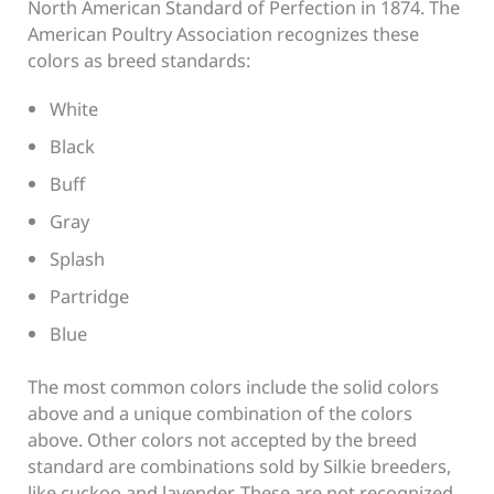
North American Standard of Perfection in 1874. The
American Poultry Association recognizes these
colors as breed standards:
White
Black
Buff
Gray
Splash
Partridge
Blue
The most common colors include the solid colors
above and a unique combination of the colors
above. Other colors not accepted by the breed
standard are combinations sold by Silkie breeders,
like cuckoo and lavender. These are not recognized