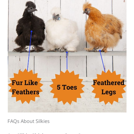
FAQs About Silkies