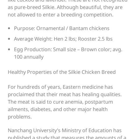
as pure-breed Silkie. Although beautiful, they are
not allowed to enter a breeding competition.
Purpose: Ornamental / Bantam chickens
Average Weight: Hen 2 lbs; Rooster 2.5 lbs
Egg Production: Small size – Brown color; avg.
100 annually
Healthy Properties of the Silkie Chicken Breed
For hundreds of years, Eastern medicine has
proclaimed that their meat has healing qualities.
The meat is said to cure anemia, postpartum
ailments, diabetes, and other major health
problems.
Nanchang University’s Ministry of Education has
published a study that measures the amounts of a