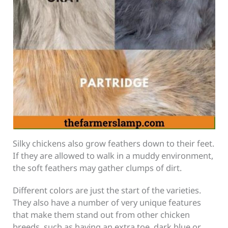
Silky chickens also grow feathers down to their feet.
If they are allowed to walk in a muddy environment,
the soft feathers may gather clumps of dirt.
Different colors are just the start of the varieties.
They also have a number of very unique features
that make them stand out from other chicken
breeds, such as having an extra toe, dark blue or