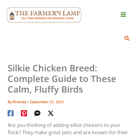
Skip
to
content
Sear
Silkie Chicken Breed:
Complete Guide to These
Calm, Fluffy Birds
By
Rhonda
/
September 21, 2021
Are you thinking of adding silkie chickens to your
flock? They make great pets and are known for their