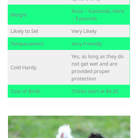
Roos – 4 pounds; Hens
Weight
– 3 pounds
Likely to Set
Very Likely
Temperament
Very Friendly
Yes, as long as they do
not get wet and are
Cold Hardy
provided proper
protection
Cost of Birds
Chicks start at $4.20