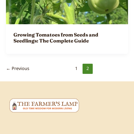
Growing Tomatoes from Seeds and
Seedlings: The Complete Guide
←
Previous
1
2