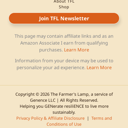
About TFL
Shop
Join TFL Newsletter
This page may contain affiliate links and as an
Amazon Associate I earn from qualifying
purchases.
Learn More
Information from your device may be used to
personalize your ad experience.
Learn More
Copyright © 2026 The Farmer's Lamp, a service of
Genence LLC | All Rights Reserved.
Helping you GENerate resiliENCE to live more
sustainably.
Privacy Policy & Affiliate Disclosure
|
Terms and
Conditions of Use