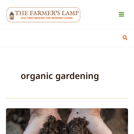
Skip
to
content
Sear
organic gardening