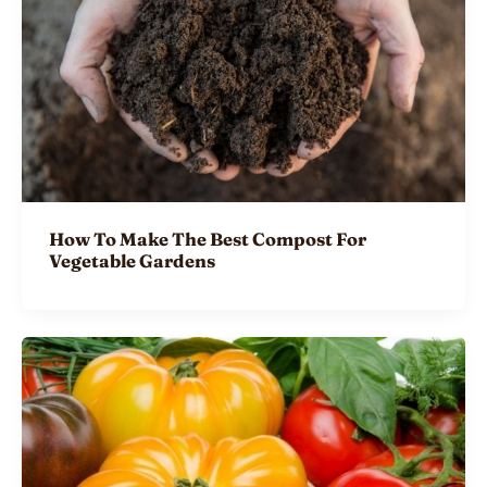
How To Make The Best Compost For
Vegetable Gardens