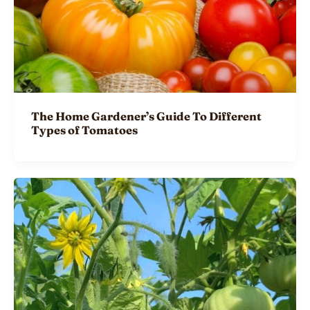
The Home Gardener’s Guide To Different
Types of Tomatoes