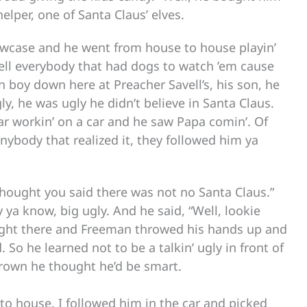
elper, one of Santa Claus’ elves.
llowcase and he went from house to house playin’
 tell everybody that had dogs to watch ’em cause
 boy down here at Preacher Savell’s, his son, he
ly, he was ugly he didn’t believe in Santa Claus.
r workin’ on a car and he saw Papa comin’. Of
nybody that realized it, they followed him ya
hought you said there was not no Santa Claus.”
y ya know, big ugly. And he said, “Well, lookie
 right there and Freeman throwed his hands up and
ould. So he learned not to be a talkin’ ugly in front of
grown he thought he’d be smart.
to house. I followed him in the car and picked