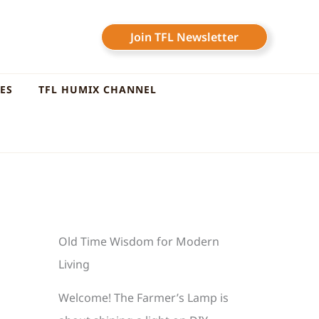
Join TFL Newsletter
LES
TFL HUMIX CHANNEL
Old Time Wisdom for Modern
Living
Welcome! The Farmer’s Lamp is