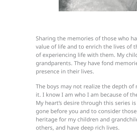
Sharing the memories of those who hav
value of life and to enrich the lives o
of experiencing life with them. My chi
grandparents. They have fond memories
presence in their lives.
The boys may not realize the depth of
it. I know I am who I am because of th
My heart’s desire through this series i
gone before you and to consider those 
heritage for my children and grandchil
others, and have deep rich lives.