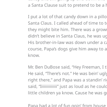
a Santa Clause suit to pretend to be a h
I put a lot of that candy down in a pi
Santa Claus. I called ahead of time to
they might bite him. There was a grown
didn’t believe in Santa Claus, he was ug
His brother-in-law was down under a ca
course, Papa’s dogs give him away to a
know.
Mr. Ben DuBose said, “Hey Freeman, I t
He said, “There’s not.” He was bein’ ugl
right there,” and Papa was a standin’
said, “Iiiiiiiiiiiiii” just as loud as he c
little children ya know. Cause he was 
Papa had a lot of fun goin’ from house 