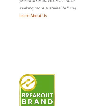
practical resource for all those
seeking more sustainable living.
Learn About Us