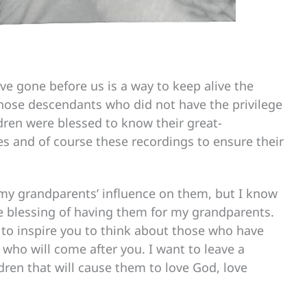
e gone before us is a way to keep alive the
f those descendants who did not have the privilege
ldren were blessed to know their great-
 and of course these recordings to ensure their
 my grandparents’ influence on them, but I know
e blessing of having them for my grandparents.
s to inspire you to think about those who have
who will come after you. I want to leave a
dren that will cause them to love God, love