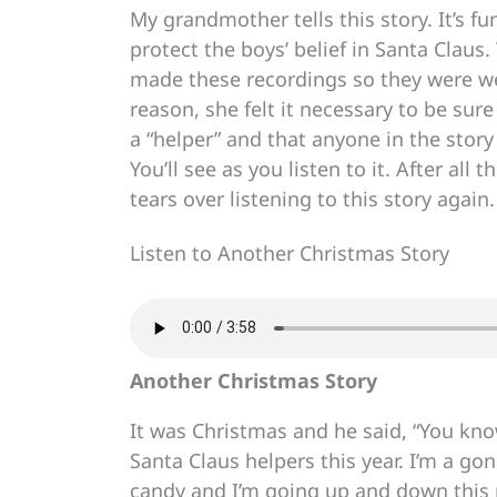
My grandmother tells this story. It’s 
protect the boys’ belief in Santa Clau
made these recordings so they were wel
reason, she felt it necessary to be su
a “helper” and that anyone in the story
You’ll see as you listen to it. After al
tears over listening to this story again.
Listen to Another Christmas Story
Another Christmas Story
It was Christmas and he said, “You kn
Santa Claus helpers this year. I’m a go
candy and I’m going up and down this 