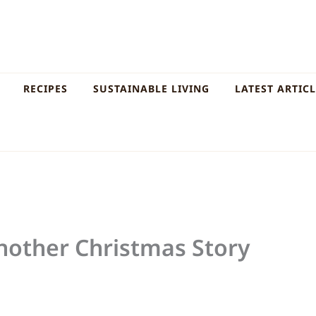
RECIPES
SUSTAINABLE LIVING
LATEST ARTIC
Another Christmas Story