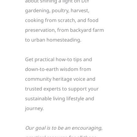
about shining a light on DIY
gardening, poultry, harvest,
cooking from scratch, and food
preservation, from backyard farm
to urban homesteading.
Get practical how-to tips and
down-to-earth wisdom from
community heritage voice and
trusted experts to support your
sustainable living lifestyle and
journey.
Our goal is to be an encouraging,