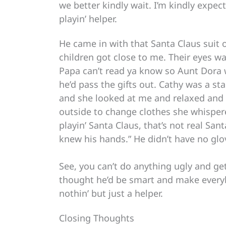
we better kindly wait. I’m kindly expec
playin’ helper.
He came in with that Santa Claus suit 
children got close to me. Their eyes wa
Papa can’t read ya know so Aunt Dora 
he’d pass the gifts out. Cathy was a s
and she looked at me and relaxed and af
outside to change clothes she whispered
playin’ Santa Claus, that’s not real Sant
knew his hands.” He didn’t have no glo
See, you can’t do anything ugly and get b
thought he’d be smart and make everyb
nothin’ but just a helper.
Closing Thoughts