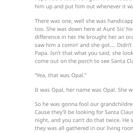
him up and put him out whenever it wa
There was one, well she was handicappe
too. She was down here at Aunt Sis’ 
difference in her. He brought her an or
saw him a comin’ and she got…. Didn’t 
Papa. Isn’t that what you said, she lo
come out on the porch to see Santa Cl
“Yea, that was Opal.”
It was Opal, her name was Opal. She wa
So he was gonna fool our grandchildren,
Cause they’ll be looking for Santa Cl
night, and you can’t do that twice. He
they was all gathered in our living ro