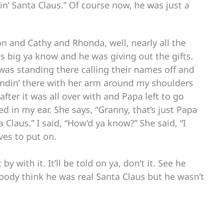
tin’ Santa Claus.” Of course now, he was just a
on and Cathy and Rhonda, well, nearly all the
s big ya know and he was giving out the gifts.
was standing there calling their names off and
tandin’ there with her arm around my shoulders
ter it was all over with and Papa left to go
 in my ear. She says, “Granny, that’s just Papa
a Claus.” I said, “How’d ya know?” She said, “I
ves to put on.
y with it. It’ll be told on ya, don’t it. See he
ody think he was real Santa Claus but he wasn’t