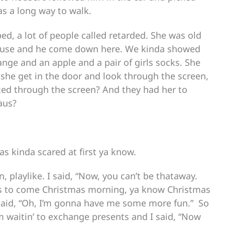
s a long way to walk.
d, a lot of people called retarded. She was old
house and he come down here. We kinda showed
ange and an apple and a pair of girls socks. She
she get in the door and look through the screen,
oked through the screen? And they had her to
aus?
s kinda scared at first ya know.
 playlike. I said, “Now, you can’t be thataway.
aus to come Christmas morning, ya know Christmas
 said, “Oh, I’m gonna have me some more fun.” So
om waitin’ to exchange presents and I said, “Now