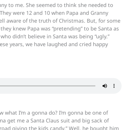
funny to me. She seemed to think she needed to
s. They were 12 and 10 when Papa and Granny
l aware of the truth of Christmas. But, for some
re they knew Papa was “pretending” to be Santa as
 who didn’t believe in Santa was being “ugly.”
l these years, we have laughed and cried happy
ow what I’m a gonna do? I’m gonna be one of
nna get me a Santa Claus suit and big sack of
road giving the kids candy.” Well, he bought him