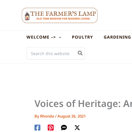
Skip
to
content
WELCOME –>
POULTRY
GARDENING
SEARCH
FOR:
Voices of Heritage: 
By
Rhonda
/
August 26, 2021