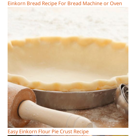
Einkorn Bread Recipe For Bread Machine or Oven
Easy Einkorn Flour Pie Crust Recipe