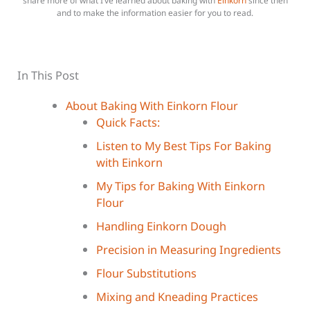
share more of what I’ve learned about baking with
Einkorn
since then
and to make the information easier for you to read.
In This Post
About Baking With Einkorn Flour
Quick Facts:
Listen to My Best Tips For Baking
with Einkorn
My Tips for Baking With Einkorn
Flour
Handling Einkorn Dough
Precision in Measuring Ingredients
Flour Substitutions
Mixing and Kneading Practices