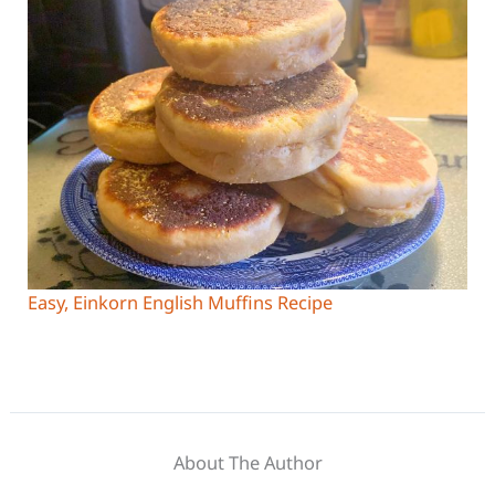
Easy, Einkorn English Muffins Recipe
About The Author