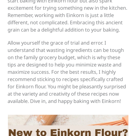
start baking with Einkorn flour but also spark
excitement for trying something new in the kitchen.
Remember, working with Einkorn is just a little
different, not complicated. Embracing this ancient
grain can be a delightful addition to your baking.
Allow yourself the grace of trial and error. I
understand that wasting ingredients can be tough
on the family grocery budget, which is why these
tips are designed to help you minimize waste and
maximize success. For the best results, I highly
recommend sticking to recipes specifically crafted
for Einkorn flour. You might be pleasantly surprised
at the variety and creativity of these recipes now
available. Dive in, and happy baking with Einkorn!