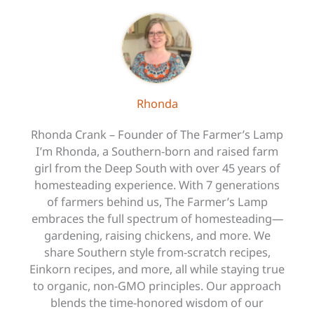
Rhonda
Rhonda Crank – Founder of The Farmer’s Lamp
I’m Rhonda, a Southern-born and raised farm
girl from the Deep South with over 45 years of
homesteading experience. With 7 generations
of farmers behind us, The Farmer’s Lamp
embraces the full spectrum of homesteading—
gardening, raising chickens, and more. We
share Southern style from-scratch recipes,
Einkorn recipes, and more, all while staying true
to organic, non-GMO principles. Our approach
blends the time-honored wisdom of our