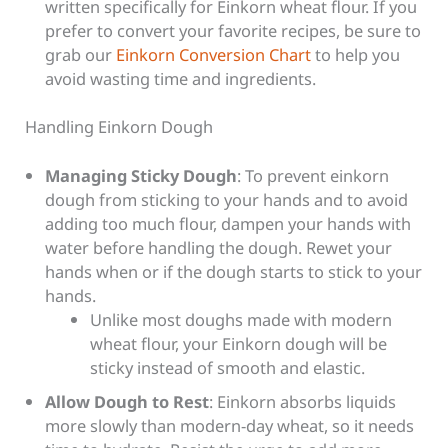
written specifically for Einkorn wheat flour. If you
prefer to convert your favorite recipes, be sure to
grab our
Einkorn Conversion Chart
to help you
avoid wasting time and ingredients.
Handling Einkorn Dough
Managing Sticky Dough
: To prevent einkorn
dough from sticking to your hands and to avoid
adding too much flour, dampen your hands with
water before handling the dough. Rewet your
hands when or if the dough starts to stick to your
hands.
Unlike most doughs made with modern
wheat flour, your Einkorn dough will be
sticky instead of smooth and elastic.
Allow Dough to Rest
: Einkorn absorbs liquids
more slowly than modern-day wheat, so it needs