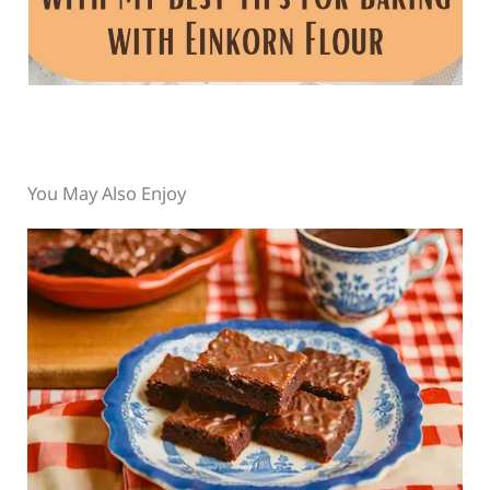
You May Also Enjoy