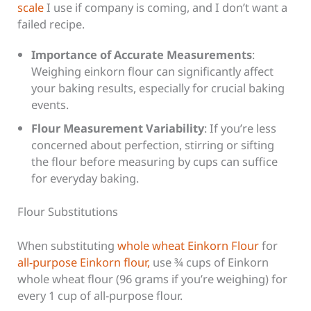
scale
I use if company is coming, and I don’t want a
failed recipe.
Importance of Accurate Measurements
:
Weighing einkorn flour can significantly affect
your baking results, especially for crucial baking
events.
Flour Measurement Variability
: If you’re less
concerned about perfection, stirring or sifting
the flour before measuring by cups can suffice
for everyday baking.
Flour Substitutions
When substituting
whole wheat Einkorn Flour
for
all-purpose Einkorn flour,
use ¾ cups of Einkorn
whole wheat flour (96 grams if you’re weighing) for
every 1 cup of all-purpose flour.