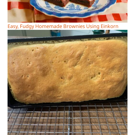
Easy, Fudgy Homemade Brownies Using Einkorn