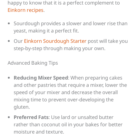
happy to know that it is a perfect complement to
Einkorn recipes
.
Sourdough provides a slower and lower rise than
yeast, making it a perfect fit.
Our
Einkorn Sourdough Starter
post will take you
step-by-step through making your own.
Advanced Baking Tips
Reducing Mixer Speed
: When preparing cakes
and other pastries that require a mixer, lower the
speed of your mixer and decrease the overall
mixing time to prevent over-developing the
gluten.
Preferred Fats
: Use lard or unsalted butter
rather than coconut oil in your bakes for better
moisture and texture.