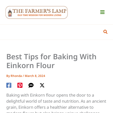
Skip
to
content
Sear
Best Tips for Baking With
Einkorn Flour
By
Rhonda
/
March 8, 2024
Baking with Einkorn flour opens the door to a
delightful world of taste and nutrition. As an ancient
grain, Einkorn offers a healthier alternative to