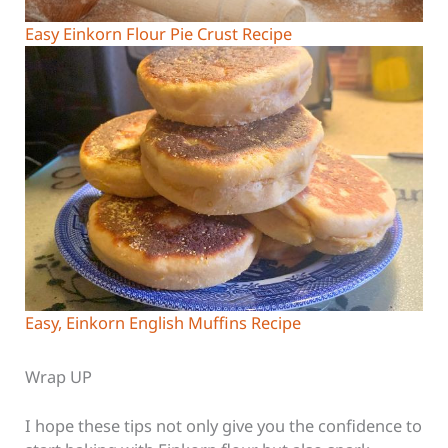
Easy Einkorn Flour Pie Crust Recipe
Easy, Einkorn English Muffins Recipe
Wrap UP
I hope these tips not only give you the confidence to