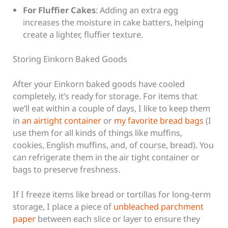
For Fluffier Cakes
: Adding an extra egg
increases the moisture in cake batters, helping
create a lighter, fluffier texture.
Storing Einkorn Baked Goods
After your Einkorn baked goods have cooled
completely, it’s ready for storage. For items that
we’ll eat within a couple of days, I like to keep them
in
an airtight container
or
my favorite bread bags
(I
use them for all kinds of things like muffins,
cookies, English muffins, and, of course, bread). You
can refrigerate them in the air tight container or
bags to preserve freshness.
If I freeze items like bread or tortillas for long-term
storage, I place a piece of
unbleached parchment
paper
between each slice or layer to ensure they