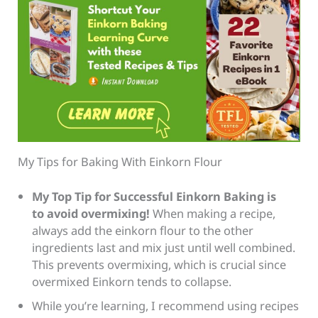
My Tips for Baking With Einkorn Flour
My Top Tip for Successful Einkorn Baking
is
to avoid overmixi
ng!
When making a recipe,
always add the einkorn flour to the other
ingredients last and mix just until well combined.
This prevents overmixing, which is crucial since
overmixed Einkorn tends to collapse.
While you’re learning, I recommend using recipes