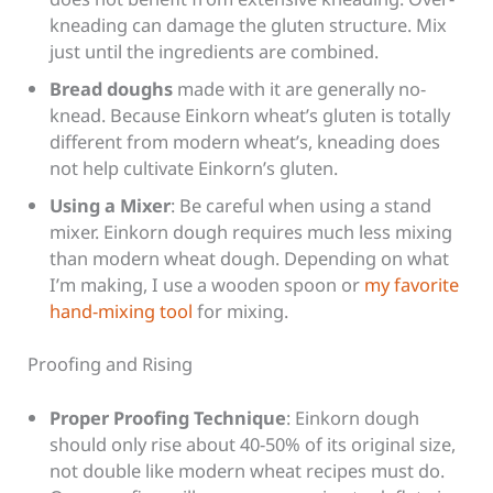
kneading can damage the gluten structure. Mix
just until the ingredients are combined.
Bread doughs
made with it are generally no-
knead. Because Einkorn wheat’s gluten is totally
different from modern wheat’s, kneading does
not help cultivate Einkorn’s gluten.
Using a Mixer
: Be careful when using a stand
mixer. Einkorn dough requires much less mixing
than modern wheat dough.
Depending on what
I’m making, I use a wooden spoon or
my favorite
hand-mixing tool
for mixing.
Proofing and Rising
Proper Proofing Technique
: Einkorn dough
should only rise about 40-50% of its original size,
not double like modern wheat recipes must do.