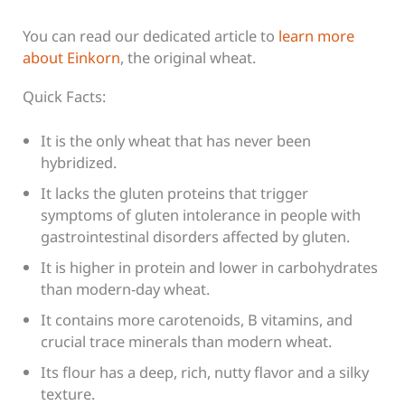
You can read our dedicated article to
learn more
about Einkorn
, the original wheat.
Quick Facts:
It is the only wheat that has never been
hybridized.
It lacks the gluten proteins that trigger
symptoms of gluten intolerance in people with
gastrointestinal disorders affected by gluten.
It is higher in protein and lower in carbohydrates
than modern-day wheat.
It contains more carotenoids, B vitamins, and
crucial trace minerals than modern wheat.
Its flour has a deep, rich, nutty flavor and a silky
texture.