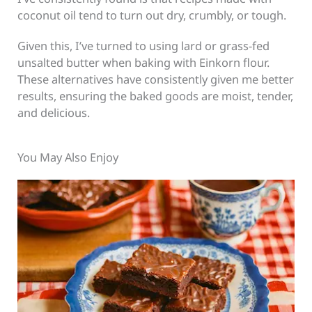
coconut oil tend to turn out dry, crumbly, or tough.
Given this, I’ve turned to using lard or grass-fed
unsalted butter when baking with Einkorn flour.
These alternatives have consistently given me better
results, ensuring the baked goods are moist, tender,
and delicious.
You May Also Enjoy