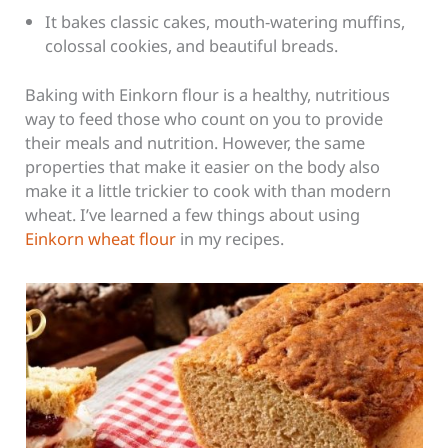
It bakes classic cakes, mouth-watering muffins,
colossal cookies, and beautiful breads.
Baking with Einkorn flour is a healthy, nutritious
way to feed those who count on you to provide
their meals and nutrition. However, the same
properties that make it easier on the body also
make it a little trickier to cook with than modern
wheat. I’ve learned a few things about using
Einkorn wheat flour
in my recipes.