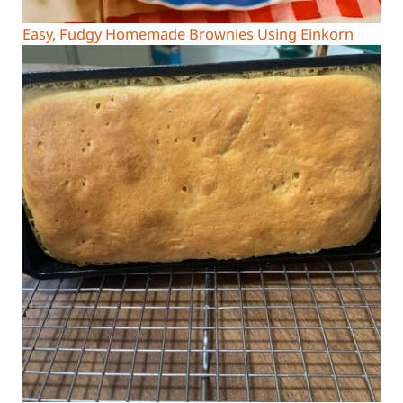
Easy, Fudgy Homemade Brownies Using Einkorn