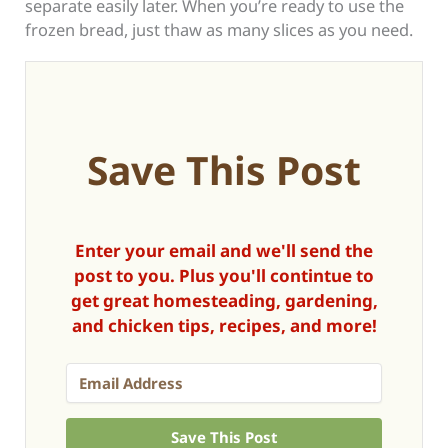
separate easily later. When you’re ready to use the
frozen bread, just thaw as many slices as you need.
Save This Post
Enter your email and we'll send the
post to you. Plus you'll contintue to
get great homesteading, gardening,
and chicken tips, recipes, and more!
Save This Post