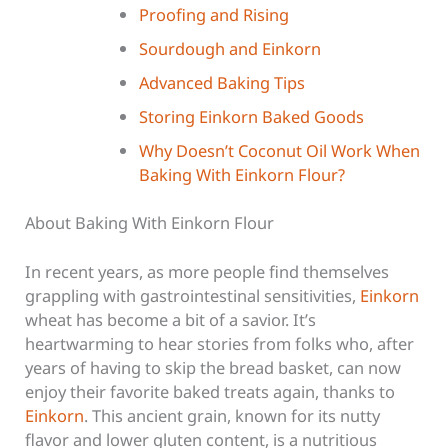
Proofing and Rising
Sourdough and Einkorn
Advanced Baking Tips
Storing Einkorn Baked Goods
Why Doesn’t Coconut Oil Work When
Baking With Einkorn Flour?
About Baking With Einkorn Flour
In recent years, as more people find themselves
grappling with gastrointestinal sensitivities,
Einkorn
wheat has become a bit of a savior. It’s
heartwarming to hear stories from folks who, after
years of having to skip the bread basket, can now
enjoy their favorite baked treats again, thanks to
Einkorn
. This ancient grain, known for its nutty
flavor and lower gluten content, is a nutritious