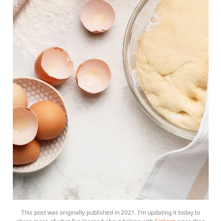
This post was originally published in 2021. I’m updating it today to