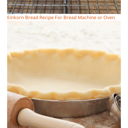
Einkorn Bread Recipe For Bread Machine or Oven