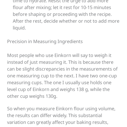
time to hydrate.
Resist the urge to add more
flour after mixing; let it rest for 10-15 minutes
before shaping or proceeding with the recipe.
After the rest, decide whether or not to add more
liquid.
Precision in Measuring Ingredients
Most people who use Einkorn will say to weigh it
instead of just measuring it. This is because there
can be slight discrepancies in the measurements of
one measuring cup to the next. I have two one-cup
measuring cups. The one I usually use holds one
level cup of Einkorn and weighs 138 g, while the
other cup weighs 130g.
So when you measure Einkorn flour using volume,
the results can differ widely. This substantial
variation can greatly affect your baking results,