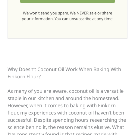
We won't send you spam. We NEVER sale or share
your information. You can unsubscribe at any time.
Why Doesn’t Coconut Oil Work When Baking With
Einkorn Flour?
As many of you are aware, coconut oil is a versatile
staple in our kitchen and around the homestead.
However, when it comes to baking with Einkorn
flour, my experiences with coconut oil haven’t been
successful. Despite spending hours researching the
science behind it, the reason remains elusive. What
I’ve consistently found is that recipes made with