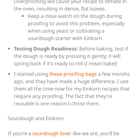
Overproofing will cause your recipe to deflate in
the oven, resulting in dense, flat loaves.
Keep a close watch on the dough during
proofing to avoid this problem, especially
when using yeast or cultivating a
sourdough starter with Einkorn.
Testing Dough Readiness
: Before baking, test if
the dough is ready by pressing it gently; it will
spring back if it’s ready to roll (I mean bake)!
I started using
these proofing bags
a few months
ago, and they have made a huge difference. I use
them all the time now for my Einkorn recipes that
require any proofing. The fact that they’re
reusable is one reason I chose them.
Sourdough and Einkorn
If you’re
a sourdough lover
like we are, you’ll be