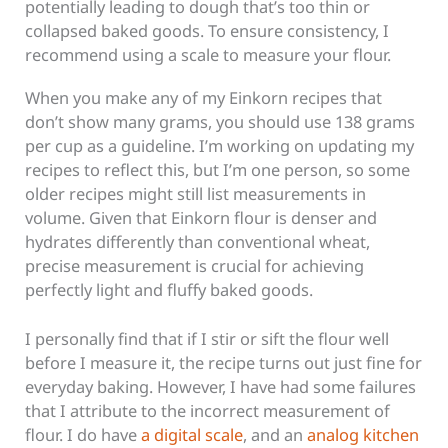
potentially leading to dough that’s too thin or
collapsed baked goods. To ensure consistency, I
recommend using a scale to measure your flour.
When you make any of my Einkorn recipes that
don’t show many grams, you should use 138 grams
per cup as a guideline. I’m working on updating my
recipes to reflect this, but I’m one person, so some
older recipes might still list measurements in
volume. Given that Einkorn flour is denser and
hydrates differently than conventional wheat,
precise measurement is crucial for achieving
perfectly light and fluffy baked goods.
I personally find that if I stir or sift the flour well
before I measure it, the recipe turns out just fine for
everyday baking. However, I have had some failures
that I attribute to the incorrect measurement of
flour. I do have
a digital scale
, and an
analog kitchen