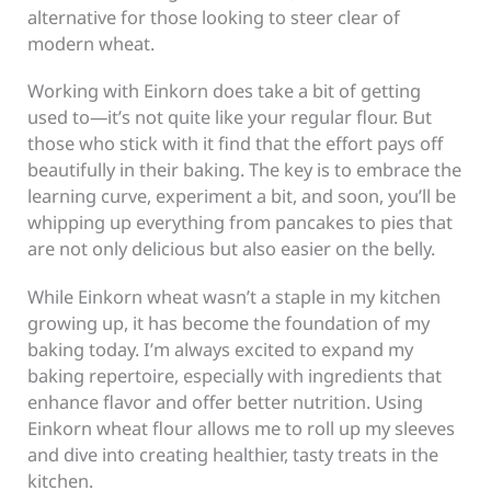
alternative for those looking to steer clear of
modern wheat.
Working with Einkorn does take a bit of getting
used to—it’s not quite like your regular flour. But
those who stick with it find that the effort pays off
beautifully in their baking. The key is to embrace the
learning curve, experiment a bit, and soon, you’ll be
whipping up everything from pancakes to pies that
are not only delicious but also easier on the belly.
While Einkorn wheat wasn’t a staple in my kitchen
growing up, it has become the foundation of my
baking today. I’m always excited to expand my
baking repertoire, especially with ingredients that
enhance flavor and offer better nutrition. Using
Einkorn wheat flour allows me to roll up my sleeves
and dive into creating healthier, tasty treats in the
kitchen.