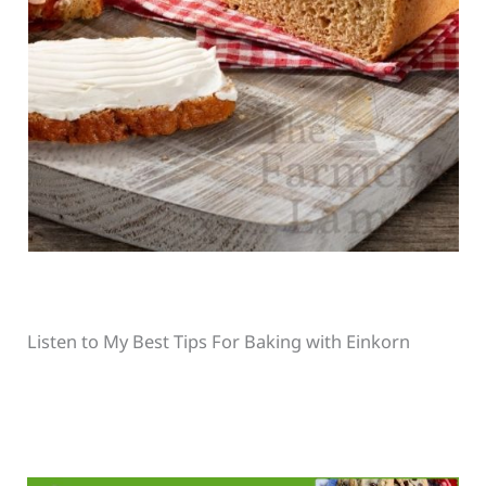
Listen to My Best Tips For Baking with Einkorn