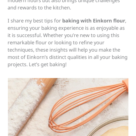
modern flours but also brings unique challenges
and rewards to the kitchen.
I share my best tips for
baking with Einkorn flour
,
ensuring your baking experience is as enjoyable as
it is successful. Whether you’re new to using this
remarkable flour or looking to refine your
techniques, these insights will help you make the
most of Einkorn’s distinct qualities in all your baking
projects. Let’s get baking!