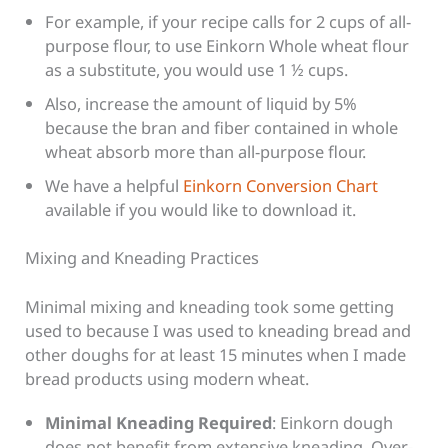
For example, if your recipe calls for 2 cups of all-
purpose flour, to use Einkorn Whole wheat flour
as a substitute, you would use 1 ½ cups.
Also, increase the amount of liquid by 5%
because the bran and fiber contained in whole
wheat absorb more than all-purpose flour.
We have a helpful
Einkorn Conversion Chart
available if you would like to download it.
Mixing and Kneading Practices
Minimal mixing and kneading took some getting
used to because I was used to kneading bread and
other doughs for at least 15 minutes when I made
bread products using modern wheat.
Minimal Kneading Required
: Einkorn dough
does not benefit from extensive kneading. Over-