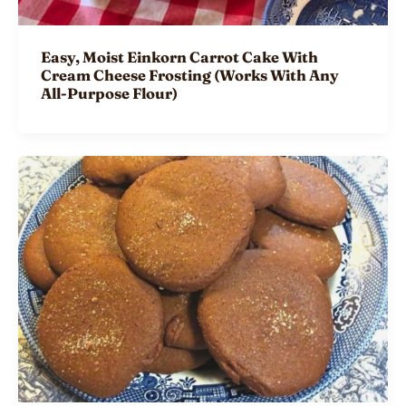
Easy, Moist Einkorn Carrot Cake With
Cream Cheese Frosting (Works With Any
All-Purpose Flour)