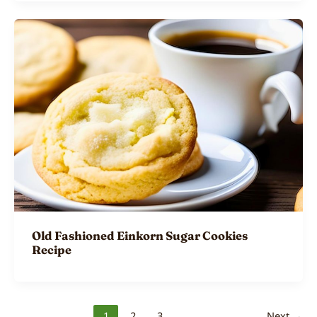
Old Fashioned Einkorn Sugar Cookies
Recipe
1
2
3
Next
→