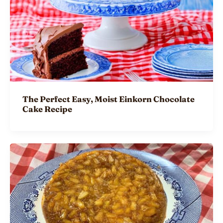
The Perfect Easy, Moist Einkorn Chocolate
Cake Recipe