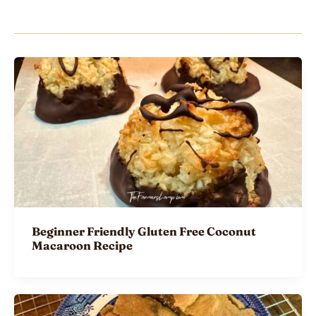
Beginner Friendly Gluten Free Coconut
Macaroon Recipe