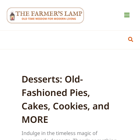
Skip
to
content
Sear
Desserts: Old-
Fashioned Pies,
Cakes, Cookies, and
MORE
Indulge in the timeless magic of