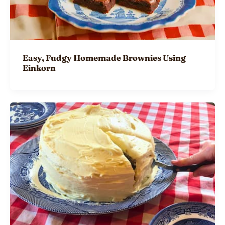
Easy, Fudgy Homemade Brownies Using
Einkorn