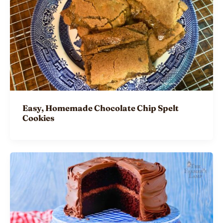
Easy, Homemade Chocolate Chip Spelt
Cookies