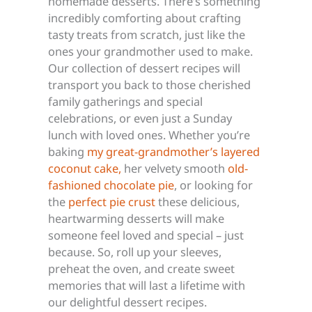
homemade desserts. There’s something
incredibly comforting about crafting
tasty treats from scratch, just like the
ones your grandmother used to make.
Our collection of dessert recipes will
transport you back to those cherished
family gatherings and special
celebrations, or even just a Sunday
lunch with loved ones. Whether you’re
baking
my great-grandmother’s layered
coconut cake,
her velvety smooth
old-
fashioned chocolate pie
, or looking for
the
perfect pie crust
these delicious,
heartwarming desserts will make
someone feel loved and special – just
because. So, roll up your sleeves,
preheat the oven, and create sweet
memories that will last a lifetime with
our delightful dessert recipes.