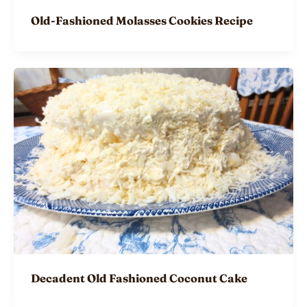
Old-Fashioned Molasses Cookies Recipe
Decadent Old Fashioned Coconut Cake