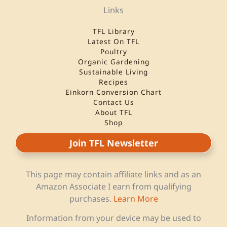
Links
TFL Library
Latest On TFL
Poultry
Organic Gardening
Sustainable Living
Recipes
Einkorn Conversion Chart
Contact Us
About TFL
Shop
Join TFL Newsletter
This page may contain affiliate links and as an
Amazon Associate I earn from qualifying
purchases.
Learn More
Information from your device may be used to