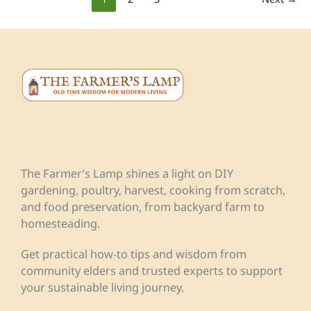
The Farmer’s Lamp shines a light on DIY
gardening, poultry, harvest, cooking from scratch,
and food preservation, from backyard farm to
homesteading.
Get practical how-to tips and wisdom from
community elders and trusted experts to support
your sustainable living journey.