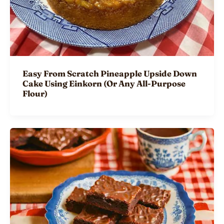
Easy From Scratch Pineapple Upside Down
Cake Using Einkorn (Or Any All-Purpose
Flour)