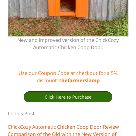
New and improved version of the ChickCozy
Automatic Chicken Coop Door.
Use our Coupon Code at checkout for a 5%
discount:
thefarmerslamp
Click Here to Purchase
In This Post
ChickCozy Automatic Chicken Coop Door Review
Comparison of the Old with the New Version of