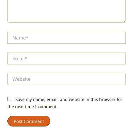
Name*
Email*
Website
Save my name, email, and website in this browser for
the next time I comment.