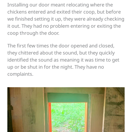
Installing our door meant relocating where the
chickens entered and exited their coop, but before
we finished setting it up, they were already checking
it out. They had no problem entering or exiting the
coop through the door.
The first few times the door opened and closed,
they chittered about the sound, but they quickly
identified the sound as meaning it was time to get
up or be shut in for the night. They have no
complaints.