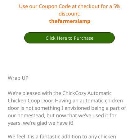
Use our Coupon Code at checkout for a 5%
discount:
thefarmerslamp
Click Here to Purchase
Wrap UP
We’re pleased with the ChickCozy Automatic
Chicken Coop Door. Having an automatic chicken
door is not something I envisioned being a part of
our homestead, but now that we’ve used it for
years, we’re glad we have it!
We feel it is a fantastic addition to any chicken