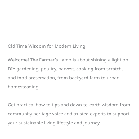
Old Time Wisdom for Modern Living
Welcome! The Farmer’s Lamp is about shining a light on
DIY gardening, poultry, harvest, cooking from scratch,
and food preservation, from backyard farm to urban
homesteading.
Get practical how-to tips and down-to-earth wisdom from
community heritage voice and trusted experts to support
your sustainable living lifestyle and journey.