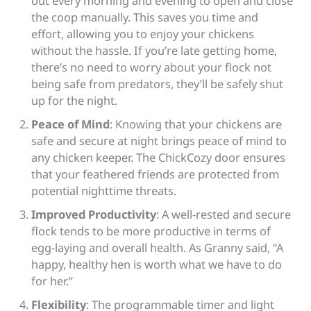
out every morning and evening to open and close
the coop manually. This saves you time and
effort, allowing you to enjoy your chickens
without the hassle. If you’re late getting home,
there’s no need to worry about your flock not
being safe from predators, they’ll be safely shut
up for the night.
Peace of Mind
: Knowing that your chickens are
safe and secure at night brings peace of mind to
any chicken keeper. The ChickCozy door ensures
that your feathered friends are protected from
potential nighttime threats.
Improved Productivity
: A well-rested and secure
flock tends to be more productive in terms of
egg-laying and overall health. As Granny said, “A
happy, healthy hen is worth what we have to do
for her.”
Flexibility
: The programmable timer and light