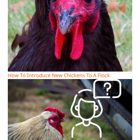
How To Introduce New Chickens To A Flock