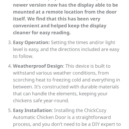
newer version now has the display able to be
mounted at a remote location from the door
itself. We find that this has been very
convenient and helped keep the display
cleaner for easy reading.
Easy Operation:
Setting the times and/or light
level is easy, and the directions included are easy
to follow.
Weatherproof Design
: This device is built to
withstand various weather conditions, from
scorching heat to freezing cold and everything in
between. It’s constructed with durable materials
that can handle the elements, keeping your
chickens safe year-round.
Easy Installation
: Installing the ChickCozy
Automatic Chicken Door is a straightforward
process, and you don’t need to be a DIY expert to