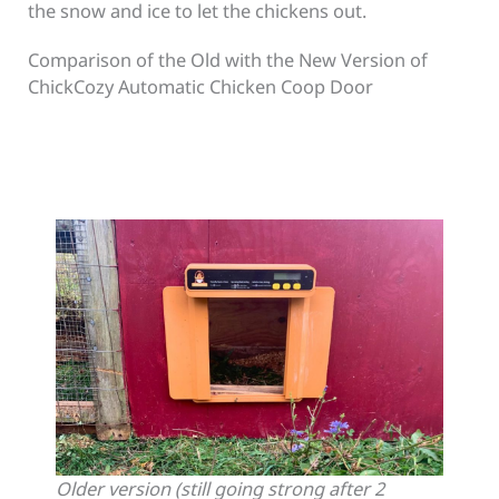
the snow and ice to let the chickens out.
Comparison of the Old with the New Version of
ChickCozy Automatic Chicken Coop Door
Older version (still going strong after 2