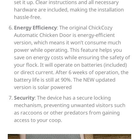
set it up. Clear instructions and all necessary
hardware are included, making the installation
hassle-free.
Energy Efficiency
: The original ChickCozy
Automatic Chicken Door is energy-efficient
version, which means it won’t consume much
power while operating. This feature helps you
save on energy costs while ensuring the safety of
your flock. It will operate on batteries (included)
or direct current. After 6 weeks of operation, the
battery life is still at 90%. The NEW updated
version is solar powered
Security
: The device has a secure locking
mechanism, preventing unwanted visitors such
as raccoons or other predators from gaining
access to your coop.