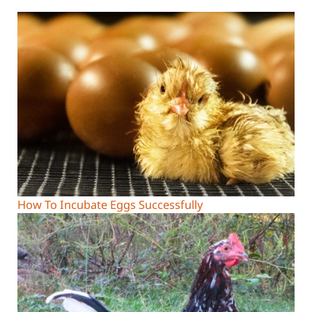
How To Incubate Eggs Successfully