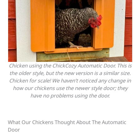
Chicken using the ChickCozy Automatic Door. This is
the older style, but the new version is a similar size.
Chicken for scale! We haven’t noticed any change in
how our chickens use the newer style door; they
have no problems using the door.
What Our Chickens Thought About The Automatic
Door