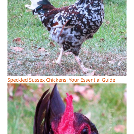
Speckled Sussex Chickens: Your Essential Guide