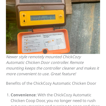
Newer style remotely mounted ChickCozy
Automatic Chicken Door controller. Remote
mounting keeps the controller cleaner and makes it
more convenient to use. Great feature!
Benefits of the ChickCozy Automatic Chicken Door
Convenience
: With the ChickCozy Automatic
Chicken Coop Door, you no longer need to rush