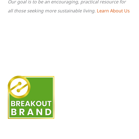
Our goal is to be an encouraging, practical resource for
all those seeking more sustainable living.
Learn About Us