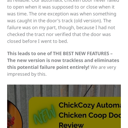
to open when it was supposed to or close when it
was time. The one exception was when something
was caught in the door’s track (old version). The
failure was on my part, though, because I had not
checked the tract nor verified that the door was
closed before I went to bed.
This leads to one of THE BEST NEW FEATURES –
The new version is now trackless and eliminates
this potential failure point entirely!
We are very
impressed by this.