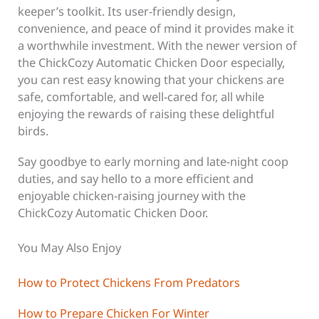
keeper’s toolkit. Its user-friendly design,
convenience, and peace of mind it provides make it
a worthwhile investment. With the newer version of
the ChickCozy Automatic Chicken Door especially,
you can rest easy knowing that your chickens are
safe, comfortable, and well-cared for, all while
enjoying the rewards of raising these delightful
birds.
Say goodbye to early morning and late-night coop
duties, and say hello to a more efficient and
enjoyable chicken-raising journey with the
ChickCozy Automatic Chicken Door.
You May Also Enjoy
How to Protect Chickens From Predators
How to Prepare Chicken For Winter