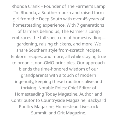
Rhonda Crank – Founder of The Farmer’s Lamp
I’m Rhonda, a Southern-born and raised farm
girl from the Deep South with over 45 years of
homesteading experience. With 7 generations
of farmers behind us, The Farmer’s Lamp
embraces the full spectrum of homesteading—
gardening, raising chickens, and more. We
share Southern style from-scratch recipes,
Einkorn recipes, and more, all while staying true
to organic, non-GMO principles. Our approach
blends the time-honored wisdom of our
grandparents with a touch of modern
ingenuity, keeping these traditions alive and
thriving. Notable Roles: Chief Editor of
Homesteading Today Magazine, Author, and
Contributor to Countryside Magazine, Backyard
Poultry Magazine, Homestead Livestock
Summit, and Grit Magazine.