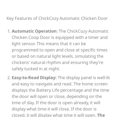
Key Features of ChickCozy Automatic Chicken Door
Automatic Operation
: The ChickCozy Automatic
Chicken Coop Door is equipped with a timer and
light sensor. This means that it can be
programmed to open and close at specific times
or based on natural light levels, simulating the
chickens’ natural rhythm and ensuring they’re
safely tucked in at night.
Easy-to-Read Display:
The display panel is well-lit
and easy to navigate and read. The home screen
displays the Battery Life percentage and the time
the door will open or close, depending on the
time of day. If the door is open already, it will
display what time it will close. If the door is
closed, it will display what time it will open.
The