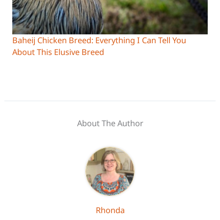
Baheij Chicken Breed: Everything I Can Tell You
About This Elusive Breed
About The Author
Rhonda