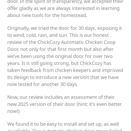
door. In the spirit of transparency, we accepted their
offer gladly as we are always interested in learning
about new tools for the homestead.
Originally, we tried the door for 30 days, exposing it
to wind, cold, rain, and sun. This is our honest
review of the ChickCozy Automatic Chicken Coop
Door, not only for that first month but also after
we’ve been using the original door for over two
years. It is still going strong, but ChickCozy has
taken feedback from chicken keepers and improved
its design to introduce a new version that we have
now tested for another 30 days.
Now, our review includes an assessment of their
new 2025 version of their door (hint: it’s even better
now!)
We found it to be easy to install and set up, as well
as reliable. Our automatic chicken door never failed