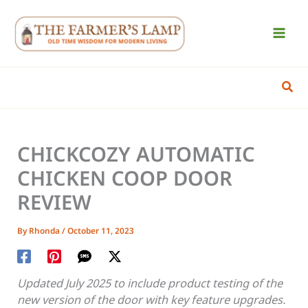
Skip
to
content
Sear
CHICKCOZY AUTOMATIC
CHICKEN COOP DOOR
REVIEW
By
Rhonda
/
October 11, 2023
Updated July 2025 to include product testing of the
new version of the door with key feature upgrades.