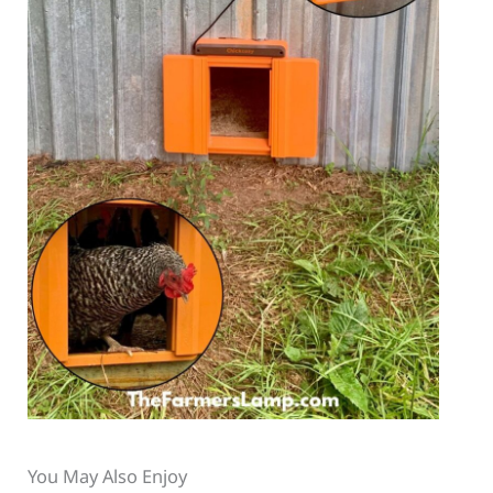
You May Also Enjoy