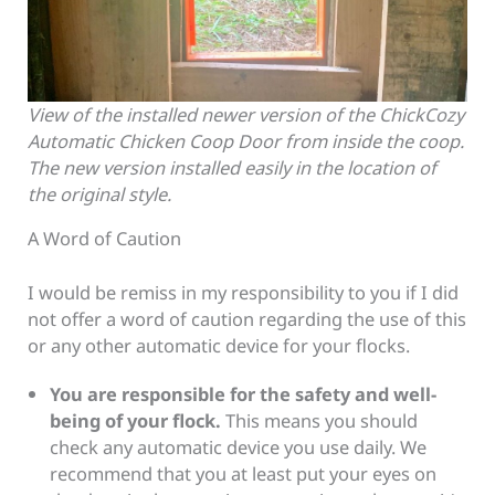
View of the installed newer version of the ChickCozy
Automatic Chicken Coop Door from inside the coop.
The new version installed easily in the location of
the original style.
A Word of Caution
I would be remiss in my responsibility to you if I did
not offer a word of caution regarding the use of this
or any other automatic device for your flocks.
You are responsible for the safety and well-
being of your flock.
This means you should
check any automatic device you use daily. We
recommend that you at least put your eyes on