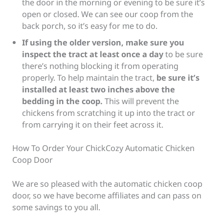
the door in the morning or evening to be sure it’s
open or closed. We can see our coop from the
back porch, so it’s easy for me to do.
If using the older version, make sure you
inspect the tract at least once a day
to be sure
there’s nothing blocking it from operating
properly. To help
maintain the tract,
be sure it’s
installed at least two inches above the
bedding in the coop.
This will prevent the
chickens from scratching it up into the tract or
from carrying it on their feet across it
.
How To Order Your ChickCozy Automatic Chicken
Coop Door
We are so pleased with the automatic chicken coop
door, so we have become affiliates and can pass on
some savings to you all.