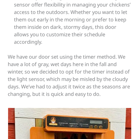
sensor offer flexibility in managing your chickens’
access to the outdoors. Whether you want to let
them out early in the morning or prefer to keep
them inside on dark, stormy days, this door
allows you to customize their schedule
accordingly.
We have our door set using the timer method. We
have a lot of gray, wet days here in the fall and
winter, so we decided to opt for the timer instead of
the light sensor, which may be misled by the cloudy
days. We’ve had to adjust it twice as the seasons are
changing, but it is quick and easy to do.