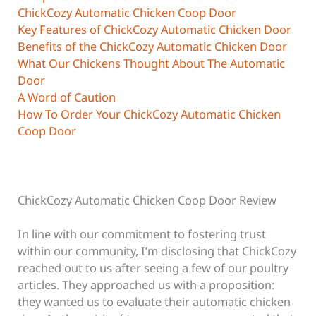
ChickCozy Automatic Chicken Coop Door
Key Features of ChickCozy Automatic Chicken Door
Benefits of the ChickCozy Automatic Chicken Door
What Our Chickens Thought About The Automatic
Door
A Word of Caution
How To Order Your ChickCozy Automatic Chicken
Coop Door
ChickCozy Automatic Chicken Coop Door Review
In line with our commitment to fostering trust
within our community, I’m disclosing that ChickCozy
reached out to us after seeing a few of our poultry
articles. They approached us with a proposition:
they wanted us to evaluate their automatic chicken