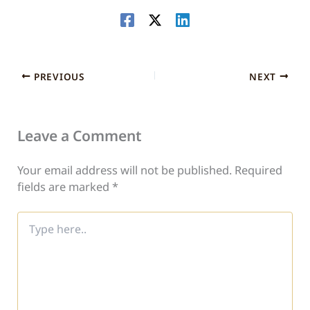
PREVIOUS
NEXT
Leave a Comment
Your email address will not be published.
Required
fields are marked
*
Type
here..