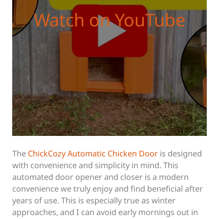
Watch on YouTube
The
ChickCozy Automatic Chicken Door
is designed
with convenience and simplicity in mind. This
automated door opener and closer is a modern
convenience we truly enjoy and find beneficial after
years of use. This is especially true as winter
approaches, and I can avoid early mornings out in