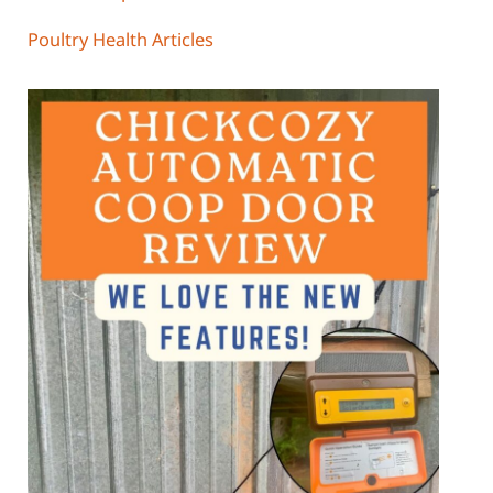
Poultry Health Articles