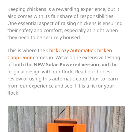
Keeping chickens is a rewarding experience, but it
also comes with its fair share of responsibilities.
One essential aspect of raising chickens is ensuring
their safety and comfort, especially at night when
they need to be securely housed.
This is where the
ChickCozy Automatic Chicken
Coop Door
comes in. We’ve done extensive testing
of both the
NEW Solar-Powered version
and the
original design with our flock. Read our honest
review of using this automatic coop door to learn
from our experience and see if it is a fit for your
flock.