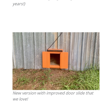
years!)
New version with improved door slide that
we love!