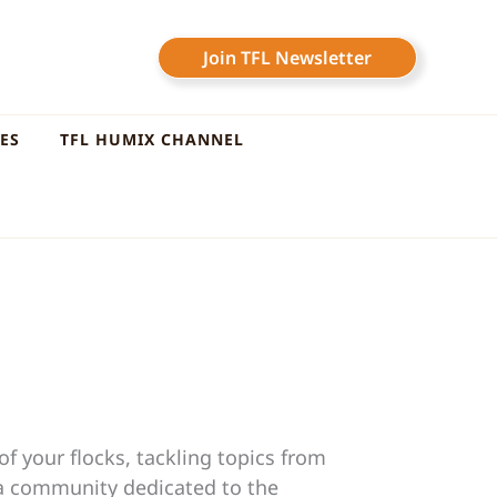
Join TFL Newsletter
LES
TFL HUMIX CHANNEL
f your flocks, tackling topics from
 a community dedicated to the