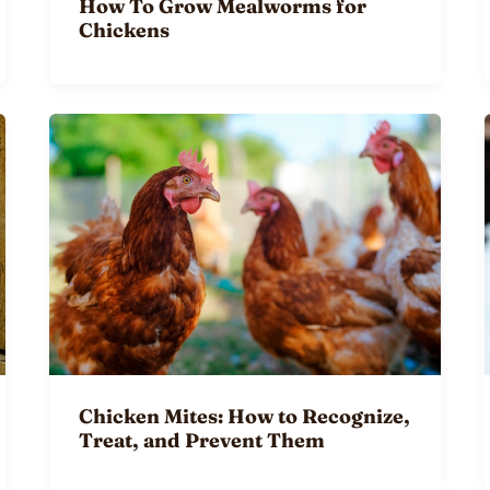
How To Grow Mealworms for
Chickens
Chicken Mites: How to Recognize,
Treat, and Prevent Them