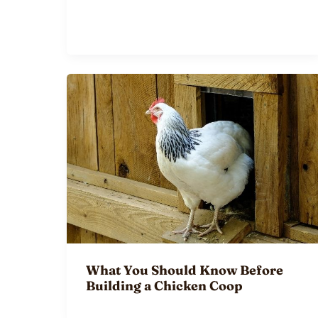
What You Should Know Before
Building a Chicken Coop