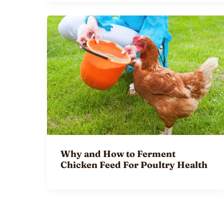
Why and How to Ferment
Chicken Feed For Poultry Health