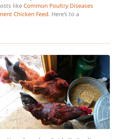
osts like
Common Poultry Diseases
ment Chicken Feed
. Here’s to a