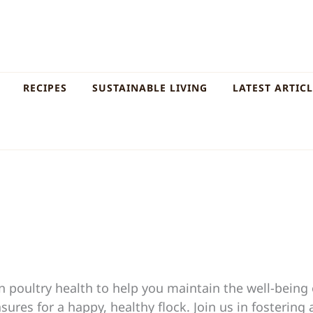
RECIPES
SUSTAINABLE LIVING
LATEST ARTIC
poultry health to help you maintain the well-being o
res for a happy, healthy flock. Join us in fostering