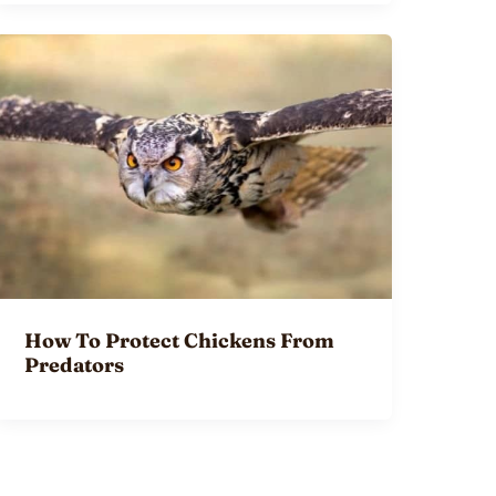
How To Protect Chickens From
Predators