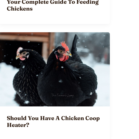
Your Complete Guide To Feeding
Chickens
Should You Have A Chicken Coop
Heater?