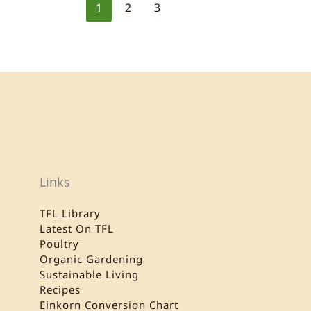
1
2
3
Links
TFL Library
Latest On TFL
Poultry
Organic Gardening
Sustainable Living
Recipes
Einkorn Conversion Chart