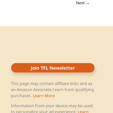
Next
→
Join TFL Newsletter
This page may contain affiliate links and as
an Amazon Associate I earn from qualifying
purchases.
Learn More
Information from your device may be used
to personalize your ad experience.
Learn