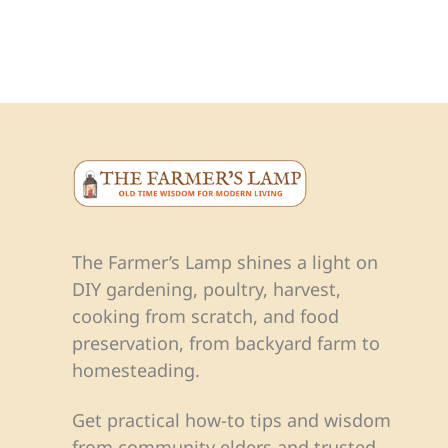
The Farmer’s Lamp shines a light on
DIY gardening, poultry, harvest,
cooking from scratch, and food
preservation, from backyard farm to
homesteading.
Get practical how-to tips and wisdom
from community elders and trusted