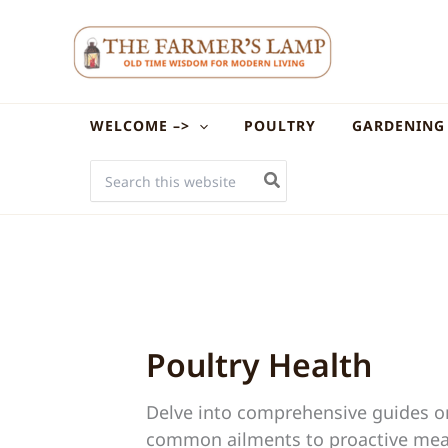
Skip
to
content
WELCOME –>
POULTRY
GARDENING
SEARCH
FOR:
Poultry Health
Delve into comprehensive guides on 
common ailments to proactive measu