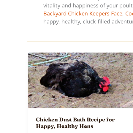
vitality and happiness of your poul
Backyard Chicken Keepers Face
,
Coc
happy, healthy, cluck-filled adventu
Chicken Dust Bath Recipe for
Happy, Healthy Hens