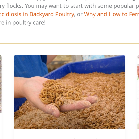
try flocks. You may want to start with some popular p
cidiosis in Backyard Poultry
, or
Why and How to Fer
re in poultry care!