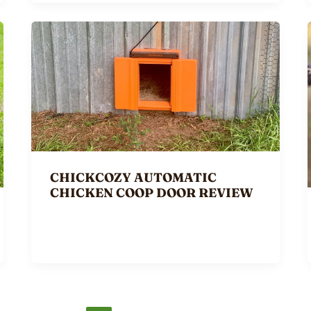
CHICKCOZY AUTOMATIC
CHICKEN COOP DOOR REVIEW