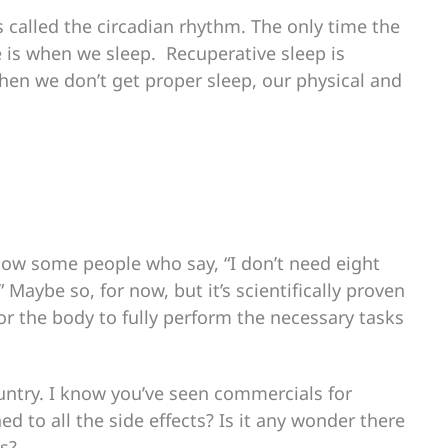
s called the circadian rhythm. The only time the
is when we sleep. Recuperative sleep is
hen we don’t get proper sleep, our physical and
now some people who say, “I don’t need eight
” Maybe so, for now, but it’s scientifically proven
for the body to fully perform the necessary tasks
untry. I know you’ve seen commercials for
ed to all the side effects? Is it any wonder there
ds?