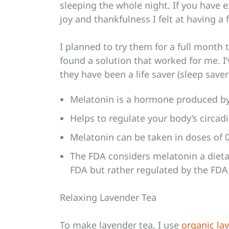
sleeping the whole night. If you have 
joy and thankfulness I felt at having a f
I planned to try them for a full month 
found a solution that worked for me. I
they have been a life saver (sleep saver
Melatonin is a hormone produced by 
Helps to regulate your body’s circa
Melatonin can be taken in doses of 
The FDA considers melatonin a dieta
FDA but rather regulated by the FDA
Relaxing Lavender Tea
To make lavender tea, I use
organic la