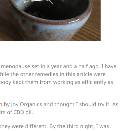
 menopause set in a year and a half ago. I have
while the other remedies in this article were
 body kept them from working as efficiently as
n
by Joy Organics and thought I should try it. As
ts of CBD oil.
they were different. By the third night, I was