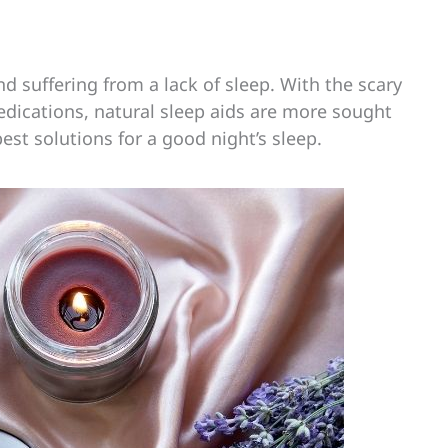
d suffering from a lack of sleep. With the scary
medications, natural sleep aids are more sought
est solutions for a good night’s sleep.