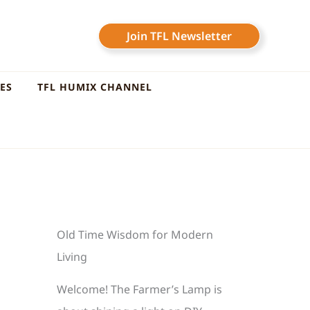
Join TFL Newsletter
LES
TFL HUMIX CHANNEL
Old Time Wisdom for Modern
Living
Welcome! The Farmer’s Lamp is