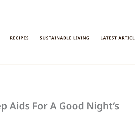
RECIPES
SUSTAINABLE LIVING
LATEST ARTIC
ep Aids For A Good Night’s