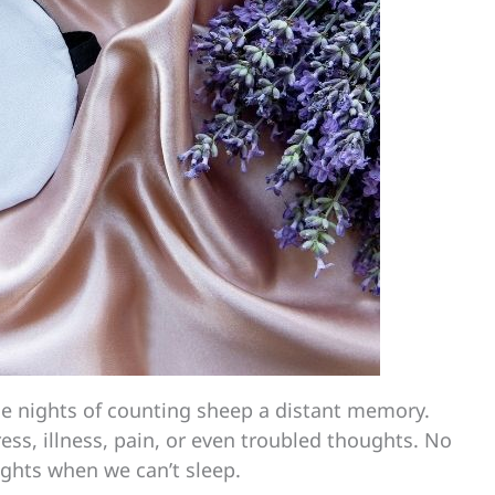
 nights of counting sheep a distant memory.
ess, illness, pain, or even troubled thoughts. No
ights when we can’t sleep.