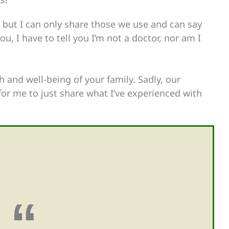
s, but I can only share those we use and can say
u, I have to tell you I’m not a doctor, nor am I
h and well-being of your family. Sadly, our
or me to just share what I’ve experienced with