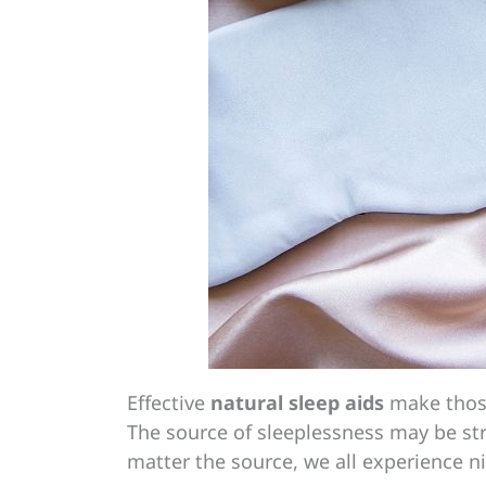
Effective
natural sleep aids
make those
The source of sleeplessness may be str
matter the source, we all experience n