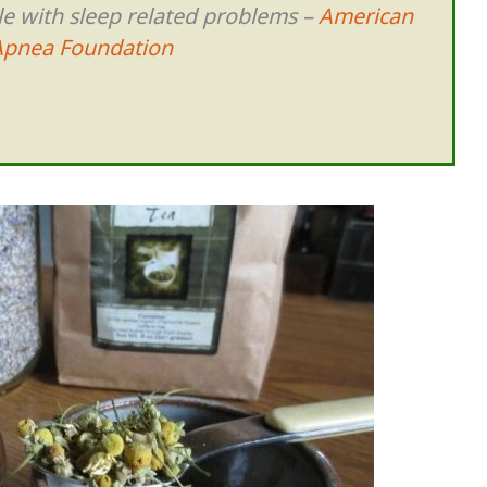
le with sleep related problems –
American
Apnea Foundation