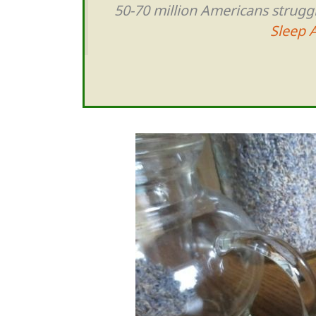
50-70 million Americans strugg
Sleep 