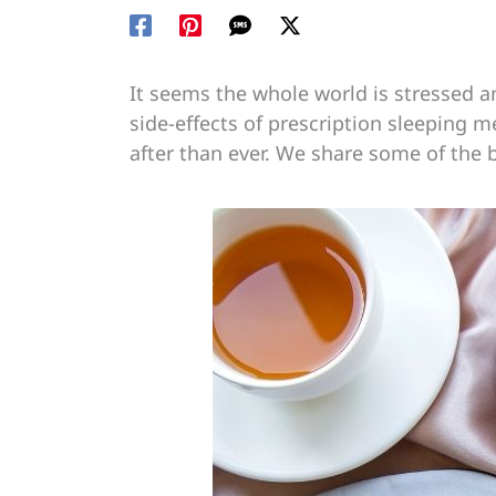
It seems the whole world is stressed an
side-effects of prescription sleeping 
after than ever. We share some of the b