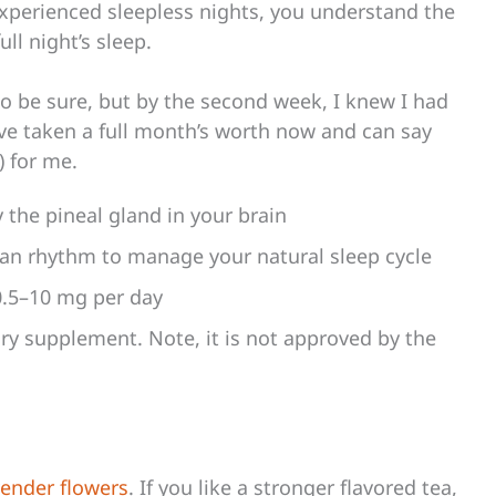
experienced sleepless nights, you understand the
ull night’s sleep.
to be sure, but by the second week, I knew I had
’ve taken a full month’s worth now and can say
) for me.
the pineal gland in your brain
dian rhythm to manage your natural sleep cycle
0.5–10 mg per day
ry supplement. Note, it is not approved by the
vender flowers
. If you like a stronger flavored tea,