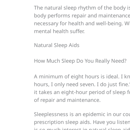
The natural sleep rhythm of the body i
body performs repair and maintenance 
necessary for health and well-being. W
mental health suffer.
Natural Sleep Aids
How Much Sleep Do You Really Need?
A minimum of eight hours is ideal. I k
hours, I only need seven. I do just fine.
it takes an eight-hour period of sleep 
of repair and maintenance.
Sleeplessness is an epidemic in our co
prescription sleep aids. Have you listen
is so much interest in natural sleep ai