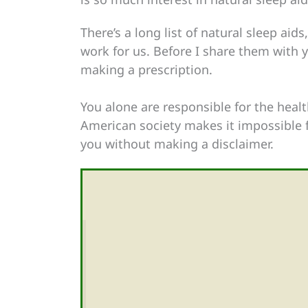
There’s a long list of natural sleep aid
work for us. Before I share them with yo
making a prescription.
You alone are responsible for the healt
American society makes it impossible f
you without making a disclaimer.