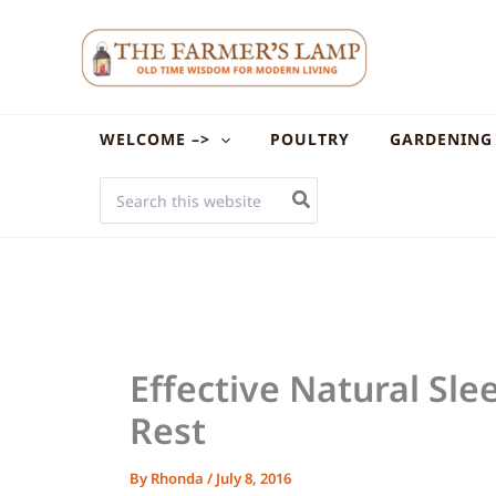
Skip
to
content
WELCOME –>
POULTRY
GARDENING
SEARCH
FOR:
Effective Natural Sle
Rest
By
Rhonda
/
July 8, 2016