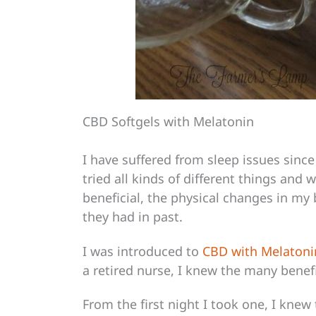
CBD Softgels with Melatonin
I have suffered from sleep issues since
tried all kinds of different things and 
beneficial, the physical changes in my
they had in past.
I was introduced to
CBD with Melatoni
a retired nurse, I knew the many benefi
From the first night I took one, I knew 