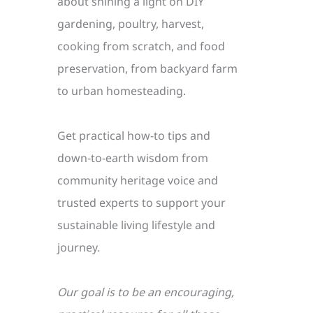
about shining a light on DIY
gardening, poultry, harvest,
cooking from scratch, and food
preservation, from backyard farm
to urban homesteading.
Get practical how-to tips and
down-to-earth wisdom from
community heritage voice and
trusted experts to support your
sustainable living lifestyle and
journey.
Our goal is to be an encouraging,