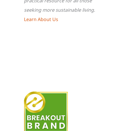
practical resource for all those
seeking more sustainable living.
Learn About Us