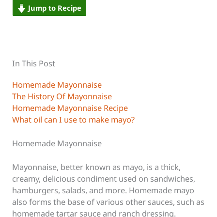
Jump to Recipe
In This Post
Homemade Mayonnaise
The History Of Mayonnaise
Homemade Mayonnaise Recipe
What oil can I use to make mayo?
Homemade Mayonnaise
Mayonnaise, better known as mayo, is a thick,
creamy, delicious condiment used on sandwiches,
hamburgers, salads, and more. Homemade mayo
also forms the base of various other sauces, such as
homemade tartar sauce and ranch dressing.