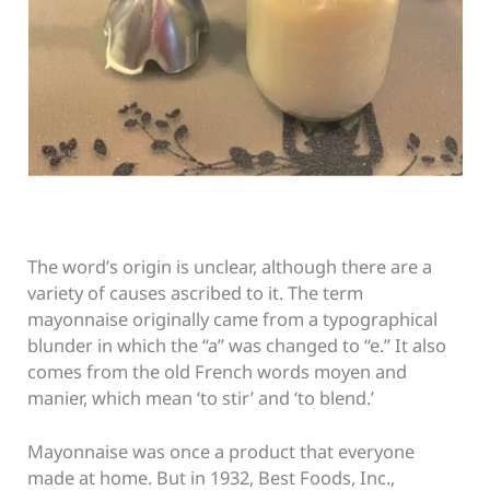
The word’s origin is unclear, although there are a
variety of causes ascribed to it. The term
mayonnaise originally came from a typographical
blunder in which the “a” was changed to “e.” It also
comes from the old French words moyen and
manier, which mean ‘to stir’ and ‘to blend.’
Mayonnaise was once a product that everyone
made at home. But in 1932, Best Foods, Inc.,