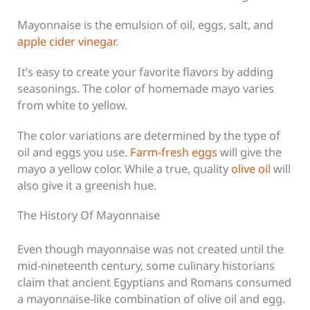
Mayonnaise is the emulsion of oil, eggs, salt, and
apple cider vinegar
.
It’s easy to create your favorite flavors by adding
seasonings. The color of homemade mayo varies
from white to yellow.
The color variations are determined by the type of
oil and eggs you use.
Farm-fresh eggs
will give the
mayo a yellow color. While a true, quality
olive oil
will
also give it a greenish hue.
The History Of Mayonnaise
Even though mayonnaise was not created until the
mid-nineteenth century, some culinary historians
claim that ancient Egyptians and Romans consumed
a mayonnaise-like combination of olive oil and egg.