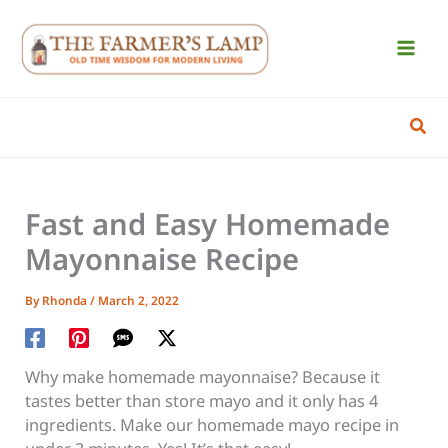
Skip
to
content
Sear
Fast and Easy Homemade
Mayonnaise Recipe
By
Rhonda
/
March 2, 2022
Why make homemade mayonnaise? Because it
tastes better than store mayo and it only has 4
ingredients. Make our homemade mayo recipe in