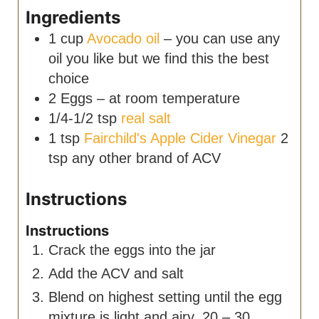
Ingredients
1
cup
Avocado oil
– you can use any
oil you like but we find this the best
choice
2
Eggs – at room temperature
1/4-1/2
tsp
real salt
1
tsp
Fairchild's Apple Cider Vinegar
2
tsp any other brand of ACV
Instructions
Instructions
Crack the eggs into the jar
Add the ACV and salt
Blend on highest setting until the egg
mixture is light and airy. 20 – 30