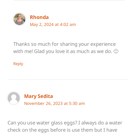
Rhonda
May 2, 2024 at 4:02 am
Thanks so much for sharing your experience
with me! Glad you love it as much as we do. 🙂
Reply
Mary Sedita
November 26, 2023 at 5:30 am
Can you use water glass eggs? I always do a water
check on the eggs before is use them but I have