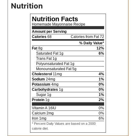
Nutrition
Nutrition Facts
Homemade Mayonnaise Recipe
Amount per Serving
Calories
68
Calories from Fat 72
% Daily Value*
Fat
8
g
12
%
Saturated Fat
1
g
6
%
Trans Fat
1
g
Polyunsaturated Fat
1
g
Monounsaturated Fat
5
g
Cholesterol
11
mg
4
%
Sodium
24
mg
1
%
Potassium
4
mg
0
%
Carbohydrates
1
g
0
%
Sugar
1
g
1
%
Protein
1
g
2
%
Vitamin A
16
IU
0
%
Calcium
2
mg
0
%
Iron
1
mg
6
%
* Percent Daily Values are based on a 2000
calorie diet.