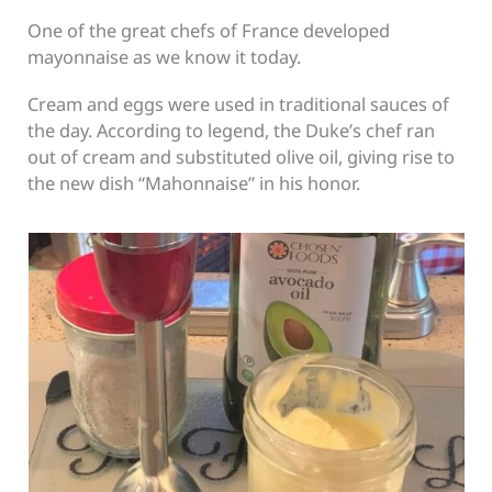
One of the great chefs of France developed
mayonnaise as we know it today.
Cream and eggs were used in traditional sauces of
the day. According to legend, the Duke’s chef ran
out of cream and substituted olive oil, giving rise to
the new dish “Mahonnaise” in his honor.