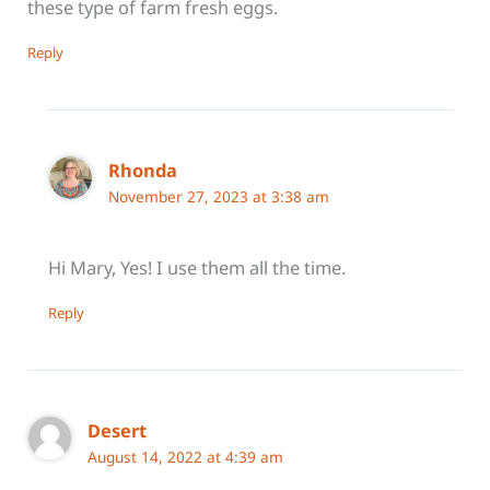
these type of farm fresh eggs.
Reply
Rhonda
November 27, 2023 at 3:38 am
Hi Mary, Yes! I use them all the time.
Reply
Desert
August 14, 2022 at 4:39 am