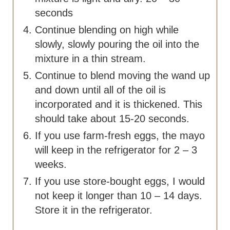
seconds
Continue blending on high while
slowly, slowly pouring the oil into the
mixture in a thin stream.
Continue to blend moving the wand up
and down until all of the oil is
incorporated and it is thickened. This
should take about 15-20 seconds.
If you use farm-fresh eggs, the mayo
will keep in the refrigerator for 2 – 3
weeks.
If you use store-bought eggs, I would
not keep it longer than 10 – 14 days.
Store it in the refrigerator.