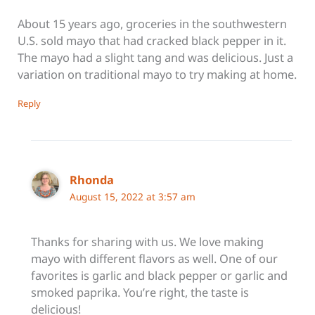
About 15 years ago, groceries in the southwestern
U.S. sold mayo that had cracked black pepper in it.
The mayo had a slight tang and was delicious. Just a
variation on traditional mayo to try making at home.
Reply
Rhonda
August 15, 2022 at 3:57 am
Thanks for sharing with us. We love making
mayo with different flavors as well. One of our
favorites is garlic and black pepper or garlic and
smoked paprika. You’re right, the taste is
delicious!