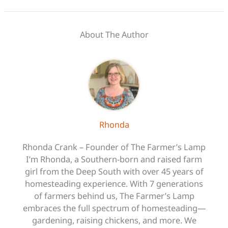
About The Author
Rhonda
Rhonda Crank – Founder of The Farmer’s Lamp
I’m Rhonda, a Southern-born and raised farm
girl from the Deep South with over 45 years of
homesteading experience. With 7 generations
of farmers behind us, The Farmer’s Lamp
embraces the full spectrum of homesteading—
gardening, raising chickens, and more. We