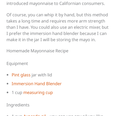
introduced mayonnaise to Californian consumers.
Of course, you can whip it by hand, but this method
takes a long time and requires more arm strength
than I have. You could also use an electric mixer, but
I prefer the immersion hand blender because I can
make it in the jar I will be storing the mayo in.
Homemade Mayonnaise Recipe
Equipment
Pint glass
jar with lid
Immersion Hand Blender
1 cup
measuring cup
Ingredients