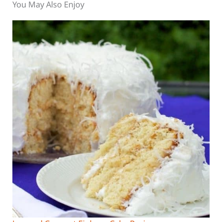
You May Also Enjoy