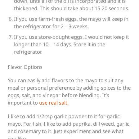
down, until all of the oil is incorporated and it is
thickened. This should take about 15-20 seconds.
If you use farm-fresh eggs, the mayo will keep in
the refrigerator for 2 – 3 weeks.
If you use store-bought eggs, I would not keep it
longer than 10 – 14 days. Store it in the
refrigerator.
Flavor Options
You can easily add flavors to the mayo to suit any
meal or personal preference by adding spices to the
eggs, salt, and vinegar before blending. It’s
important to
use real salt.
I like to add 1/2 tsp garlic powder to it for garlic
mayo. For fish, I like to add paprika, dill weed, garlic,
and rosemary to it. Just experiment and see what
you like.