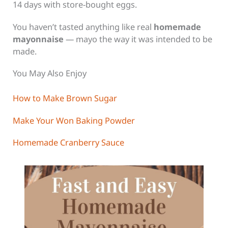
14 days with store-bought eggs.
You haven’t tasted anything like real
homemade
mayonnaise
— mayo the way it was intended to be
made.
You May Also Enjoy
How to Make Brown Sugar
Make Your Won Baking Powder
Homemade Cranberry Sauce