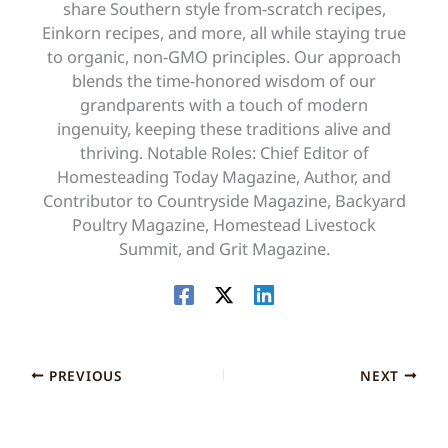
share Southern style from-scratch recipes,
Einkorn recipes, and more, all while staying true
to organic, non-GMO principles. Our approach
blends the time-honored wisdom of our
grandparents with a touch of modern
ingenuity, keeping these traditions alive and
thriving. Notable Roles: Chief Editor of
Homesteading Today Magazine, Author, and
Contributor to Countryside Magazine, Backyard
Poultry Magazine, Homestead Livestock
Summit, and Grit Magazine.
PREVIOUS
NEXT