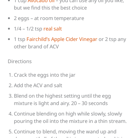
1 cup
Avocado oil
– you can use any oil you like,
but we find this the best choice
2 eggs – at room temperature
1/4 – 1/2 tsp
real salt
1 tsp
Fairchild’s Apple Cider Vinegar
or 2 tsp any
other brand of ACV
Directions
Crack the eggs into the jar
Add the ACV and salt
Blend on the highest setting until the egg
mixture is light and airy. 20 – 30 seconds
Continue blending on high while slowly, slowly
pouring the oil into the mixture in a thin stream.
Continue to blend, moving the wand up and