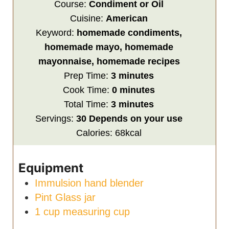
Course:
Condiment or Oil
Cuisine:
American
Keyword:
homemade condiments,
homemade mayo, homemade
mayonnaise, homemade recipes
minutes
Prep Time:
3
minutes
minutes
Cook Time:
0
minutes
minutes
Total Time:
3
minutes
Servings:
30
Depends on your use
Calories:
68
kcal
Equipment
Immulsion hand blender
Pint Glass jar
1 cup measuring cup