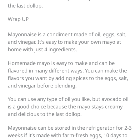
the last dollop.
Wrap UP
Mayonnaise is a condiment made of oil, eggs, salt,
and vinegar. It’s easy to make your own mayo at
home with just 4 ingredients.
Homemade mayo is easy to make and can be
flavored in many different ways. You can make the
flavors you want by adding spices to the eggs, salt,
and vinegar before blending.
You can use any type of oil you like, but avocado oil
is a good choice because the mayo stays creamy
and delicious to the last dollop.
Mayonnaise can be stored in the refrigerator for 2-3
weeks if it’s made with farm-fresh eggs, 10 days to