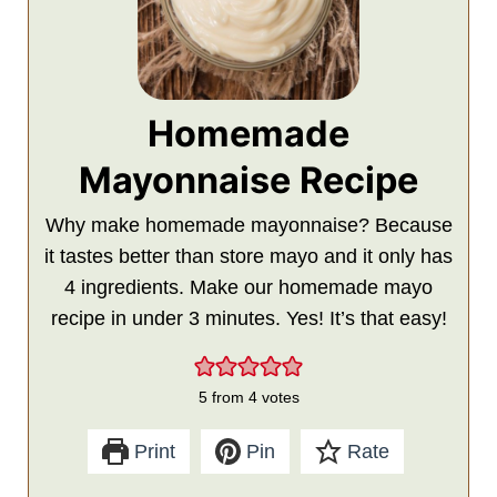
Homemade
Mayonnaise Recipe
Why make homemade mayonnaise? Because
it tastes better than store mayo and it only has
4 ingredients. Make our homemade mayo
recipe in under 3 minutes. Yes! It’s that easy!
5
from
4
votes
Print
Pin
Rate