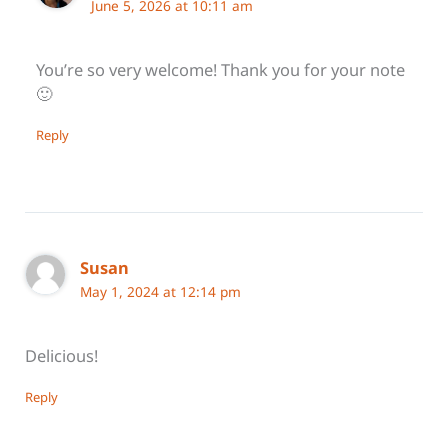
June 5, 2026 at 10:11 am
You’re so very welcome! Thank you for your note
🙂
Reply
Susan
May 1, 2024 at 12:14 pm
Delicious!
Reply