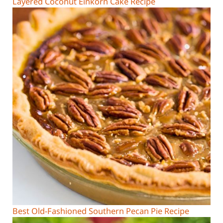
Layered Coconut Einkorn Cake Recipe
Best Old-Fashioned Southern Pecan Pie Recipe