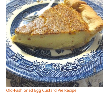
Old-Fashioned Egg Custard Pie Recipe