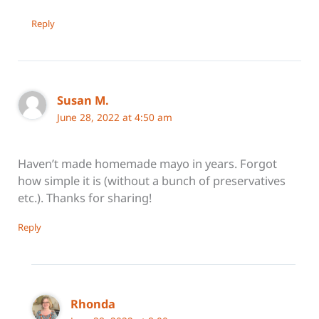
Reply
Susan M.
June 28, 2022 at 4:50 am
Haven’t made homemade mayo in years. Forgot
how simple it is (without a bunch of preservatives
etc.). Thanks for sharing!
Reply
Rhonda