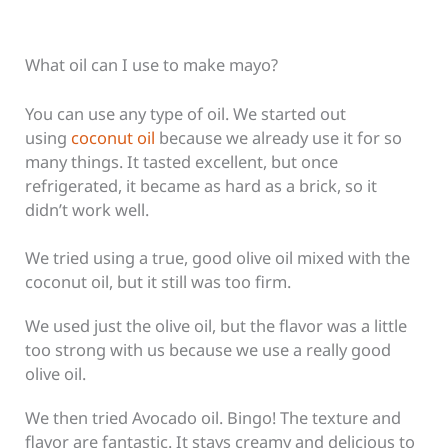
What oil can I use to make mayo?
You can use any type of oil.
We started out
using
coconut oil
because we already use it for so
many things.
It tasted excellent, but once
refrigerated, it became as hard as a brick, so it
didn’t work well.
We tried using a true, good olive oil mixed with the
coconut oil, but it still was too firm.
We used just the olive oil, but the flavor was a little
too strong with us because we use a really good
olive oil.
We then tried Avocado oil. Bingo! The texture and
flavor are fantastic. It stays creamy and delicious to