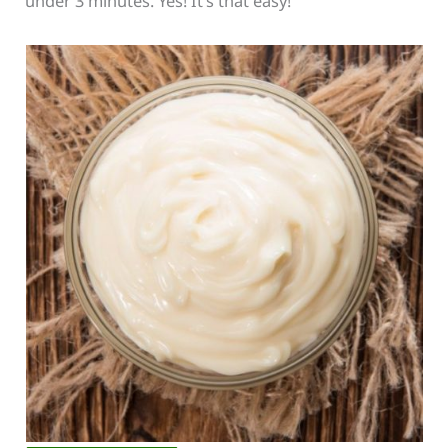
under 3 minutes. Yes! It’s that easy!