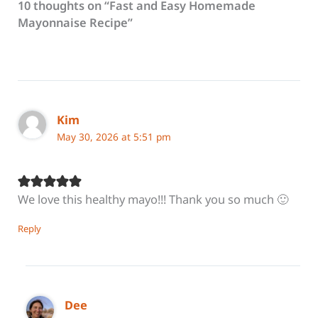
10 thoughts on “Fast and Easy Homemade
Mayonnaise Recipe”
Kim
May 30, 2026 at 5:51 pm
We love this healthy mayo!!! Thank you so much 🙂
Reply
Dee