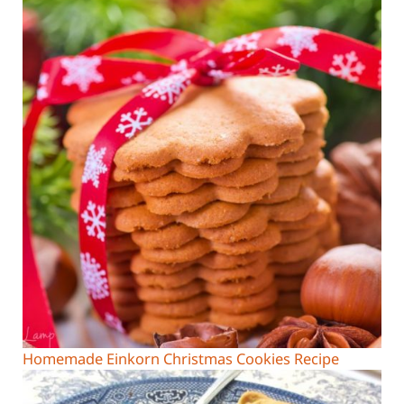
Homemade Einkorn Christmas Cookies Recipe