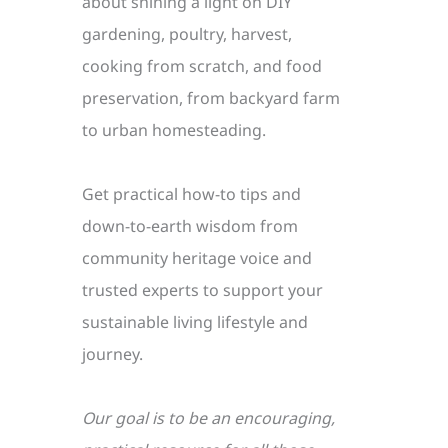
about shining a light on DIY
gardening, poultry, harvest,
cooking from scratch, and food
preservation, from backyard farm
to urban homesteading.
Get practical how-to tips and
down-to-earth wisdom from
community heritage voice and
trusted experts to support your
sustainable living lifestyle and
journey.
Our goal is to be an encouraging,