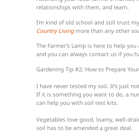
relationships with them, and learn.
I’m kind of old school and still trust 
Country Living
more than any other so
The Farmer’s Lamp is here to help you a
and you can always contact us if you 
Gardening Tip #2: How to Prepare Your
I have never tested my soil. It’s just 
If it is something you want to do, a nu
can help you with soil test kits.
Vegetables love good, loamy, well-drain
soil has to be amended a great deal.