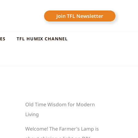
Join TFL Newsletter
LES
TFL HUMIX CHANNEL
Old Time Wisdom for Modern
Living
Welcome! The Farmer’s Lamp is