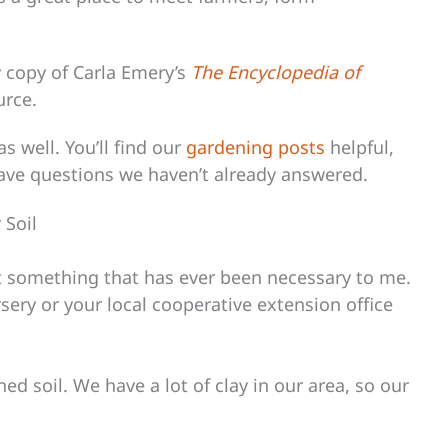
my copy of Carla Emery’s
The Encyclopedia of
urce.
s well. You’ll find our
gardening posts
helpful,
have questions we haven’t already answered.
 Soil
not something that has ever been necessary to me.
rsery or your local cooperative extension office
ed soil. We have a lot of clay in our area, so our