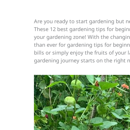
Are you ready to start gardening but 
These 12 best gardening tips for begin
your gardening zone! With the changi
than ever for gardening tips for begin
bills or simply enjoy the fruits of your 
gardening journey starts on the right 