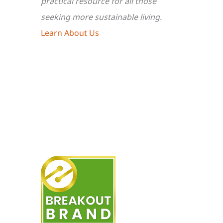
practical resource for all those
seeking more sustainable living.
Learn About Us