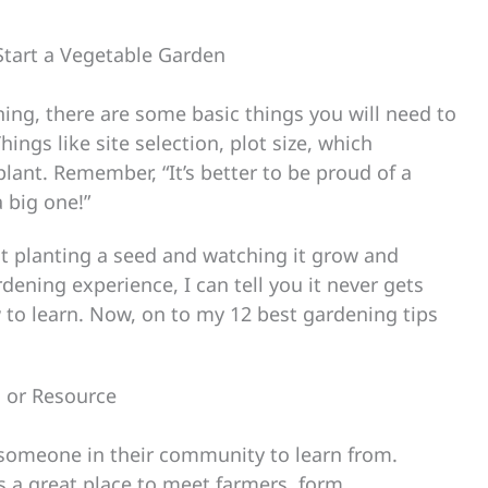
Start a Vegetable Garden
ning, there are some basic things you will need to
ngs like site selection, plot size, which
ant. Remember, “It’s better to be proud of a
 big one!”
t planting a seed and watching it grow and
rdening experience, I can tell you it never gets
 to learn. Now, on to my 12 best gardening tips
 or Resource
 someone in their community to learn from.
is a great place to meet farmers, form