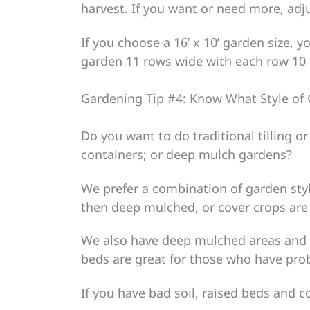
harvest. If you want or need more, adju
If you choose a 16’ x 10’ garden size, 
garden 11 rows wide with each row 10 f
Gardening Tip #4: Know What Style of
Do you want to do traditional tilling or
containers; or deep mulch gardens?
We prefer a combination of garden styl
then deep mulched, or cover crops are 
We also have deep mulched areas and u
beds are great for those who have pro
If you have bad soil, raised beds and c