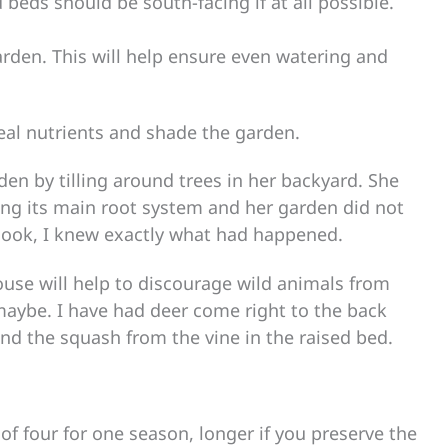
beds should be south-facing if at all possible.
garden. This will help ensure even watering and
steal nutrients and shade the garden.
rden by tilling around trees in her backyard. She
ing its main root system and her garden did not
look, I knew exactly what had happened.
use will help to discourage wild animals from
maybe. I have had deer come right to the back
nd the squash from the vine in the raised bed.
 of four for one season, longer if you preserve the