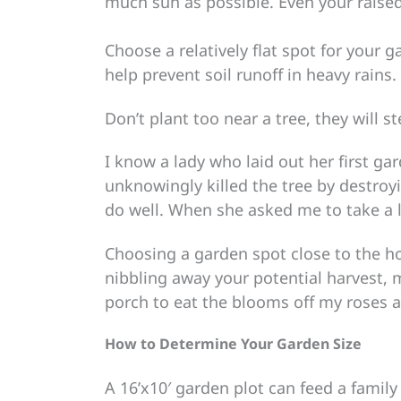
much sun as possible. Even your raised 
Choose a relatively flat spot for your 
help prevent soil runoff in heavy rains.
Don’t plant too near a tree, they will 
I know a lady who laid out her first ga
unknowingly killed the tree by destroy
do well. When she asked me to take a 
Choosing a garden spot close to the ho
nibbling away your potential harvest, 
porch to eat the blooms off my roses a
How to Determine Your Garden Size
A 16’x10′ garden plot can feed a family