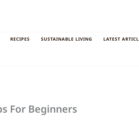
RECIPES
SUSTAINABLE LIVING
LATEST ARTIC
ps For Beginners