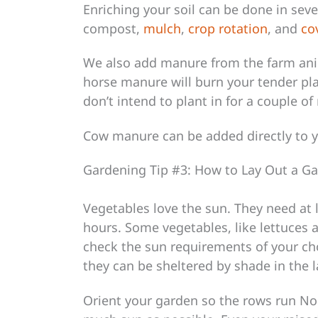
Enriching your soil can be done in sev
compost,
mulch
,
crop rotation
, and
co
We also add manure from the farm an
horse manure will burn your tender pla
don’t intend to plant in for a couple o
Cow manure can be added directly to 
Gardening Tip #3: How to Lay Out a G
Vegetables love the sun. They need at l
hours. Some vegetables, like lettuces 
check the sun requirements of your ch
they can be sheltered by shade in the l
Orient your garden so the rows run Nor