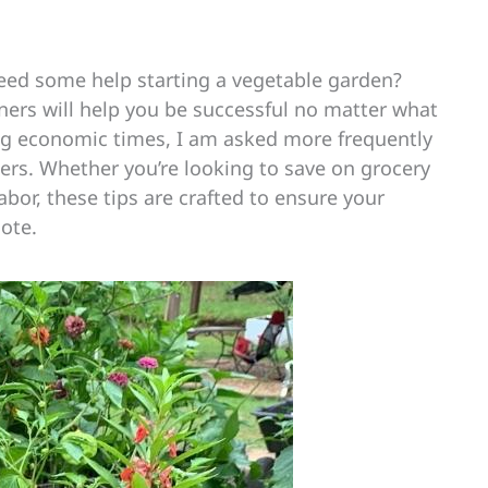
need some help starting a vegetable garden?
ners will help you be successful no matter what
ng economic times, I am asked more frequently
ners. Whether you’re looking to save on grocery
labor, these tips are crafted to ensure your
note.