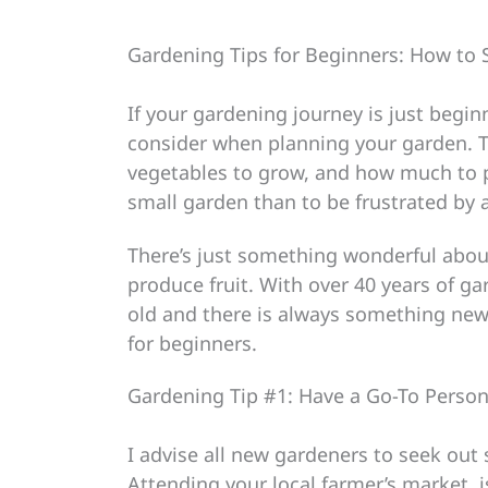
Gardening Tips for Beginners: How to 
If your gardening journey is just begin
consider when planning your garden. Thi
vegetables to grow, and how much to pl
small garden than to be frustrated by a
There’s just something wonderful abou
produce fruit. With over 40 years of ga
old and there is always something new
for beginners.
Gardening Tip #1: Have a Go-To Person
I advise all new gardeners to seek out
Attending your local farmer’s market, 