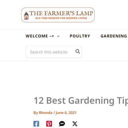
Skip
to
content
WELCOME –>
POULTRY
GARDENING
SEARCH
FOR:
12 Best Gardening Ti
By
Rhonda
/
June 6, 2021