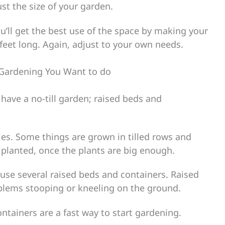
st the size of your garden.
you’ll get the best use of the space by making your
eet long. Again, adjust to your own needs.
 Gardening You Want to do
 have a no-till garden; raised beds and
es. Some things are grown in tilled rows and
planted, once the plants are big enough.
se several raised beds and containers. Raised
blems stooping or kneeling on the ground.
ontainers are a fast way to start gardening.