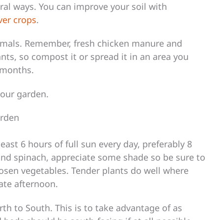
eral ways. You can improve your soil with
ver crops
.
imals. Remember, fresh chicken manure and
nts, so compost it or spread it in an area you
f months.
your garden.
arden
east 6 hours of full sun every day, preferably 8
and spinach, appreciate some shade so be sure to
osen vegetables. Tender plants do well where
ate afternoon.
th to South. This is to take advantage of as