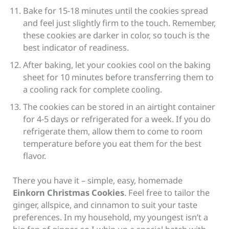
Bake for 15-18 minutes until the cookies spread
and feel just slightly firm to the touch. Remember,
these cookies are darker in color, so touch is the
best indicator of readiness.
After baking, let your cookies cool on the baking
sheet for 10 minutes before transferring them to
a cooling rack for complete cooling.
The cookies can be stored in an airtight container
for 4-5 days or refrigerated for a week. If you do
refrigerate them, allow them to come to room
temperature before you eat them for the best
flavor.
There you have it – simple, easy, homemade
Einkorn Christmas Cookies
. Feel free to tailor the
ginger, allspice, and cinnamon to suit your taste
preferences. In my household, my youngest isn’t a