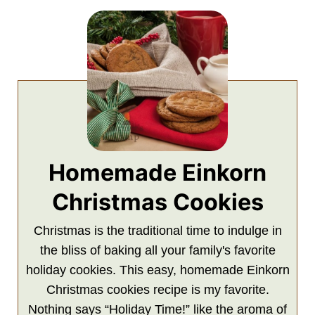
Homemade Einkorn
Christmas Cookies
Christmas is the traditional time to indulge in
the bliss of baking all your family's favorite
holiday cookies. This easy, homemade Einkorn
Christmas cookies recipe is my favorite.
Nothing says “Holiday Time!” like the aroma of