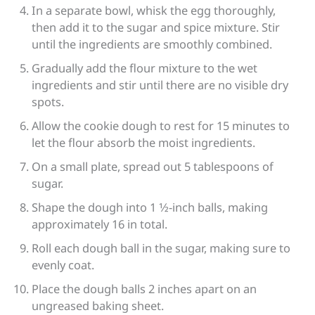
In a separate bowl, whisk the egg thoroughly,
then add it to the sugar and spice mixture. Stir
until the ingredients are smoothly combined.
Gradually add the flour mixture to the wet
ingredients and stir until there are no visible dry
spots.
Allow the cookie dough to rest for 15 minutes to
let the flour absorb the moist ingredients.
On a small plate, spread out 5 tablespoons of
sugar.
Shape the dough into 1 1⁄2-inch balls, making
approximately 16 in total.
Roll each dough ball in the sugar, making sure to
evenly coat.
Place the dough balls 2 inches apart on an
ungreased baking sheet.