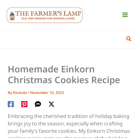
Skip
to
content
Sear
Homemade Einkorn
Christmas Cookies Recipe
By
Rhonda
/
November 10, 2023
Embracing the cherished tradition of holiday baking
brings joy to the season, especially when crafting
your family’s favorite cookies. My Einkorn Christmas