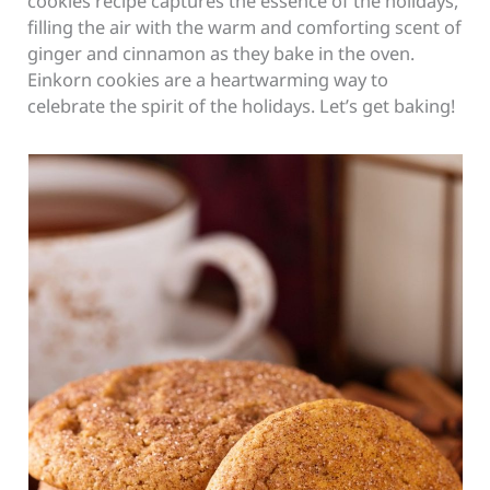
cookies recipe captures the essence of the holidays,
filling the air with the warm and comforting scent of
ginger and cinnamon as they bake in the oven.
Einkorn cookies are a heartwarming way to
celebrate the spirit of the holidays. Let’s get baking!