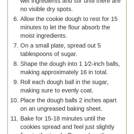
wet ingredients and stir until there are
no visible dry spots.
Allow the cookie dough to rest for 15
minutes to let the flour absorb the
moist ingredients.
On a small plate, spread out 5
tablespoons of sugar.
Shape the dough into 1 1⁄2-inch balls,
making approximately 16 in total.
Roll each dough ball in the sugar,
making sure to evenly coat.
Place the dough balls 2 inches apart
on an ungreased baking sheet.
Bake for 15-18 minutes until the
cookies spread and feel just slightly