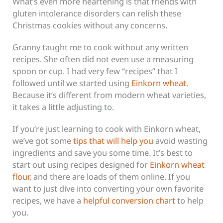
What’s even more heartening is that friends with
gluten intolerance disorders can relish these
Christmas cookies without any concerns.
Granny taught me to cook without any written
recipes. She often did not even use a measuring
spoon or cup. I had very few “recipes” that I
followed until we started using
Einkorn wheat
.
Because it’s different from modern wheat varieties,
it takes a little adjusting to.
If you’re just learning to cook with Einkorn wheat,
we’ve got some
tips that will help you
avoid wasting
ingredients and save you some time. It’s best to
start out using recipes designed for
Einkorn wheat
flour
, and there are loads of them online. If you
want to just dive into converting your own favorite
recipes, we have a
helpful conversion chart
to help
you.