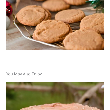
You May Also Enjoy