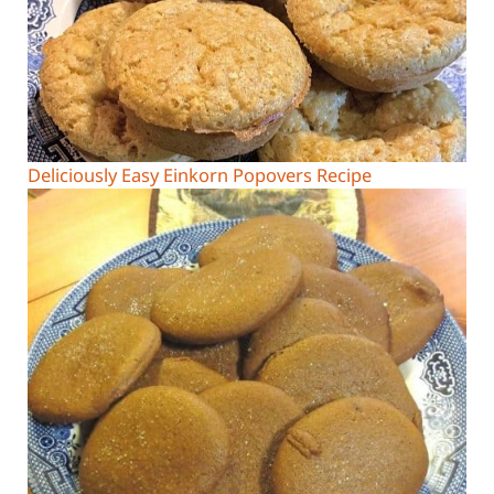
Deliciously Easy Einkorn Popovers Recipe