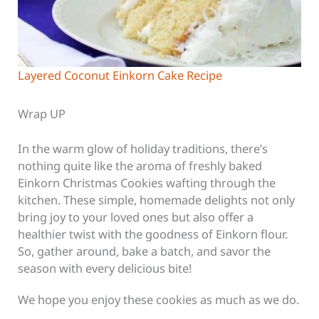
Layered Coconut Einkorn Cake Recipe
Wrap UP
In the warm glow of holiday traditions, there’s
nothing quite like the aroma of freshly baked
Einkorn Christmas Cookies wafting through the
kitchen. These simple, homemade delights not only
bring joy to your loved ones but also offer a
healthier twist with the goodness of Einkorn flour.
So, gather around, bake a batch, and savor the
season with every delicious bite!
We hope you enjoy these cookies as much as we do.