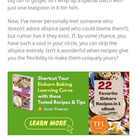
big fan of ginger, so I whip up a special batch with
just one teaspoon in it for him.
Now, I’ve never personally met someone who
doesn’t adore allspice (and who could blame them?),
but rumor has it they exist. If, by some chance, you
have such a soul in your circle, you can skip the
allspice entirely. Isn’t it wonderful when recipes give
you the flexibility to make them uniquely yours?