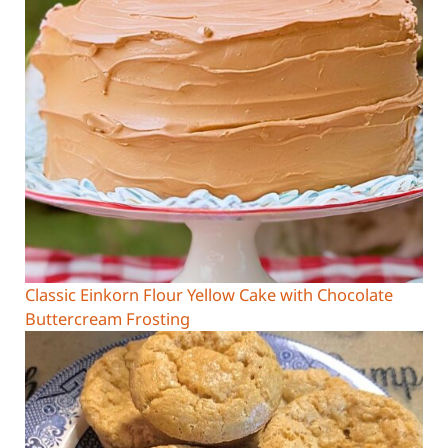
Classic Einkorn Flour Yellow Cake with Chocolate
Buttercream Frosting