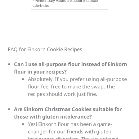
* Percent Daily Values are based on a 2000
calorie diet.
FAQ for Einkorn Cookie Recipes
Can I use all-purpose flour instead of Einkorn
flour in your recipes?
Absolutely! If you prefer using all-purpose
flour, feel free to make the swap. The
recipes should work just fine.
Are Einkorn Christmas Cookies suitable for
those with gluten intolerance?
Yes! Einkorn flour has been a game-
changer for our friends with gluten
intolerance disorders. They’ve enjoyed