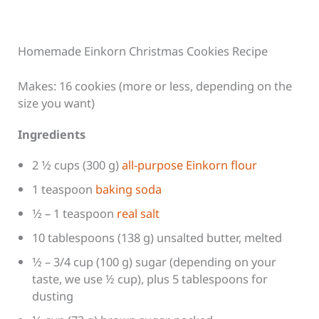
Homemade Einkorn Christmas Cookies Recipe
Makes: 16 cookies (more or less, depending on the
size you want)
Ingredients
2 1⁄2 cups (300 g)
all-purpose Einkorn flour
1 teaspoon
baking soda
1⁄2 – 1 teaspoon
real salt
10 tablespoons (138 g) unsalted butter, melted
1⁄2 – 3/4 cup (100 g) sugar (depending on your
taste, we use ½ cup), plus 5 tablespoons for
dusting