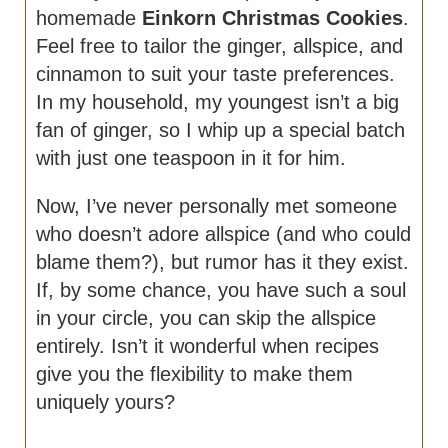
homemade
Einkorn Christmas Cookies
.
Feel free to tailor the ginger, allspice, and
cinnamon to suit your taste preferences.
In my household, my youngest isn’t a big
fan of ginger, so I whip up a special batch
with just one teaspoon in it for him.
Now, I’ve never personally met someone
who doesn’t adore allspice (and who could
blame them?), but rumor has it they exist.
If, by some chance, you have such a soul
in your circle, you can skip the allspice
entirely. Isn’t it wonderful when recipes
give you the flexibility to make them
uniquely yours?