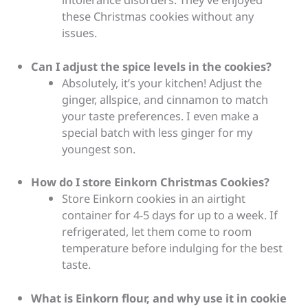
these Christmas cookies without any
issues.
Can I adjust the spice levels in the cookies?
Absolutely, it’s your kitchen! Adjust the
ginger, allspice, and cinnamon to match
your taste preferences. I even make a
special batch with less ginger for my
youngest son.
How do I store Einkorn Christmas Cookies?
Store Einkorn cookies in an airtight
container for 4-5 days for up to a week. If
refrigerated, let them come to room
temperature before indulging for the best
taste.
What is Einkorn flour, and why use it in cookie