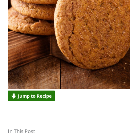
Jump to Recipe
In This Post