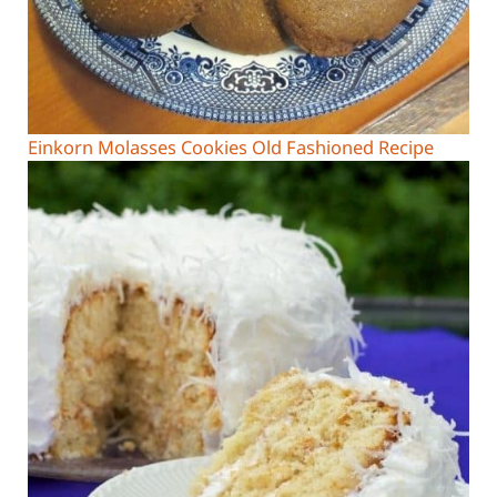
Einkorn Molasses Cookies Old Fashioned Recipe