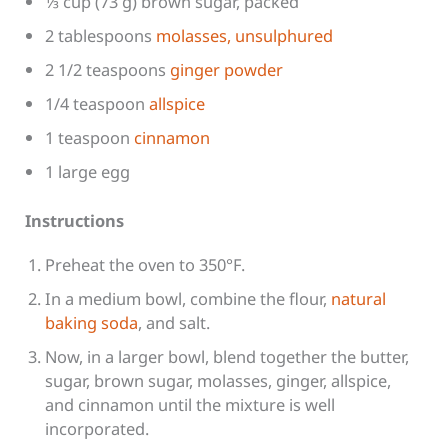
1⁄3 cup (73 g) brown sugar, packed
2 tablespoons
molasses, unsulphured
2 1/2 teaspoons
ginger powder
1/4 teaspoon
allspice
1 teaspoon
cinnamon
1 large egg
Instructions
Preheat the oven to 350°F.
In a medium bowl, combine the flour,
natural
baking soda
, and salt.
Now, in a larger bowl, blend together the butter,
sugar, brown sugar, molasses, ginger, allspice,
and cinnamon until the mixture is well
incorporated.