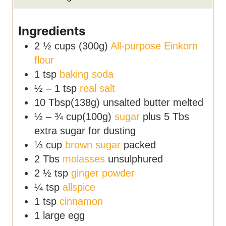
Ingredients
2 ½
cups (300g)
All-purpose Einkorn
flour
1
tsp
baking soda
½ – 1
tsp
real salt
10
Tbsp(138g)
unsalted butter
melted
½ – ¾
cup(100g)
sugar
plus 5 Tbs
extra sugar for dusting
⅓
cup
brown sugar
packed
2
Tbs
molasses
unsulphured
2 ½
tsp
ginger powder
¼
tsp
allspice
1
tsp
cinnamon
1
large egg