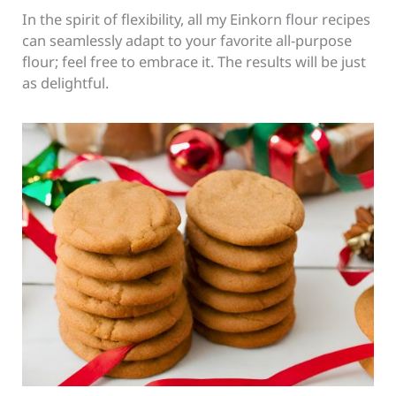
In the spirit of flexibility, all my Einkorn flour recipes
can seamlessly adapt to your favorite all-purpose
flour; feel free to embrace it. The results will be just
as delightful.