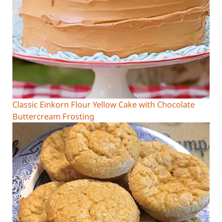
Classic Einkorn Flour Yellow Cake with Chocolate
Buttercream Frosting