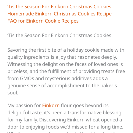
‘Tis the Season For Einkorn Christmas Cookies
Homemade Einkorn Christmas Cookies Recipe
FAQ for Einkorn Cookie Recipes
‘Tis the Season For Einkorn Christmas Cookies
Savoring the first bite of a holiday cookie made with
quality ingredients is a joy that resonates deeply.
Witnessing the delight on the faces of loved ones is
priceless, and the fulfillment of providing treats free
from GMOs and mysterious additives adds a
genuine sense of accomplishment to the baker’s
soul.
My passion for
Einkorn
flour goes beyond its
delightful taste; it’s been a transformative blessing
for my family. Discovering Einkorn wheat opened a
door to enjoying foods we’d missed for a long time.