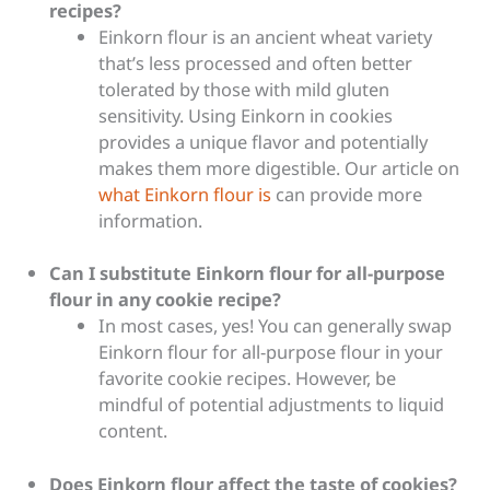
recipes?
Einkorn flour is an ancient wheat variety
that’s less processed and often better
tolerated by those with mild gluten
sensitivity. Using Einkorn in cookies
provides a unique flavor and potentially
makes them more digestible. Our article on
what Einkorn flour is
can provide more
information.
Can I substitute Einkorn flour for all-purpose
flour in any cookie recipe?
In most cases, yes! You can generally swap
Einkorn flour for all-purpose flour in your
favorite cookie recipes. However, be
mindful of potential adjustments to liquid
content.
Does Einkorn flour affect the taste of cookies?