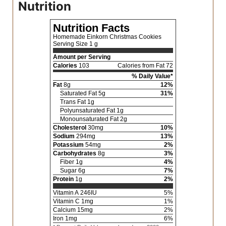
Nutrition
Nutrition Facts
Homemade Einkorn Christmas Cookies
Serving Size
1 g
Amount per Serving
Calories
103
Calories from Fat 72
% Daily Value*
Fat
8
g
12
%
Saturated Fat
5
g
31
%
Trans Fat
1
g
Polyunsaturated Fat
1
g
Monounsaturated Fat
2
g
Cholesterol
30
mg
10
%
Sodium
294
mg
13
%
Potassium
54
mg
2
%
Carbohydrates
8
g
3
%
Fiber
1
g
4
%
Sugar
6
g
7
%
Protein
1
g
2
%
Vitamin A
246
IU
5
%
Vitamin C
1
mg
1
%
Calcium
15
mg
2
%
Iron
1
mg
6
%