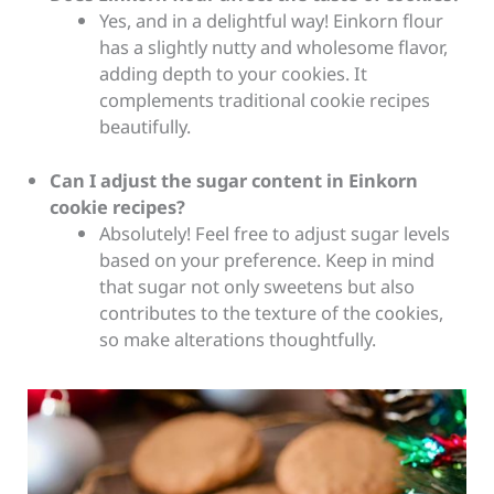
Yes, and in a delightful way! Einkorn flour
has a slightly nutty and wholesome flavor,
adding depth to your cookies. It
complements traditional cookie recipes
beautifully.
Can I adjust the sugar content in Einkorn
cookie recipes?
Absolutely! Feel free to adjust sugar levels
based on your preference. Keep in mind
that sugar not only sweetens but also
contributes to the texture of the cookies,
so make alterations thoughtfully.