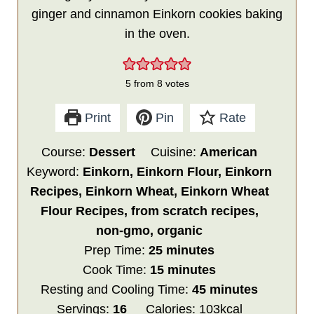
ginger and cinnamon Einkorn cookies baking
in the oven.
5
from
8
votes
Print
Pin
Rate
Course:
Dessert
Cuisine:
American
Keyword:
Einkorn, Einkorn Flour, Einkorn
Recipes, Einkorn Wheat, Einkorn Wheat
Flour Recipes, from scratch recipes,
non-gmo, organic
minutes
Prep Time:
25
minutes
minutes
Cook Time:
15
minutes
minutes
Resting and Cooling Time:
45
minutes
Servings:
16
Calories:
103
kcal