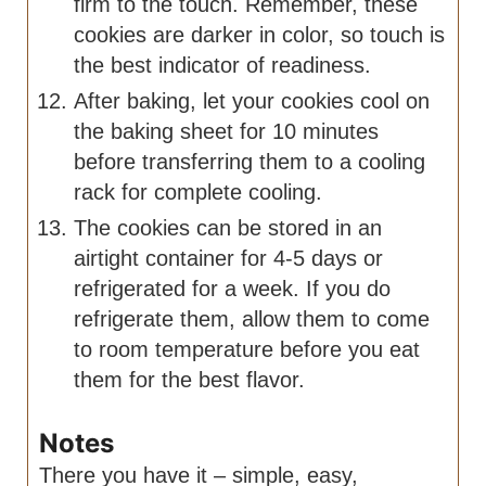
firm to the touch. Remember, these
cookies are darker in color, so touch is
the best indicator of readiness.
After baking, let your cookies cool on
the baking sheet for 10 minutes
before transferring them to a cooling
rack for complete cooling.
The cookies can be stored in an
airtight container for 4-5 days or
refrigerated for a week. If you do
refrigerate them, allow them to come
to room temperature before you eat
them for the best flavor.
Notes
There you have it – simple, easy,