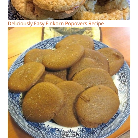
Deliciously Easy Einkorn Popovers Recipe