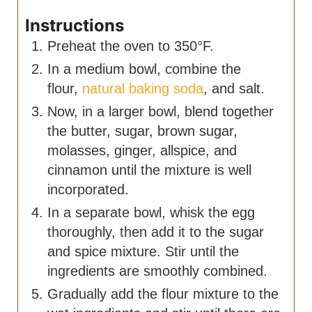
Instructions
Preheat the oven to 350°F.
In a medium bowl, combine the
flour,
natural baking soda
, and salt.
Now, in a larger bowl, blend together
the butter, sugar, brown sugar,
molasses, ginger, allspice, and
cinnamon until the mixture is well
incorporated.
In a separate bowl, whisk the egg
thoroughly, then add it to the sugar
and spice mixture. Stir until the
ingredients are smoothly combined.
Gradually add the flour mixture to the