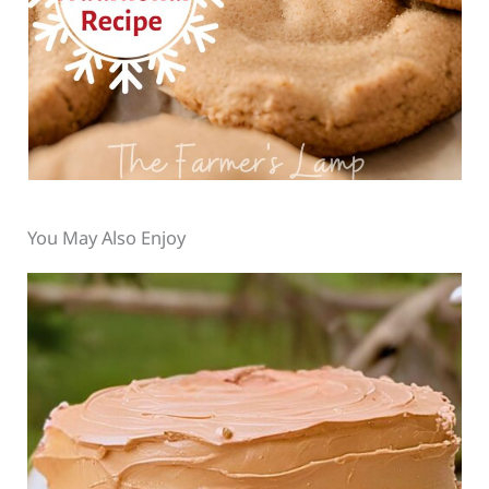
You May Also Enjoy