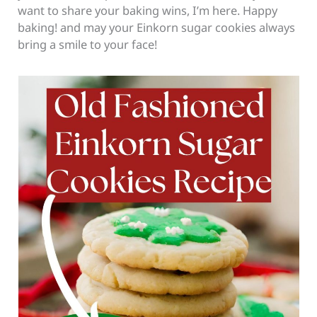
want to share your baking wins, I’m here. Happy
baking! and may your Einkorn sugar cookies always
bring a smile to your face!