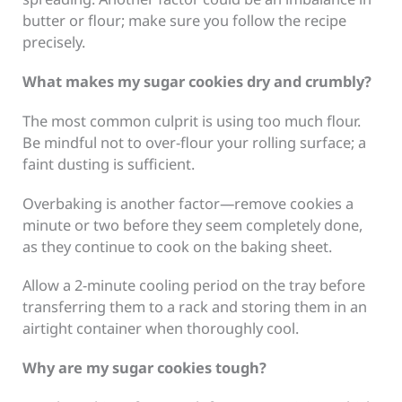
butter or flour; make sure you follow the recipe
precisely.
What makes my sugar cookies dry and crumbly?
The most common culprit is using too much flour.
Be mindful not to over-flour your rolling surface; a
faint dusting is sufficient.
Overbaking is another factor—remove cookies a
minute or two before they seem completely done,
as they continue to cook on the baking sheet.
Allow a 2-minute cooling period on the tray before
transferring them to a rack and storing them in an
airtight container when thoroughly cool.
Why are my sugar cookies tough?