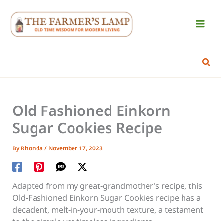
Skip
to
content
Sear
Old Fashioned Einkorn
Sugar Cookies Recipe
By
Rhonda
/
November 17, 2023
Adapted from my great-grandmother’s recipe, this
Old-Fashioned Einkorn Sugar Cookies recipe has a
decadent, melt-in-your-mouth texture, a testament