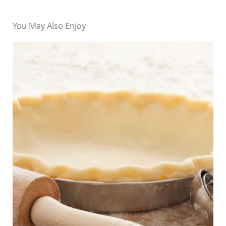
You May Also Enjoy