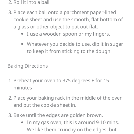
Roll it into a ball.
Place each ball onto a parchment paper-lined
cookie sheet and use the smooth, flat bottom of
a glass or other object to pat out flat.
I use a wooden spoon or my fingers.
Whatever you decide to use, dip it in sugar
to keep it from sticking to the dough.
Baking Directions
Preheat your oven to 375 degrees F for 15
minutes
Place your baking rack in the middle of the oven
and put the cookie sheet in.
Bake until the edges are golden brown.
In my gas oven, this is around 9-10 mins.
We like them crunchy on the edges, but