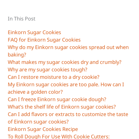
In This Post
Einkorn Sugar Cookies
FAQ for Einkorn Sugar Cookies
Why do my Einkorn sugar cookies spread out when
baking?
What makes my sugar cookies dry and crumbly?
Why are my sugar cookies tough?
Can I restore moisture to a dry cookie?
My Einkorn sugar cookies are too pale. How can I
achieve a golden color?
Can I freeze Einkorn sugar cookie dough?
What’s the shelf life of Einkorn sugar cookies?
Can I add flavors or extracts to customize the taste
of Einkorn sugar cookies?
Einkorn Sugar Cookies Recipe
To Roll Dough For Use With Cookie Cutters: