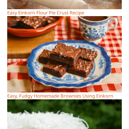
Easy Einkorn Flour Pie Crust Recipe
Easy, Fudgy Homemade Brownies Using Einkorn