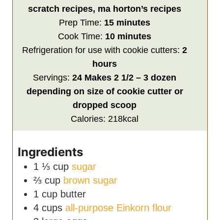
scratch recipes, ma horton’s recipes
minutes
Prep Time:
15
minutes
minutes
Cook Time:
10
minutes
hours
Refrigeration for use with cookie cutters:
2
hours
Servings:
24
Makes 2 1/2 – 3 dozen
depending on size of cookie cutter or
dropped scoop
Calories:
218
kcal
Ingredients
1 ⅓
cup
sugar
⅔
cup
brown sugar
1
cup
butter
4
cups
all-purpose Einkorn flour