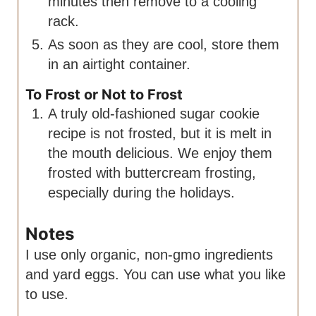
minutes then remove to a cooling
rack.
As soon as they are cool, store them
in an airtight container.
To Frost or Not to Frost
A truly old-fashioned sugar cookie
recipe is not frosted, but it is melt in
the mouth delicious. We enjoy them
frosted with buttercream frosting,
especially during the holidays.
Notes
I use only organic, non-gmo ingredients
and yard eggs. You can use what you like
to use.