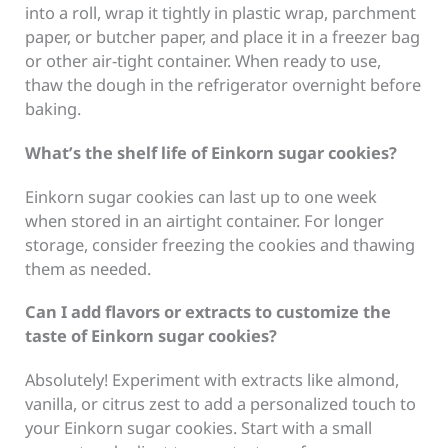
into a roll, wrap it tightly in plastic wrap, parchment
paper, or butcher paper, and place it in a freezer bag
or other air-tight container. When ready to use,
thaw the dough in the refrigerator overnight before
baking.
What’s the shelf life of Einkorn sugar cookies?
Einkorn sugar cookies can last up to one week
when stored in an airtight container. For longer
storage, consider freezing the cookies and thawing
them as needed.
Can I add flavors or extracts to customize the
taste of Einkorn sugar cookies?
Absolutely! Experiment with extracts like almond,
vanilla, or citrus zest to add a personalized touch to
your Einkorn sugar cookies. Start with a small