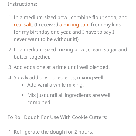
Instructions:
In a medium-sized bowl, combine flour, soda, and
real salt
. (I received
a mixing tool
from my kids
for my birthday one year, and I have to say I
never want to be without it!)
In a medium-sized mixing bowl, cream sugar and
butter together.
Add eggs one at a time until well blended.
Slowly add dry ingredients, mixing well.
Add vanilla while mixing.
Mix just until all ingredients are well
combined.
To Roll Dough For Use With Cookie Cutters:
Refrigerate the dough for 2 hours.