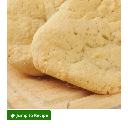
Jump to Recipe