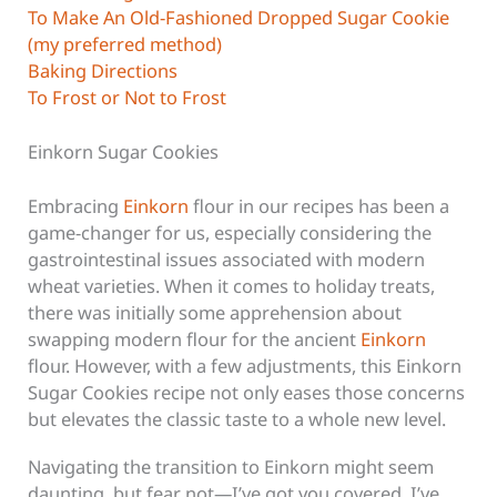
To Make An Old-Fashioned Dropped Sugar Cookie
(my preferred method)
Baking Directions
To Frost or Not to Frost
Einkorn Sugar Cookies
Embracing
Einkorn
flour in our recipes has been a
game-changer for us, especially considering the
gastrointestinal issues associated with modern
wheat varieties. When it comes to holiday treats,
there was initially some apprehension about
swapping modern flour for the ancient
Einkorn
flour. However, with a few adjustments, this Einkorn
Sugar Cookies recipe not only eases those concerns
but elevates the classic taste to a whole new level.
Navigating the transition to Einkorn might seem
daunting, but fear not—I’ve got you covered. I’ve