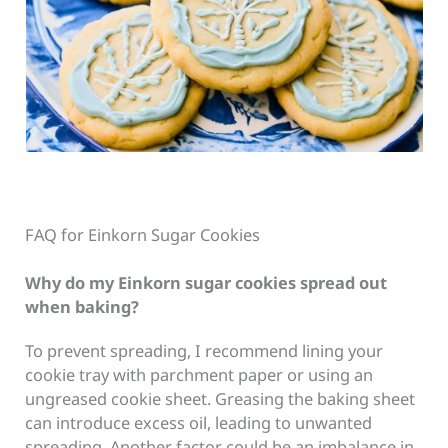
FAQ for Einkorn Sugar Cookies
Why do my Einkorn sugar cookies spread out
when baking?
To prevent spreading, I recommend lining your
cookie tray with parchment paper or using an
ungreased cookie sheet. Greasing the baking sheet
can introduce excess oil, leading to unwanted
spreading. Another factor could be an imbalance in