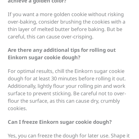
achieve a golden color?
If you want a more golden cookie without risking
over-baking, consider brushing the cookies with a
thin layer of melted butter before baking. But be
careful, this can cause over-crisping.
Are there any additional tips for rolling out
Einkorn sugar cookie dough?
For optimal results, chill the Einkorn sugar cookie
dough for at least 30 minutes before rolling it out.
Additionally, lightly flour your rolling pin and work
surface to prevent sticking. Be careful not to over-
flour the surface, as this can cause dry, crumbly
cookies.
Can I freeze Einkorn sugar cookie dough?
Yes, you can freeze the dough for later use. Shape it