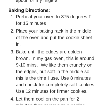
spoon or my fingers.
Baking Directions:
Preheat your oven to 375 degrees F
for 15 minutes
Place your baking rack in the middle
of the oven and put the cookie sheet
in.
Bake until the edges are golden
brown. In my gas oven, this is around
9-10 mins. We like them crunchy on
the edges, but soft in the middle so
this is the time I use. Use 8 minutes
and check for completely soft cookies.
Use 12 minutes for firmer cookies.
Let them cool on the pan for 2