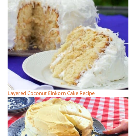
Layered Coconut Einkorn Cake Recipe