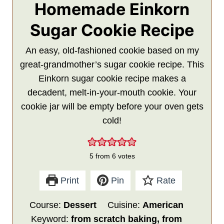
Homemade Einkorn
Sugar Cookie Recipe
An easy, old-fashioned cookie based on my
great-grandmother’s sugar cookie recipe. This
Einkorn sugar cookie recipe makes a
decadent, melt-in-your-mouth cookie. Your
cookie jar will be empty before your oven gets
cold!
5
from
6
votes
Print
Pin
Rate
Course:
Dessert
Cuisine:
American
Keyword:
from scratch baking, from