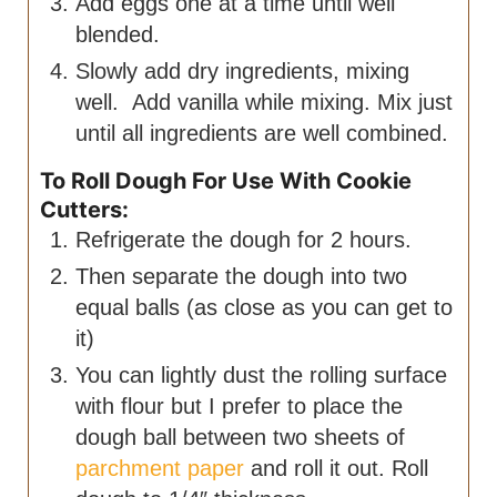
Add eggs one at a time until well
blended.
Slowly add dry ingredients, mixing
well. Add vanilla while mixing. Mix just
until all ingredients are well combined.
To Roll Dough For Use With Cookie
Cutters:
Refrigerate the dough for 2 hours.
Then separate the dough into two
equal balls (as close as you can get to
it)
You can lightly dust the rolling surface
with flour but I prefer to place the
dough ball between two sheets of
parchment paper
and roll it out. Roll