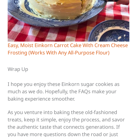
Easy, Moist Einkorn Carrot Cake With Cream Cheese
Frosting (Works With Any All-Purpose Flour)
Wrap Up
I hope you enjoy these Einkorn sugar cookies
as
much as we do. Hopefully, the FAQs make your
baking experience smoother.
As you venture into baking these old-fashioned
treats, keep it simple, enjoy the process, and savor
the authentic taste that connects generations. If
you have more questions down the road or just