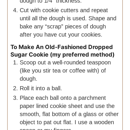
dough to 1/4″ thickness.
Cut with cookie cutters and repeat
until all the dough is used. Shape and
bake any “scrap” pieces of dough
after you have cut your cookies.
To Make An Old-Fashioned Dropped
Sugar Cookie (my preferred method)
Scoop out a well-rounded teaspoon
(like you stir tea or coffee with) of
dough.
Roll it into a ball.
Place each ball onto a parchment
paper lined cookie sheet and use the
smooth, flat bottom of a glass or other
object to pat out flat. I use a wooden