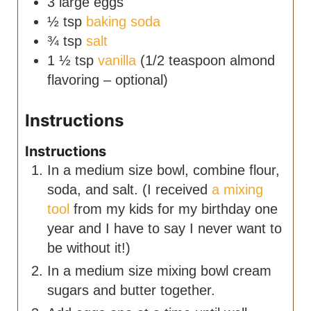
3
large eggs
½
tsp
baking soda
¾
tsp
salt
1 ½
tsp
vanilla
(1/2 teaspoon almond
flavoring – optional)
Instructions
Instructions
In a medium size bowl, combine flour,
soda, and salt. (I received
a mixing
tool
from my kids for my birthday one
year and I have to say I never want to
be without it!)
In a medium size mixing bowl cream
sugars and butter together.