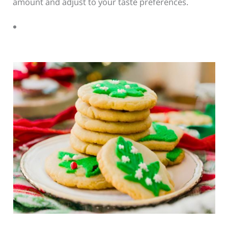
amount and adjust to your taste preferences.