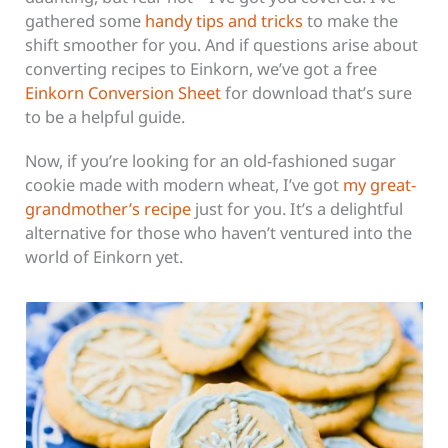
gathered some
handy tips and tricks
to make the
shift smoother for you. And if questions arise about
converting recipes to Einkorn, we’ve got a free
Einkorn Conversion Sheet
for download that’s sure
to be a helpful guide.
Now, if you’re looking for an old-fashioned sugar
cookie made with modern wheat, I’ve got
my great-
grandmother’s recipe
just for you. It’s a delightful
alternative for those who haven’t ventured into the
world of Einkorn yet.