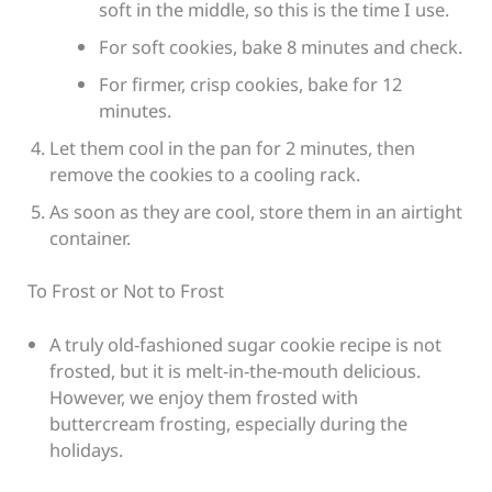
soft in the middle, so this is the time I use.
For soft cookies, bake 8 minutes and check.
For firmer, crisp cookies, bake for 12
minutes.
Let them cool in the pan for 2 minutes, then
remove the cookies to a cooling rack.
As soon as they are cool, store them in an airtight
container.
To Frost or Not to Frost
A truly old-fashioned sugar cookie recipe is not
frosted, but it is melt-in-the-mouth delicious.
However, we enjoy them frosted with
buttercream frosting, especially during the
holidays.