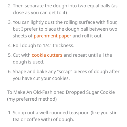
Then separate the dough into two equal balls (as
close as you can get to it)
You can lightly dust the rolling surface with flour,
but I prefer to place the dough ball between two
sheets of
parchment paper
and roll it out.
Roll dough to 1/4″ thickness.
Cut with
cookie cutters
and repeat until all the
dough is used.
Shape and bake any “scrap” pieces of dough after
you have cut your cookies.
To Make An Old-Fashioned Dropped Sugar Cookie
(my preferred method)
Scoop out a well-rounded teaspoon (like you stir
tea or coffee with) of dough.