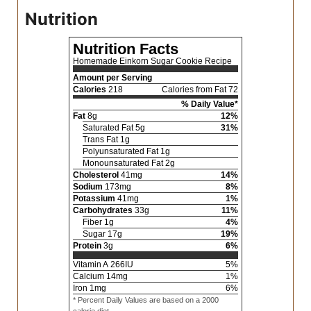
Nutrition
Nutrition Facts
Homemade Einkorn Sugar Cookie Recipe
Amount per Serving
Calories
218
Calories from Fat 72
% Daily Value*
Fat
8
g
12
%
Saturated Fat
5
g
31
%
Trans Fat
1
g
Polyunsaturated Fat
1
g
Monounsaturated Fat
2
g
Cholesterol
41
mg
14
%
Sodium
173
mg
8
%
Potassium
41
mg
1
%
Carbohydrates
33
g
11
%
Fiber
1
g
4
%
Sugar
17
g
19
%
Protein
3
g
6
%
Vitamin A
266
IU
5
%
Calcium
14
mg
1
%
Iron
1
mg
6
%
* Percent Daily Values are based on a 2000
calorie diet.