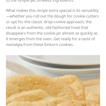
to the simple yet timeless ingredients.
What makes this recipe extra special is its versatility
—whether you roll out the dough for cookie cutters
or opt for the classic drop-cookie approach, the
result is an authentic, old-fashioned treat that
disappears from the cookie jar almost as quickly as
it emerges from the oven. Get ready for a taste of
nostalgia from these Einkorn cookies.