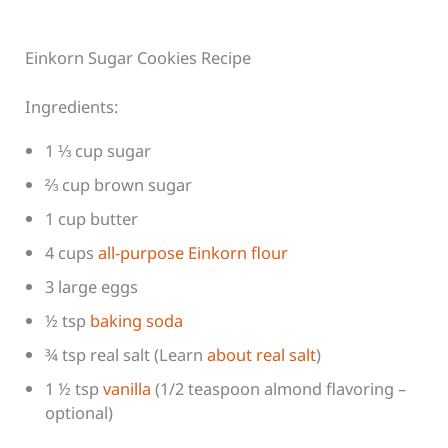
Einkorn Sugar Cookies Recipe
Ingredients:
1 ⅓ cup sugar
⅔ cup brown sugar
1 cup butter
4 cups
all-purpose Einkorn flour
3 large eggs
½ tsp
baking soda
¾ tsp real salt (Learn
about real salt
)
1 ½ tsp
vanilla
(1/2 teaspoon almond flavoring –
optional)