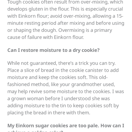
Tough cookies often result from over-mixing, which
develops gluten in the flour. This is especially crucial
with Einkorn flour; avoid over-mixing, allowing a 15-
minute resting period after mixing and before using
or shaping the dough. Overmixing is a primary
cause of failure with Einkorn flour.
Can I restore moisture to a dry cookie?
While not guaranteed, there’s a trick you can try.
Place a slice of bread in the cookie canister to add
moisture and keep the cookies soft. This old-
fashioned method, like your grandmother used,
may help revive some moisture to the cookies. I was
a grown woman before I understood she was
adding moisture to the tin to keep cookies soft by
placing the bread in there with them.
My Einkorn sugar cookies are too pale. How can I