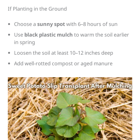
If Planting in the Ground
Choose a
sunny spot
with 6–8 hours of sun
Use
black plastic mulch
to warm the soil earlier
in spring
Loosen the soil at least 10–12 inches deep
Add well-rotted compost or aged manure