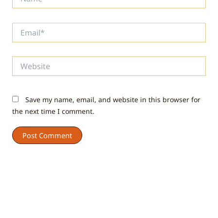
Email*
Website
Save my name, email, and website in this browser for
the next time I comment.