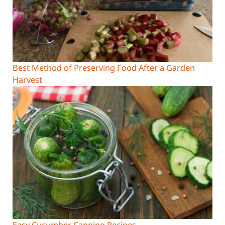
Best Method of Preserving Food After a Garden
Harvest
Easy Cucumber Canning Recipes