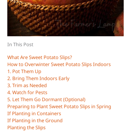
In This Post
What Are Sweet Potato Slips?
How to Overwinter Sweet Potato Slips Indoors
1. Pot Them Up
2. Bring Them Indoors Early
3. Trim as Needed
4. Watch for Pests
5. Let Them Go Dormant (Optional)
Preparing to Plant Sweet Potato Slips in Spring
If Planting in Containers
If Planting in the Ground
Planting the Slips