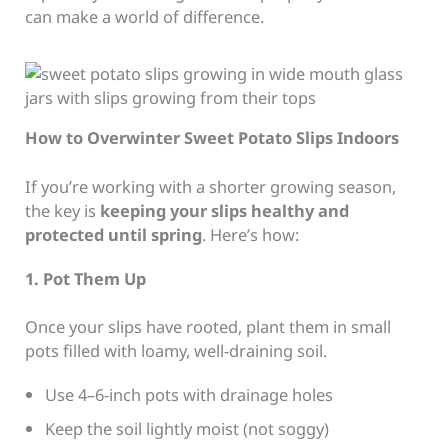
can make a world of difference.
How to Overwinter Sweet Potato Slips Indoors
If you’re working with a shorter growing season,
the key is
keeping your slips healthy and
protected until spring
. Here’s how:
1. Pot Them Up
Once your slips have rooted, plant them in small
pots filled with loamy, well-draining soil.
Use 4–6-inch pots with drainage holes
Keep the soil lightly moist (not soggy)