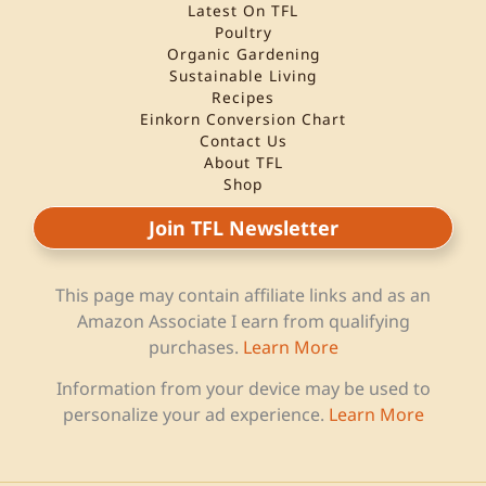
Latest On TFL
Poultry
Organic Gardening
Sustainable Living
Recipes
Einkorn Conversion Chart
Contact Us
About TFL
Shop
Join TFL Newsletter
This page may contain affiliate links and as an
Amazon Associate I earn from qualifying
purchases.
Learn More
Information from your device may be used to
personalize your ad experience.
Learn More