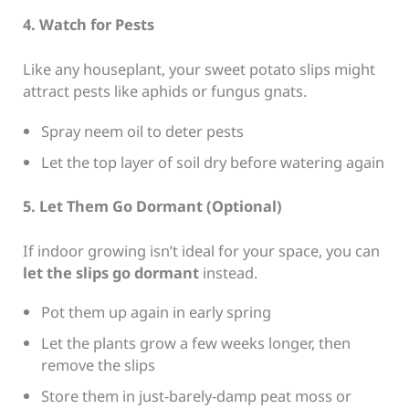
4. Watch for Pests
Like any houseplant, your sweet potato slips might
attract pests like aphids or fungus gnats.
Spray neem oil to deter pests
Let the top layer of soil dry before watering again
5. Let Them Go Dormant (Optional)
If indoor growing isn’t ideal for your space, you can
let the slips go dormant
instead.
Pot them up again in early spring
Let the plants grow a few weeks longer, then
remove the slips
Store them in just-barely-damp peat moss or