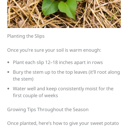
Planting the Slips
Once you’re sure your soil is warm enough:
Plant each slip 12–18 inches apart in rows
Bury the stem up to the top leaves (it’ll root along
the stem)
Water well and keep consistently moist for the
first couple of weeks
Growing Tips Throughout the Season
Once planted, here’s how to give your sweet potato