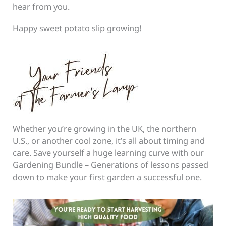
hear from you.
Happy sweet potato slip growing!
Whether you’re growing in the UK, the northern
U.S., or another cool zone, it’s all about timing and
care. Save yourself a huge learning curve with our
Gardening Bundle – Generations of lessons passed
down to make your first garden a successful one.