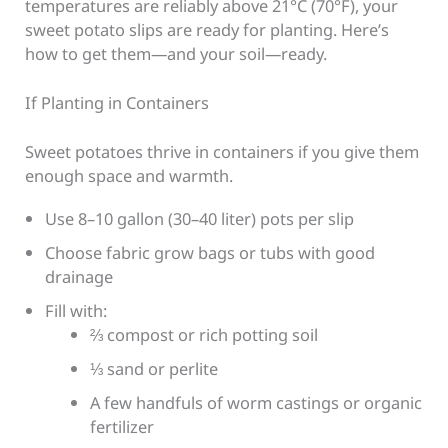
temperatures are reliably above 21°C (70°F), your
sweet potato slips are ready for planting. Here’s
how to get them—and your soil—ready.
If Planting in Containers
Sweet potatoes thrive in containers if you give them
enough space and warmth.
Use 8–10 gallon (30–40 liter) pots per slip
Choose fabric grow bags or tubs with good
drainage
Fill with:
⅔ compost or rich potting soil
⅓ sand or perlite
A few handfuls of worm castings or organic
fertilizer