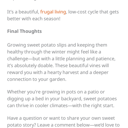
It’s a beautiful,
frugal living
, low-cost cycle that gets
better with each season!
Final Thoughts
Growing sweet potato slips and keeping them
healthy through the winter might feel like a
challenge—but with a little planning and patience,
it’s absolutely doable. These beautiful vines will
reward you with a hearty harvest and a deeper
connection to your garden.
Whether you’re growing in pots on a patio or
digging up a bed in your backyard, sweet potatoes
can thrive in cooler climates—with the right start.
Have a question or want to share your own sweet
potato story? Leave a comment below—we’d love to