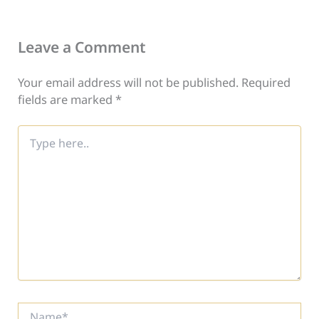
Leave a Comment
Your email address will not be published.
Required
fields are marked
*
Type
here..
Name*