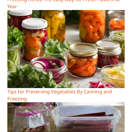
Year
Tips for Preserving Vegetables By Canning and
Freezing