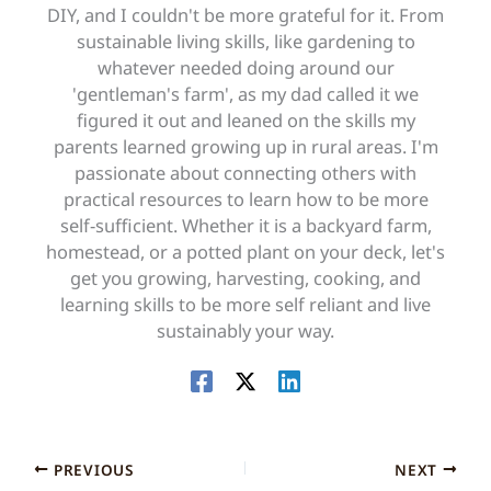
DIY, and I couldn't be more grateful for it. From
sustainable living skills, like gardening to
whatever needed doing around our
'gentleman's farm', as my dad called it we
figured it out and leaned on the skills my
parents learned growing up in rural areas. I'm
passionate about connecting others with
practical resources to learn how to be more
self-sufficient. Whether it is a backyard farm,
homestead, or a potted plant on your deck, let's
get you growing, harvesting, cooking, and
learning skills to be more self reliant and live
sustainably your way.
PREVIOUS
NEXT