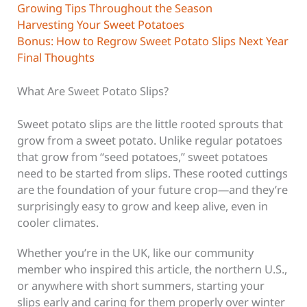
Growing Tips Throughout the Season
Harvesting Your Sweet Potatoes
Bonus: How to Regrow Sweet Potato Slips Next Year
Final Thoughts
What Are Sweet Potato Slips?
Sweet potato slips are the little rooted sprouts that
grow from a sweet potato. Unlike regular potatoes
that grow from “seed potatoes,” sweet potatoes
need to be started from slips. These rooted cuttings
are the foundation of your future crop—and they’re
surprisingly easy to grow and keep alive, even in
cooler climates.
Whether you’re in the UK, like our community
member who inspired this article, the northern U.S.,
or anywhere with short summers, starting your
slips early and caring for them properly over winter