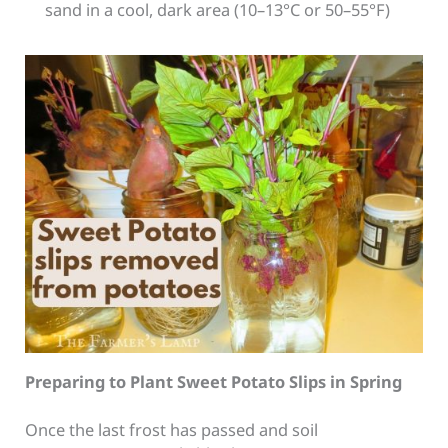
sand in a cool, dark area (10–13°C or 50–55°F)
Preparing to Plant Sweet Potato Slips in Spring
Once the last frost has passed and soil