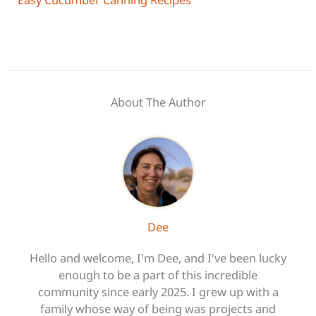
About The Author
Dee
Hello and welcome, I'm Dee, and I've been lucky
enough to be a part of this incredible
community since early 2025. I grew up with a
family whose way of being was projects and