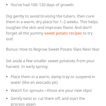
You’ve had 100–120 days of growth
Dig gently to avoid bruising the tubers, then cure
them in a warm, dry place for 1–2 weeks. This helps
toughen the skin and improves flavor. And don’t
forget all the yummy
sweet potato recipes
to try
out!
Bonus: How to Regrow Sweet Potato Slips Next Year
Set aside a few smaller sweet potatoes from your
harvest. In early spring:
Place them in a warm, damp tray or suspend in
water (like an avocado pit)
Watch for sprouts—those are your new slips!
Gently twist or cut them off, and start the
process again