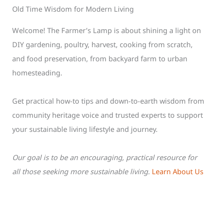
Old Time Wisdom for Modern Living
Welcome! The Farmer’s Lamp is about shining a light on
DIY gardening, poultry, harvest, cooking from scratch,
and food preservation, from backyard farm to urban
homesteading.
Get practical how-to tips and down-to-earth wisdom from
community heritage voice and trusted experts to support
your sustainable living lifestyle and journey.
Our goal is to be an encouraging, practical resource for
all those seeking more sustainable living.
Learn About Us