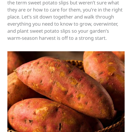
the term sweet potato slips but weren’t sure what
they are or how to care for them, you’re in the right
place. Let’s sit down together and walk through
everything you need to know to grow, overwinter,
and plant sweet potato slips so your garden’s
warm-season harvest is off to a strong start.