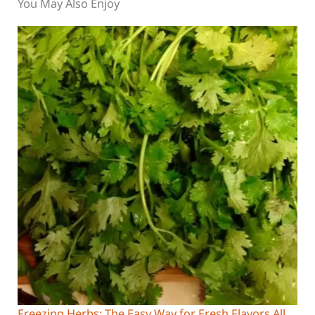
You May Also Enjoy
Freezing Herbs: The Easy Way for Fresh Flavors All