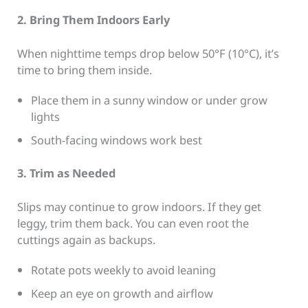
2. Bring Them Indoors Early
When nighttime temps drop below 50°F (10°C), it’s
time to bring them inside.
Place them in a sunny window or under grow
lights
South-facing windows work best
3. Trim as Needed
Slips may continue to grow indoors. If they get
leggy, trim them back. You can even root the
cuttings again as backups.
Rotate pots weekly to avoid leaning
Keep an eye on growth and airflow