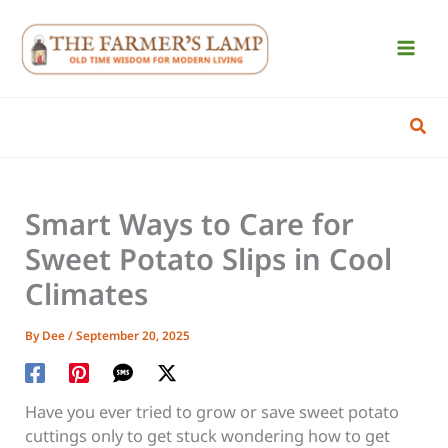
Skip
to
content
Sear
Smart Ways to Care for
Sweet Potato Slips in Cool
Climates
By
Dee
/
September 20, 2025
Have you ever tried to grow or save sweet potato
cuttings only to get stuck wondering how to get