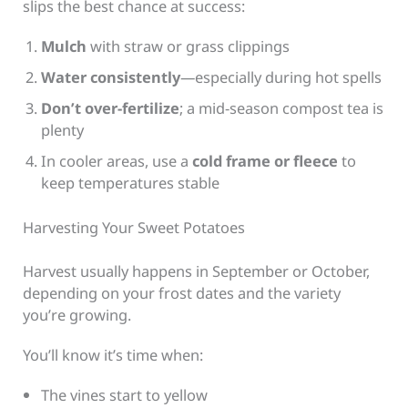
slips the best chance at success:
Mulch
with straw or grass clippings
Water consistently
—especially during hot spells
Don’t over-fertilize
; a mid-season compost tea is
plenty
In cooler areas, use a
cold frame or fleece
to
keep temperatures stable
Harvesting Your Sweet Potatoes
Harvest usually happens in September or October,
depending on your frost dates and the variety
you’re growing.
You’ll know it’s time when:
The vines start to yellow