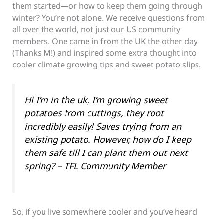
them started—or how to keep them going through
winter? You’re not alone. We receive questions from
all over the world, not just our US community
members. One came in from the UK the other day
(Thanks M!) and inspired some extra thought into
cooler climate growing tips and sweet potato slips.
Hi I’m in the uk, I’m growing sweet
potatoes from cuttings, they root
incredibly easily! Saves trying from an
existing potato. However, how do I keep
them safe till I can plant them out next
spring? – TFL Community Member
So, if you live somewhere cooler and you’ve heard