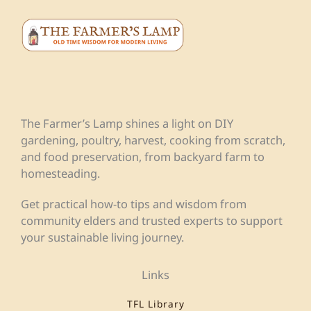
The Farmer’s Lamp shines a light on DIY
gardening, poultry, harvest, cooking from scratch,
and food preservation, from backyard farm to
homesteading.
Get practical how-to tips and wisdom from
community elders and trusted experts to support
your sustainable living journey.
Links
TFL Library