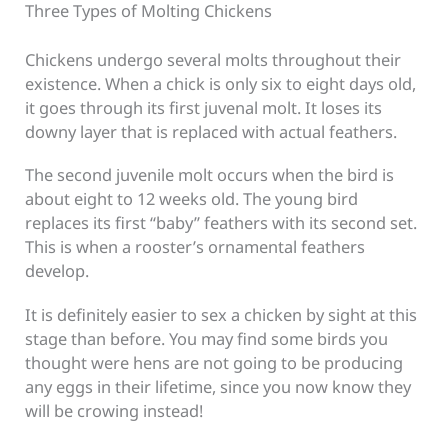
Three Types of Molting Chickens
Chickens undergo several molts throughout their
existence. When a chick is only six to eight days old,
it goes through its first juvenal molt. It loses its
downy layer that is replaced with actual feathers.
The second juvenile molt occurs when the bird is
about eight to 12 weeks old. The young bird
replaces its first “baby” feathers with its second set.
This is when a rooster’s ornamental feathers
develop.
It is definitely easier to sex a chicken by sight at this
stage than before. You may find some birds you
thought were hens are not going to be producing
any eggs in their lifetime, since you now know they
will be crowing instead!