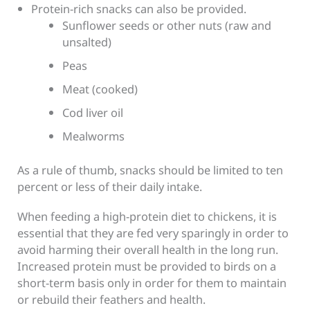
Protein-rich snacks can also be provided.
Sunflower seeds or other nuts (raw and
unsalted)
Peas
Meat (cooked)
Cod liver oil
Mealworms
As a rule of thumb, snacks should be limited to ten
percent or less of their daily intake.
When feeding a high-protein diet to chickens, it is
essential that they are fed very sparingly in order to
avoid harming their overall health in the long run.
Increased protein must be provided to birds on a
short-term basis only in order for them to maintain
or rebuild their feathers and health.