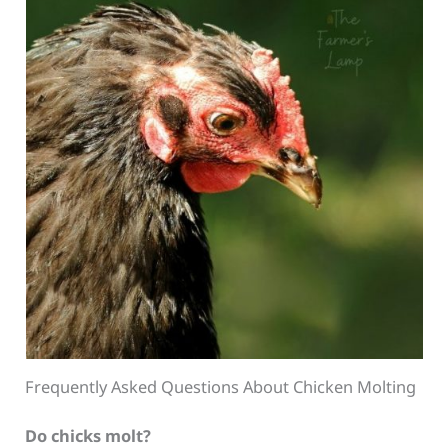
Frequently Asked Questions About Chicken Molting
Do chicks molt?