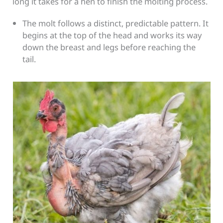
long it takes for a hen to finish the molting process.
The molt follows a distinct, predictable pattern. It
begins at the top of the head and works its way
down the breast and legs before reaching the
tail.