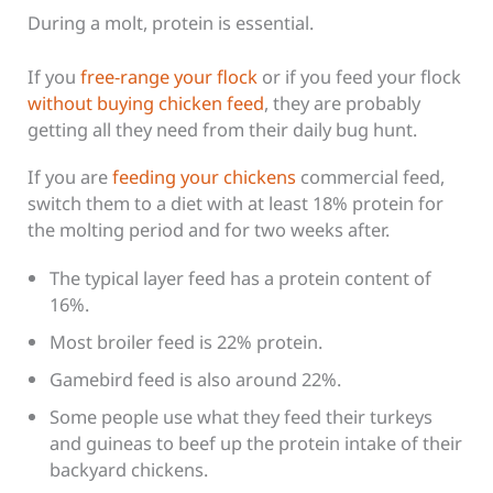
During a molt, protein is essential.
If you
free-range your flock
or if you feed your flock
without buying chicken feed
, they are probably
getting all they need from their daily bug hunt.
If you are
feeding your chickens
commercial feed,
switch them to a diet with at least 18% protein for
the molting period and for two weeks after.
The typical layer feed has a protein content of
16%.
Most broiler feed is 22% protein.
Gamebird feed is also around 22%.
Some people use what they feed their turkeys
and guineas to beef up the protein intake of their
backyard chickens.