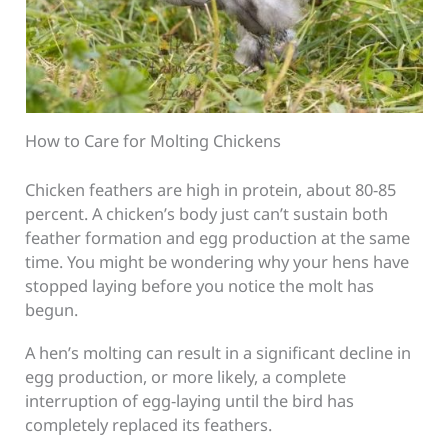
How to Care for Molting Chickens
Chicken feathers are high in protein, about 80-85
percent. A chicken’s body just can’t sustain both
feather formation and egg production at the same
time. You might be wondering why your hens have
stopped laying before you notice the molt has
begun.
A hen’s molting can result in a significant decline in
egg production, or more likely, a complete
interruption of egg-laying until the bird has
completely replaced its feathers.