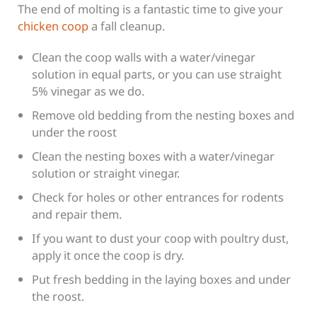
The end of molting is a fantastic time to give your
chicken coop
a fall cleanup.
Clean the coop walls with a water/vinegar
solution in equal parts, or you can use straight
5% vinegar as we do.
Remove old bedding from the nesting boxes and
under the roost
Clean the nesting boxes with a water/vinegar
solution or straight vinegar.
Check for holes or other entrances for rodents
and repair them.
If you want to dust your coop with poultry dust,
apply it once the coop is dry.
Put fresh bedding in the laying boxes and under
the roost.