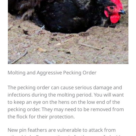
Molting and Aggressive Pecking Order
The pecking order can cause serious damage and
infections during the molting period. You will want
to keep an eye on the hens on the low end of the
pecking order. They may need to be removed from
the flock for their protection.
New pin feathers are vulnerable to attack from