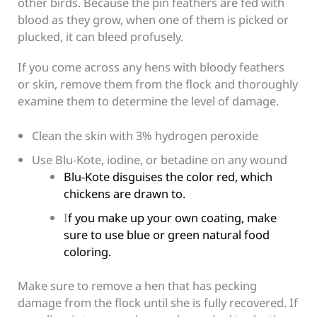
other birds. Because the pin feathers are fed with
blood as they grow, when one of them is picked or
plucked, it can bleed profusely.
If you come across any hens with bloody feathers
or skin, remove them from the flock and thoroughly
examine them to determine the level of damage.
Clean the skin with 3% hydrogen peroxide
Use Blu-Kote, iodine, or betadine on any wound
Blu-Kote disguises the color red, which
chickens are drawn to.
I
f you make up your own coating, make
sure to use blue or green natural food
coloring.
Make sure to remove a hen that has pecking
damage from the flock until she is fully recovered. If