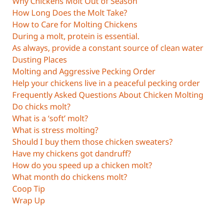
Why Chickens Molt Out of Season
How Long Does the Molt Take?
How to Care for Molting Chickens
During a molt, protein is essential.
As always, provide a constant source of clean water
Dusting Places
Molting and Aggressive Pecking Order
Help your chickens live in a peaceful pecking order
Frequently Asked Questions About Chicken Molting
Do chicks molt?
What is a ‘soft’ molt?
What is stress molting?
Should I buy them those chicken sweaters?
Have my chickens got dandruff?
How do you speed up a chicken molt?
What month do chickens molt?
Coop Tip
Wrap Up