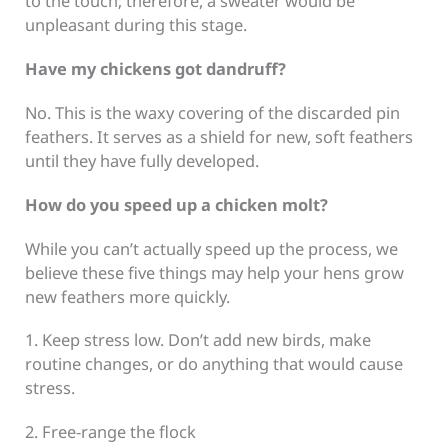
to the touch; therefore, a sweater would be
unpleasant during this stage.
Have my chickens got dandruff?
No. This is the waxy covering of the discarded pin
feathers. It serves as a shield for new, soft feathers
until they have fully developed.
How do you speed up a chicken molt?
While you can’t actually speed up the process, we
believe these five things may help your hens grow
new feathers more quickly.
1. Keep stress low. Don’t add new birds, make
routine changes, or do anything that would cause
stress.
2. Free-range the flock