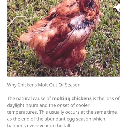
Why Chickens Molt Out Of Season
The natural cause of
molting chickens
is the loss of
daylight hours and the onset of cooler
temperatures. This usually occurs at the same time
as the end of the abundant egg season which
happens every year in the fall.