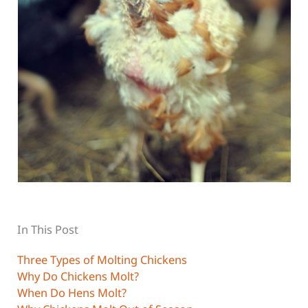
In This Post
Three Types of Molting Chickens
Why Do Chickens Molt?
When Do Hens Molt?