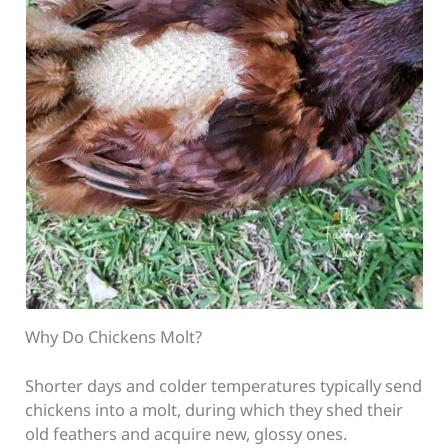
Why Do Chickens Molt?
Shorter days and colder temperatures typically send
chickens into a molt, during which they shed their
old feathers and acquire new, glossy ones.