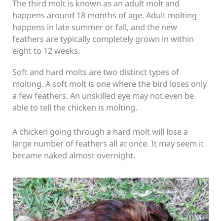
The third molt is known as an adult molt and
happens around 18 months of age. Adult molting
happens in late summer or fall, and the new
feathers are typically completely grown in within
eight to 12 weeks.
Soft and hard molts are two distinct types of
molting. A soft molt is one where the bird loses only
a few feathers. An unskilled eye may not even be
able to tell the chicken is molting.
A chicken going through a hard molt will lose a
large number of feathers all at once. It may seem it
became naked almost overnight.