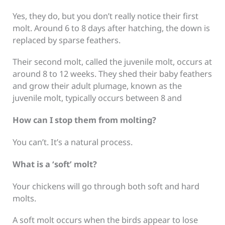
Yes, they do, but you don’t really notice their first
molt. Around 6 to 8 days after hatching, the down is
replaced by sparse feathers.
Their second molt, called the juvenile molt, occurs at
around 8 to 12 weeks. They shed their baby feathers
and grow their adult plumage, known as the
juvenile molt, typically occurs between 8 and
How can I stop them from molting?
You can’t. It’s a natural process.
What is a ‘soft’ molt?
Your chickens will go through both soft and hard
molts.
A soft molt occurs when the birds appear to lose