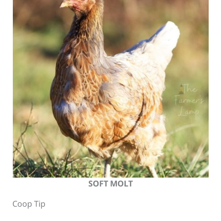
SOFT MOLT
Coop Tip