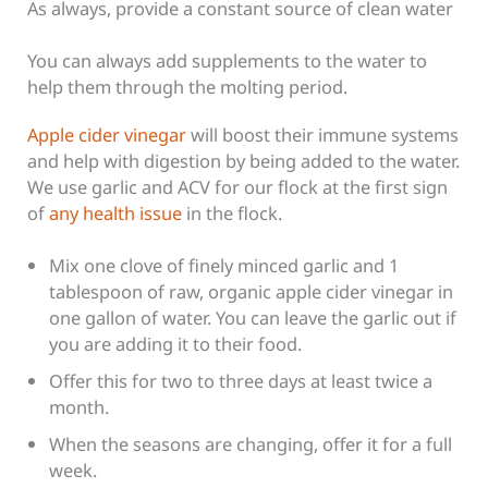
As always, provide a constant source of clean water
You can always add supplements to the water to
help them through the molting period.
Apple cider vinegar
will boost their immune systems
and help with digestion by being added to the water.
We use garlic and ACV for our flock at the first sign
of
any health issue
in the flock.
Mix one clove of finely minced garlic and 1
tablespoon of raw, organic apple cider vinegar in
one gallon of water. You can leave the garlic out if
you are adding it to their food.
Offer this for two to three days at least twice a
month.
When the seasons are changing, offer it for a full
week.