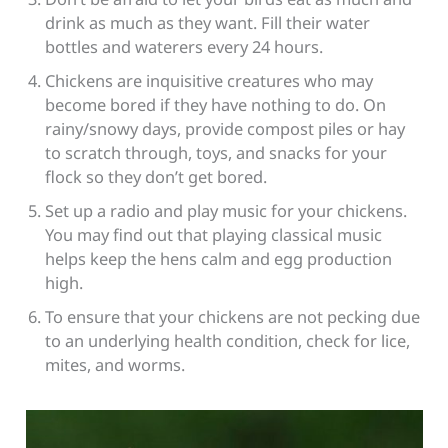
drink as much as they want. Fill their water
bottles and waterers every 24 hours.
Chickens are inquisitive creatures who may
become bored if they have nothing to do. On
rainy/snowy days, provide compost piles or hay
to scratch through, toys, and snacks for your
flock so they don’t get bored.
Set up a radio and play music for your chickens.
You may find out that playing classical music
helps keep the hens calm and egg production
high.
To ensure that your chickens are not pecking due
to an underlying health condition, check for lice,
mites, and worms.