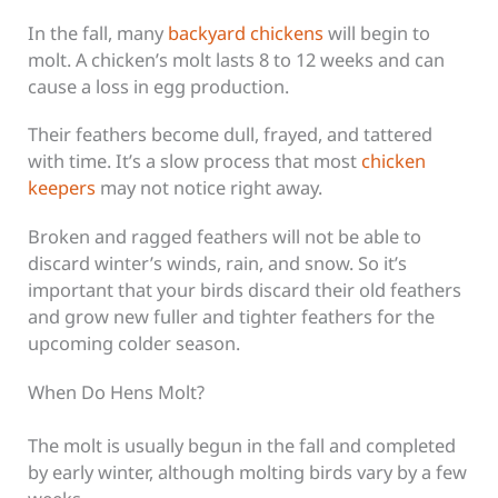
In the fall, many
backyard chickens
will begin to
molt. A chicken’s molt lasts 8 to 12 weeks and can
cause a loss in egg production.
Their feathers become dull, frayed, and tattered
with time. It’s a slow process that most
chicken
keepers
may not notice right away.
Broken and ragged feathers will not be able to
discard winter’s winds, rain, and snow. So it’s
important that your birds discard their old feathers
and grow new fuller and tighter feathers for the
upcoming colder season.
When Do Hens Molt?
The molt is usually begun in the fall and completed
by early winter, although molting birds vary by a few