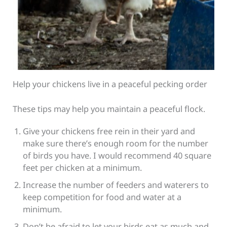
Help your chickens live in a peaceful pecking order
These tips may help you maintain a peaceful flock.
Give your chickens free rein in their yard and
make sure there’s enough room for the number
of birds you have. I would recommend 40 square
feet per chicken at a minimum.
Increase the number of feeders and waterers to
keep competition for food and water at a
minimum.
Don’t be afraid to let your birds eat as much and