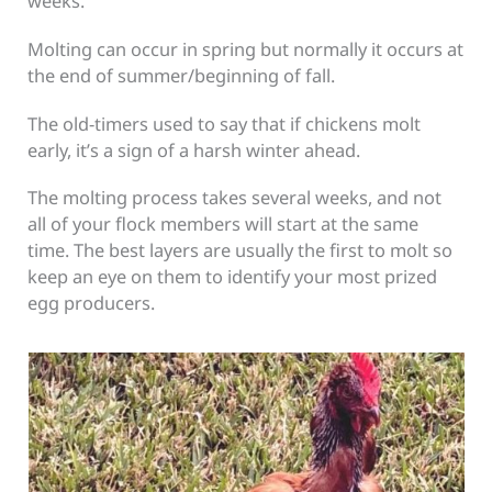
weeks.
Molting can occur in spring but normally it occurs at
the end of summer/beginning of fall.
The old-timers used to say that if chickens molt
early, it’s a sign of a harsh winter ahead.
The molting process takes several weeks, and not
all of your flock members will start at the same
time. The best layers are usually the first to molt so
keep an eye on them to identify your most prized
egg producers.