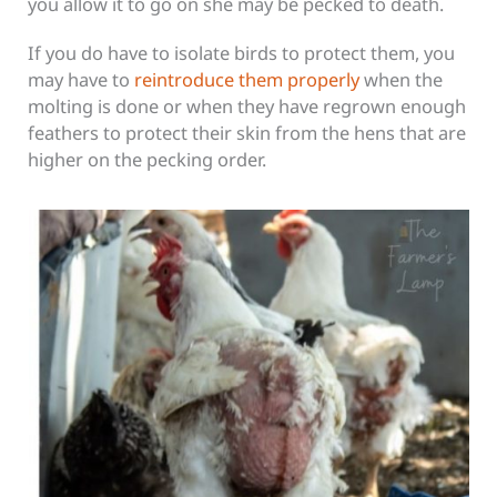
you allow it to go on she may be pecked to death.
If you do have to isolate birds to protect them, you
may have to
reintroduce them properly
when the
molting is done or when they have regrown enough
feathers to protect their skin from the hens that are
higher on the pecking order.