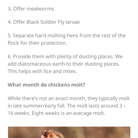
3. Offer mealworms
4. Offer Black Soldier Fly larvae
5. Separate hard molting hens from the rest of the
flock for their protection.
6. Provide them with plenty of dusting places. We
add diatomaceous earth to their dusting places.
This helps with lice and mites.
What month do chickens molt?
While there’s not an exact month, they typically molt
in late summer/early fall. The molt lasts around 3 –
16 weeks. Eight weeks is an average molt.