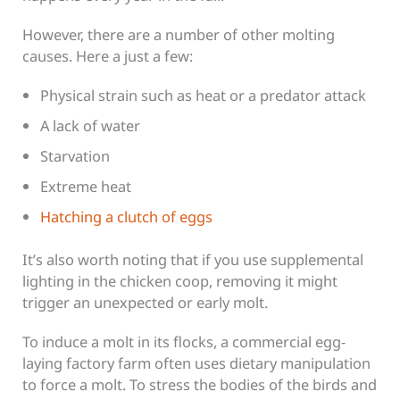
However, there are a number of other molting
causes. Here a just a few:
Physical strain such as heat or a predator attack
A lack of water
Starvation
Extreme heat
Hatching a clutch of eggs
It’s also worth noting that if you use supplemental
lighting in the chicken coop, removing it might
trigger an unexpected or early molt.
To induce a molt in its flocks, a commercial egg-
laying factory farm often uses dietary manipulation
to force a molt. To stress the bodies of the birds and