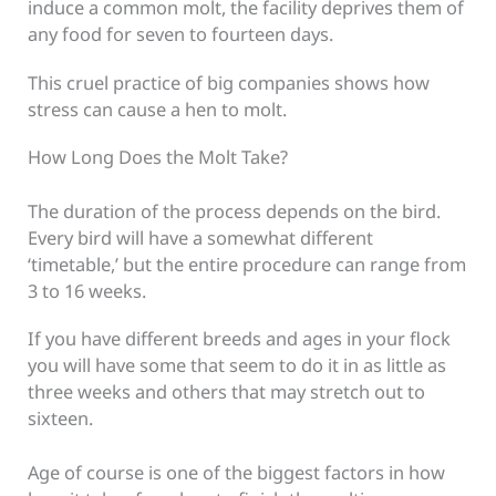
induce a common molt, the facility deprives them of
any food for seven to fourteen days.
This cruel practice of big companies shows how
stress can cause a hen to molt.
How Long Does the Molt Take?
The duration of the process depends on the bird.
Every bird will have a somewhat different
‘timetable,’ but the entire procedure can range from
3 to 16 weeks.
If you have different breeds and ages in your flock
you will have some that seem to do it in as little as
three weeks and others that may stretch out to
sixteen.
Age of course is one of the biggest factors in how