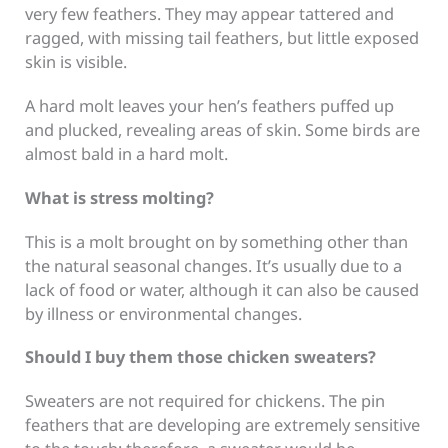
very few feathers. They may appear tattered and
ragged, with missing tail feathers, but little exposed
skin is visible.
A hard molt leaves your hen’s feathers puffed up
and plucked, revealing areas of skin. Some birds are
almost bald in a hard molt.
What is stress molting?
This is a molt brought on by something other than
the natural seasonal changes. It’s usually due to a
lack of food or water, although it can also be caused
by illness or environmental changes.
Should I buy them those chicken sweaters?
Sweaters are not required for chickens. The pin
feathers that are developing are extremely sensitive