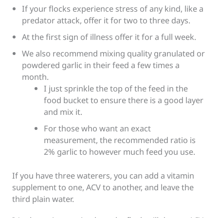
If your flocks experience stress of any kind, like a
predator attack, offer it for two to three days.
At the first sign of illness offer it for a full week.
We also recommend mixing quality granulated or
powdered garlic in their feed a few times a
month.
I just sprinkle the top of the feed in the
food bucket to ensure there is a good layer
and mix it.
For those who want an exact
measurement, the recommended ratio is
2% garlic to however much feed you use.
If you have three waterers, you can add a vitamin
supplement to one, ACV to another, and leave the
third plain water.