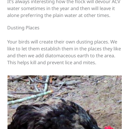
It’s always interesting how the flock will devour ACV
water sometimes in the year and then will leave it
alone preferring the plain water at other times.
Dusting Places
Your birds will create their own dusting places. We
like to let them establish them in the places they like
and then we add diatomaceous earth to the area.
This helps kill and prevent lice and mites.