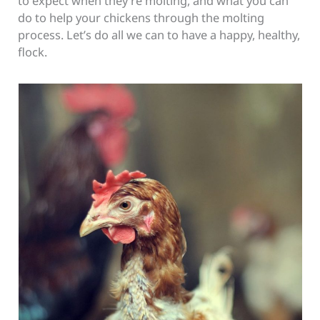
to expect when they’re molting, and what you can
do to help your chickens through the molting
process. Let’s do all we can to have a happy, healthy,
flock.