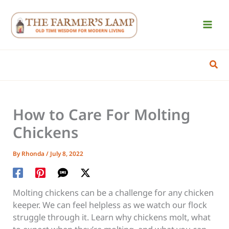
Skip
to
content
Sear
How to Care For Molting
Chickens
By
Rhonda
/
July 8, 2022
Molting chickens can be a challenge for any chicken
keeper. We can feel helpless as we watch our flock
struggle through it. Learn why chickens molt, what